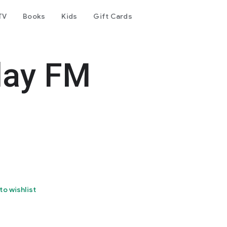
TV
Books
Kids
Gift Cards
day FM
to wishlist