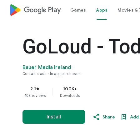
google_logo Play
Games
Apps
Movies & 
GoLoud - To
Bauer Media Ireland
Contains ads
In-app purchases
2.1
100K+
star
408 reviews
Downloads
Install
Share
Add 