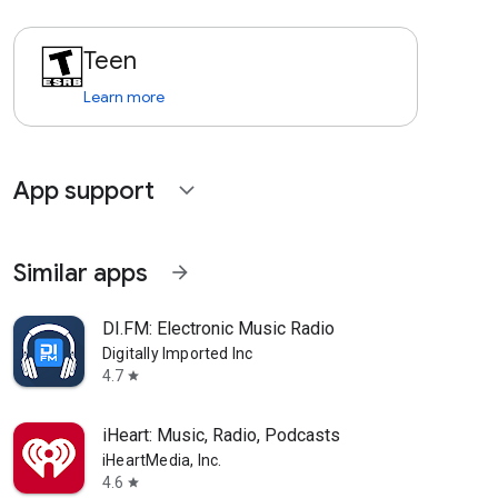
Teen
Learn more
App support
expand_more
Similar apps
arrow_forward
DI.FM: Electronic Music Radio
Digitally Imported Inc
4.7
star
iHeart: Music, Radio, Podcasts
iHeartMedia, Inc.
4.6
star