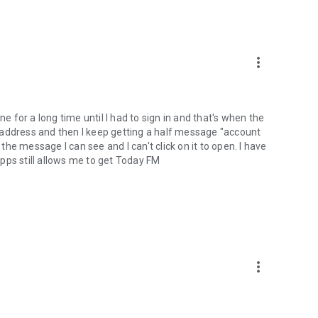
more_vert
ne for a long time until I had to sign in and that's when the
 address and then I keep getting a half message "account
 the message I can see and I can't click on it to open. I have
 apps still allows me to get Today FM
more_vert