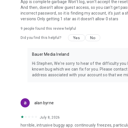
App is complete garbage Won't log, won't accept the reset
And then, doesn't allow guest access, so you can't get pass
incorrect password, so it is finding my account, it's just a
versions Only getting 1 star as it doesn't allow 0 stars
9
people found this review helpful
Yes
No
Did you find this helpful?
Bauer Media Ireland
Hi Stephen, We're sorry to hear of the difficulty you
known bug which we can fix for you. Please contac
address associated with your account so that we mig
alan byrne
July 8, 2026
horrible, intrusive buggy app. continously freezes, partic