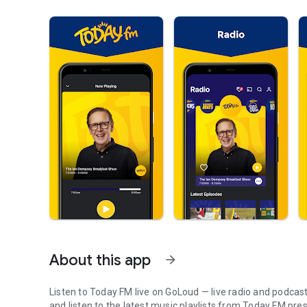
About this app
arrow_forward
Listen to Today FM live on GoLoud — live radio and podcast
and listen to the latest music playlists from Today FM prese