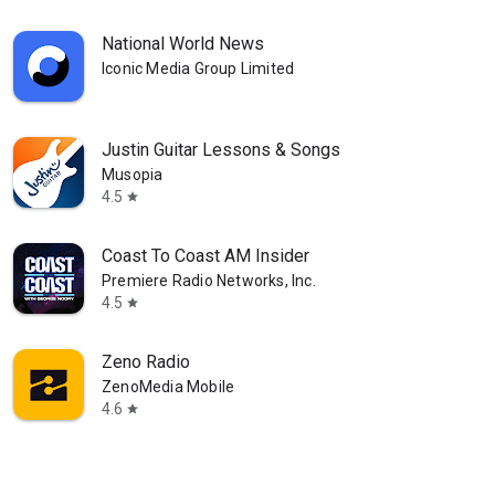
National World News
Iconic Media Group Limited
Justin Guitar Lessons & Songs
Musopia
4.5
star
Coast To Coast AM Insider
Premiere Radio Networks, Inc.
4.5
star
Zeno Radio
ZenoMedia Mobile
4.6
star