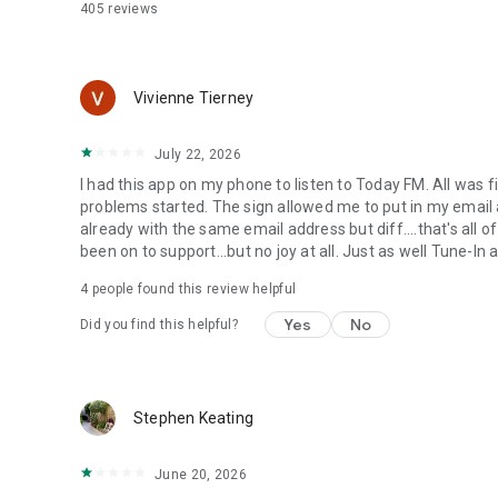
405
reviews
Vivienne Tierney
July 22, 2026
I had this app on my phone to listen to Today FM. All was fi
problems started. The sign allowed me to put in my email
already with the same email address but diff....that's all of
been on to support...but no joy at all. Just as well Tune-In
4
people found this review helpful
Yes
No
Did you find this helpful?
Stephen Keating
June 20, 2026