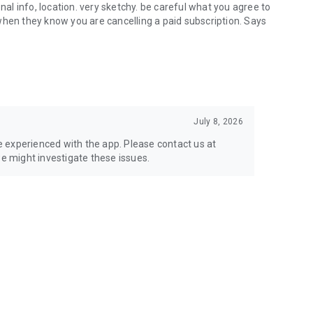
nal info, location. very sketchy. be careful what you agree to
when they know you are cancelling a paid subscription. Says
July 8, 2026
ve experienced with the app. Please contact us at
 might investigate these issues.