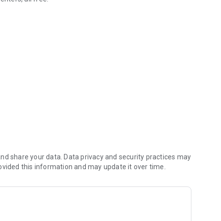
ally.
your episode playlists.
access.
to TV/speakers.
nd share your data. Data privacy and security practices may
demand.
ovided this information and may update it over time.