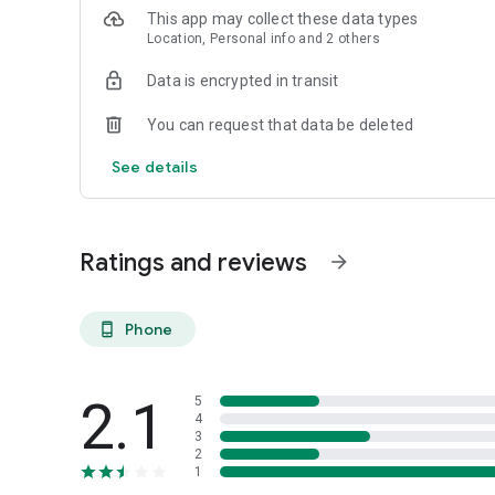
This app may collect these data types
Location, Personal info and 2 others
Data is encrypted in transit
You can request that data be deleted
See details
Ratings and reviews
arrow_forward
Phone
phone_android
2.1
5
4
3
2
1