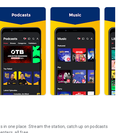
s in one place. Stream the station, catch up on podcasts
nters, all free.