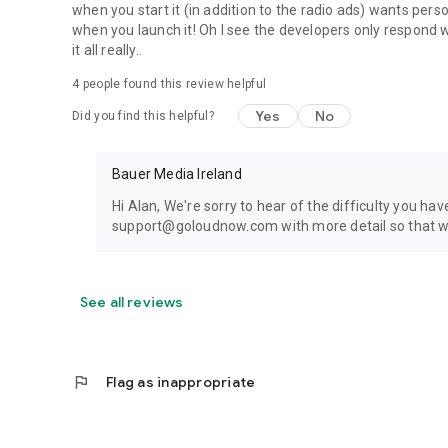
when you start it (in addition to the radio ads) wants perso
when you launch it! Oh I see the developers only respond 
it all really..
4
people found this review helpful
Yes
No
Did you find this helpful?
Bauer Media Ireland
Hi Alan, We're sorry to hear of the difficulty you ha
support@goloudnow.com with more detail so that we
See all reviews
flag
Flag as inappropriate