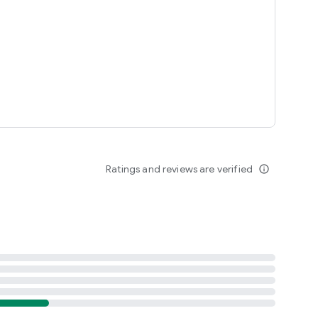
Ratings and reviews are verified
info_outline