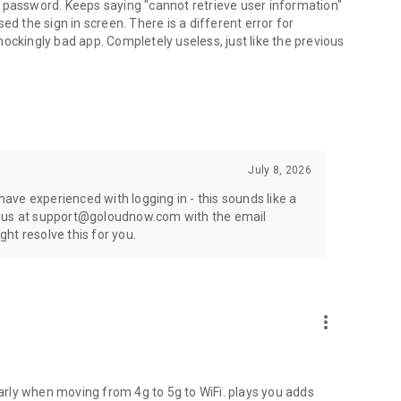
 password. Keeps saying "cannot retrieve user information"
ed the sign in screen. There is a different error for
 shockingly bad app. Completely useless, just like the previous
July 8, 2026
 have experienced with logging in - this sounds like a
t us at support@goloudnow.com with the email
ht resolve this for you.
more_vert
ularly when moving from 4g to 5g to WiFi. plays you adds