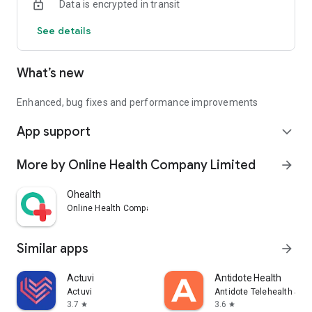
Data is encrypted in transit
See details
What’s new
Enhanced, bug fixes and performance improvements
App support
expand_more
More by Online Health Company Limited
arrow_forward
Ohealth
Online Health Company Limited
Similar apps
arrow_forward
Actuvi
Antidote Health
Actuvi
Antidote Telehealth Ser
3.7
3.6
star
star