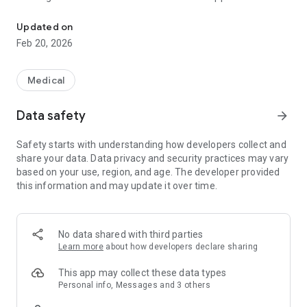
ODoctor App for Doctors to Consult patients and give good healt
Doctors to preview patients Electronic medical Record or
Document Medical Records. It also Allows Doctor to Send
Updated on
Prescription and treatment plan to their patient. The aim and
Feb 20, 2026
goal of the ODoctor and Ohealth mobile application is to
provide easy and affordable health care services for users.
Medical
Data safety
arrow_forward
Safety starts with understanding how developers collect and
share your data. Data privacy and security practices may vary
based on your use, region, and age. The developer provided
this information and may update it over time.
No data shared with third parties
Learn more
about how developers declare sharing
This app may collect these data types
Personal info, Messages and 3 others