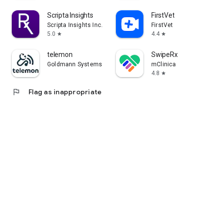
Scripta Insights
FirstVet
Scripta Insights Inc.
FirstVet
5.0
4.4
star
star
telemon
SwipeRx
Goldmann Systems
mClinica
4.8
star
flag
Flag as inappropriate