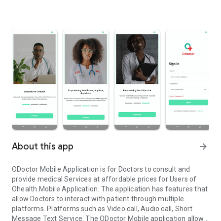
About this app
arrow_forward
ODoctor Mobile Application is for Doctors to consult and
provide medical Services at affordable prices for Users of
Ohealth Mobile Application. The application has features that
allow Doctors to interact with patient through multiple
platforms. Platforms such as Video call, Audio call, Short
Message Text Service. The ODoctor Mobile application allows