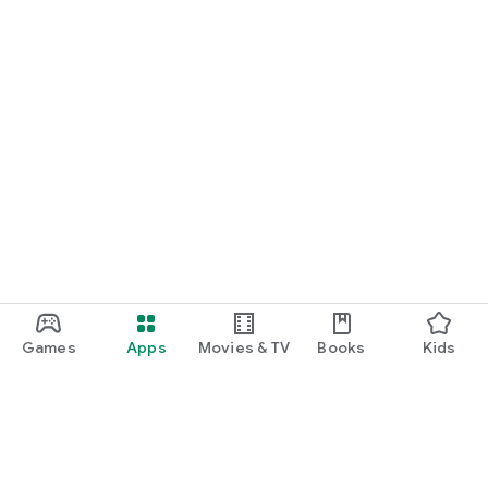
Games
Apps
Movies & TV
Books
Kids