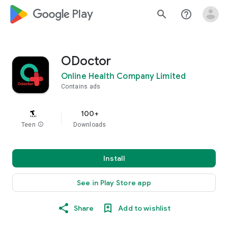
google_logo Play
search
help_outline
ODoctor
Online Health Company Limited
Contains ads
100+
Teen
info
Downloads
Install
See in Play Store app
Share
Add to wishlist