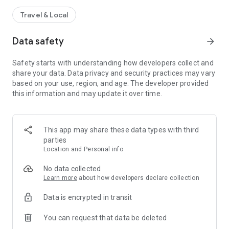
Travel & Local
Data safety
arrow_forward
Safety starts with understanding how developers collect and
share your data. Data privacy and security practices may vary
based on your use, region, and age. The developer provided
this information and may update it over time.
This app may share these data types with third
parties
Location and Personal info
No data collected
Learn more
about how developers declare collection
Data is encrypted in transit
You can request that data be deleted