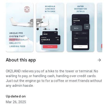
About this app
arrow_forward
OK2LAND relieves you of a hike to the tower or terminal. No
waiting to pay, or handling cash, handing over credit cards.
Just cut the engine go to for a coffee or meet friends without
any admin hassle.
Collecting landing fees collect.made easy.
Updated on
Mar 26, 2025