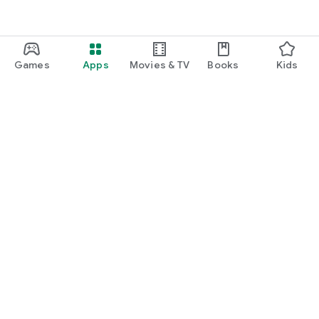
Games
Apps
Movies & TV
Books
Kids
Google Play
Play Pass
Play Points
Gift cards
Redeem
Refund policy