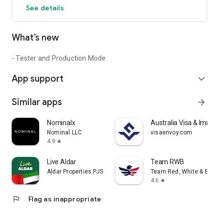
See details
What’s new
- Tester and Production Mode
App support
expand_more
Similar apps
arrow_forward
Nominalx
Australia Visa & Immigr
Nominal LLC
visaenvoy.com
4.9
star
Live Aldar
Team RWB
Aldar Properties PJSC
Team Red, White & Blue
4.6
star
flag
Flag as inappropriate