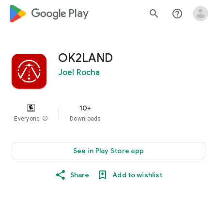
google_logo Play
search
help_outline
OK2LAND
Joel Rocha
10+
Everyone
info
Downloads
See in Play Store app
Share
Add to wishlist