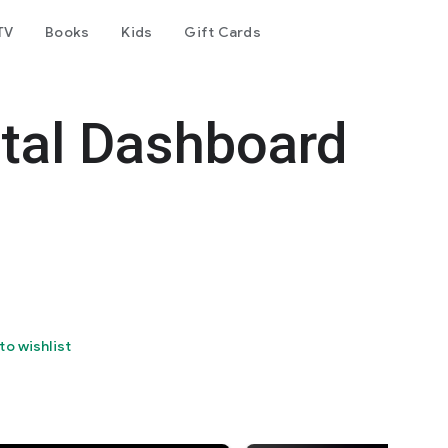
TV
Books
Kids
Gift Cards
tal Dashboard
to wishlist