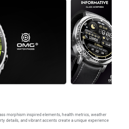
ass morphism inspired elements, health metrics, weather
orty details, and vibrant accents create a unique experience