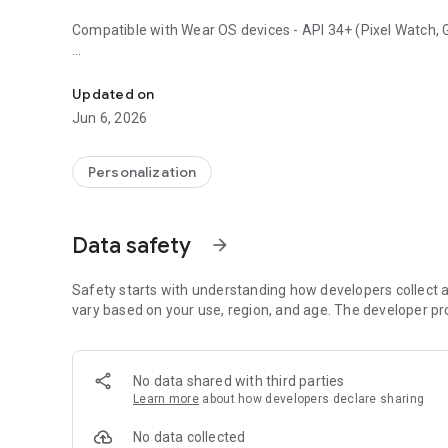
Compatible with Wear OS devices - API 34+ (Pixel Watch, Ga
OMG 464 has a modern dashboard with weather, fitness an
Key features:
Updated on
• Weather Type
Jun 6, 2026
• Temperature + Low / High
• UV Index
• Chance of Precipitation
Personalization
• Battery Level - Ratio
• Steps Counter
• Steps Goal - Ratio
Data safety
arrow_forward
• Heart Rate
• Date
• Time (12h/24h) - Digital
Safety starts with understanding how developers collect a
• 3 x Customizable Complications
vary based on your use, region, and age. The developer pr
• 1 x Customizable Shortcuts
• 4 x Preset Shortcuts
• Always-on Display
No data shared with third parties
• Customizable Colors
Learn more
about how developers declare sharing
BUY 1 GET 1: https://www.omgwatchfaces.com/bogo
No data collected