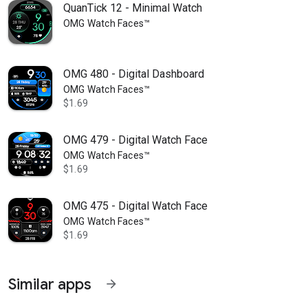
QuanTick 12 - Minimal Watch
OMG Watch Faces™
OMG 480 - Digital Dashboard
OMG Watch Faces™
$1.69
OMG 479 - Digital Watch Face
OMG Watch Faces™
$1.69
OMG 475 - Digital Watch Face
OMG Watch Faces™
$1.69
Similar apps
arrow_forward