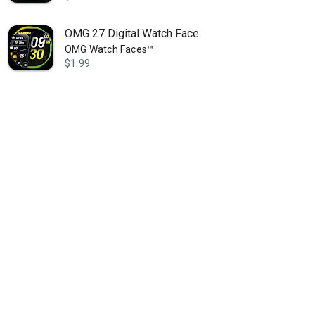
OMG 27 Digital Watch Face
OMG Watch Faces™
$1.99