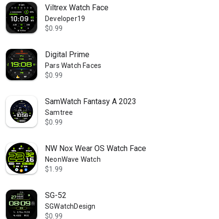
Viltrex Watch Face
Developer19
$0.99
Digital Prime
Pars Watch Faces
$0.99
SamWatch Fantasy A 2023
Samtree
$0.99
NW Nox Wear OS Watch Face
NeonWave Watch
$1.99
SG-52
SGWatchDesign
$0.99