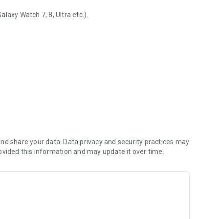
laxy Watch 7, 8, Ultra etc.).
d health tracking
nd share your data. Data privacy and security practices may
ovided this information and may update it over time.