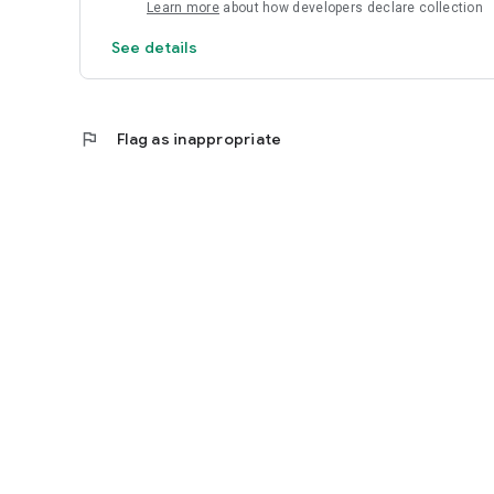
Learn more
about how developers declare collection
AMOON designs are not included.
See details
flag
Flag as inappropriate