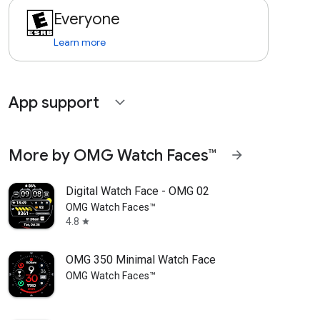
Everyone
Learn more
App support
expand_more
More by OMG Watch Faces™
arrow_forward
Digital Watch Face - OMG 02
OMG Watch Faces™
4.8
star
OMG 350 Minimal Watch Face
OMG Watch Faces™