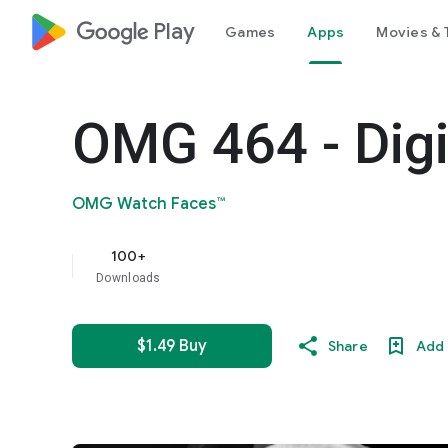
google_logo Play
Games
Apps
Movies & 
OMG 464 - Digi
OMG Watch Faces™
100+
Downloads
$1.49 Buy
Share
Add 