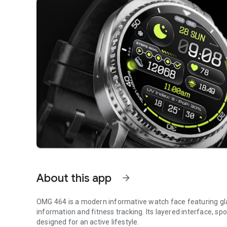
About this app
arrow_forward
OMG 464 is a modern informative watch face featuring gl
information and fitness tracking. Its layered interface, sp
designed for an active lifestyle.