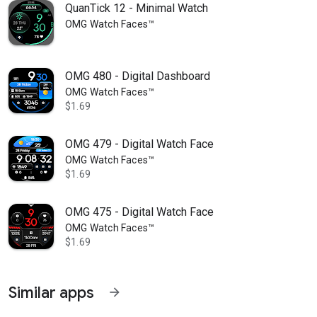
QuanTick 12 - Minimal Watch
OMG Watch Faces™
OMG 480 - Digital Dashboard
OMG Watch Faces™
$1.69
OMG 479 - Digital Watch Face
OMG Watch Faces™
$1.69
OMG 475 - Digital Watch Face
OMG Watch Faces™
$1.69
Similar apps
arrow_forward