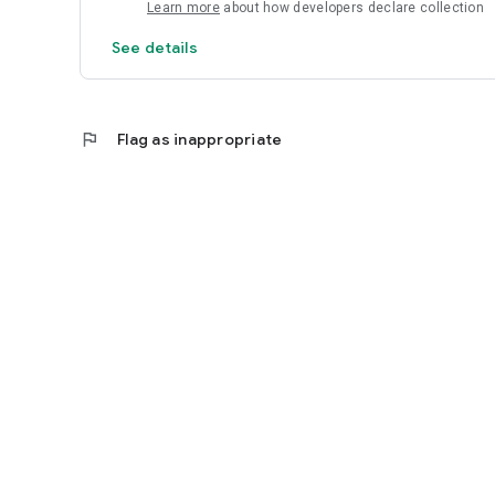
Learn more
about how developers declare collection
See details
flag
Flag as inappropriate