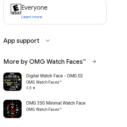
Everyone
Learn more
App support
expand_more
More by OMG Watch Faces™
arrow_forward
Digital Watch Face - OMG 02
OMG Watch Faces™
4.8
star
OMG 350 Minimal Watch Face
OMG Watch Faces™