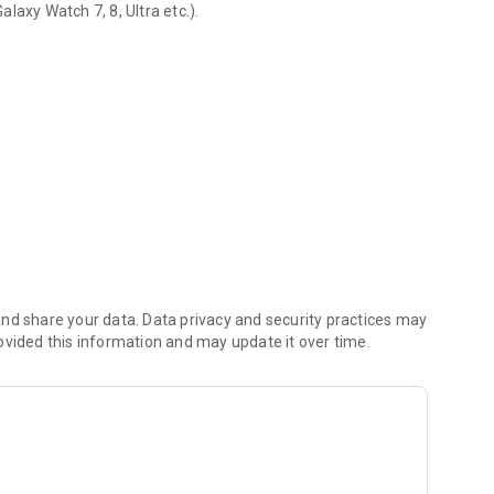
laxy Watch 7, 8, Ultra etc.).
 data
nd share your data. Data privacy and security practices may
ovided this information and may update it over time.