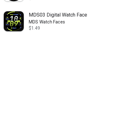
MDS03 Digital Watch Face
MDS Watch Faces
$1.49