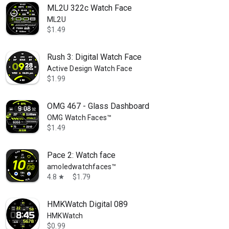
ML2U 322c Watch Face
ML2U
$1.49
Rush 3: Digital Watch Face
Active Design Watch Face
$1.99
OMG 467 - Glass Dashboard
OMG Watch Faces™
$1.49
Pace 2: Watch face
amoledwatchfaces™
4.8
$1.79
star
HMKWatch Digital 089
HMKWatch
$0.99