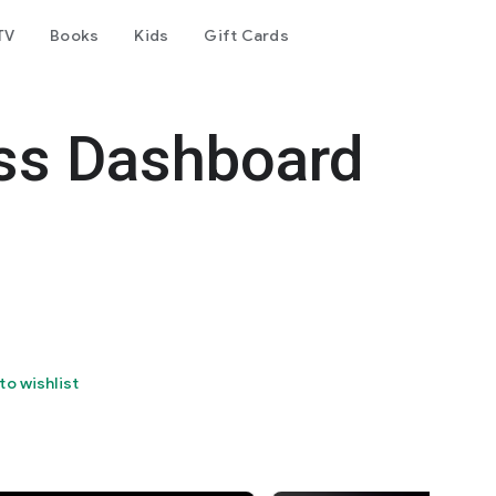
TV
Books
Kids
Gift Cards
ss Dashboard
to wishlist