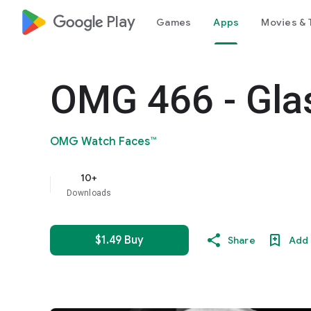
google_logo Play
Games
Apps
Movies & 
OMG 466 - Gla
OMG Watch Faces™
10+
Downloads
$1.49 Buy
Share
Add 