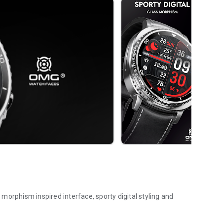
morphism inspired interface, sporty digital styling and