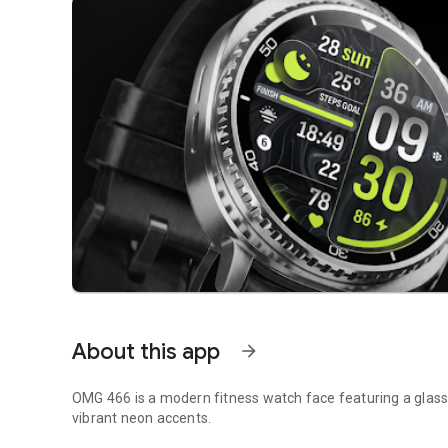
About this app
arrow_forward
OMG 466 is a modern fitness watch face featuring a glass 
vibrant neon accents.