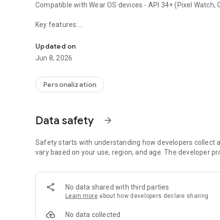
Compatible with Wear OS devices - API 34+ (Pixel Watch, Ga
Key features:
Glass inspired fitness watch face with health and weather
• Weather Type
Updated on
• Temperature
Jun 8, 2026
• Steps Goal - Ratio
• Battery Level + Ratio
• Date
Personalization
• Time (12h/24h) - Digital
• 3 x Customizable Complications
• 1 x Customizable Shortcuts
Data safety
arrow_forward
• 3 x Preset Shortcuts
• Always-on Display
• Customizable Colors
Safety starts with understanding how developers collect a
vary based on your use, region, and age. The developer pr
BUY 1 GET 1: https://www.omgwatchfaces.com/bogo
AMOON designs are not included.
No data shared with third parties
Learn more
about how developers declare sharing
No data collected