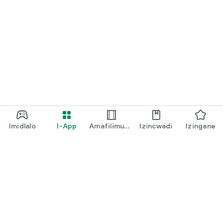
Imidlalo
I-App
Amafilimu
Izincwadi
Izingane
Ne-TV
play music
I-Play Pass