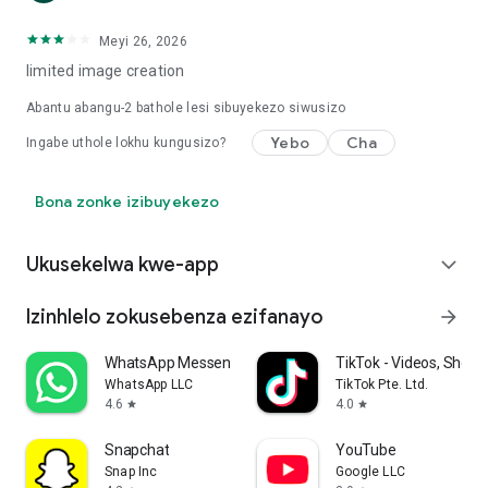
Meyi 26, 2026
limited image creation
Abantu abangu-
2
bathole lesi sibuyekezo siwusizo
Yebo
Cha
Ingabe uthole lokhu kungusizo?
Bona zonke izibuyekezo
Ukusekelwa kwe-app
expand_more
Izinhlelo zokusebenza ezifanayo
arrow_forward
WhatsApp Messenger
TikTok - Videos, Shop 
WhatsApp LLC
TikTok Pte. Ltd.
4.6
4.0
star
star
Snapchat
YouTube
Snap Inc
Google LLC