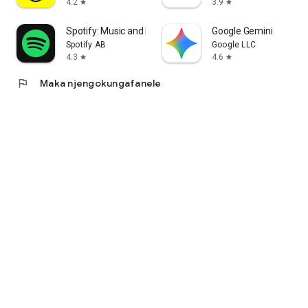
4.2
3.9
star
star
Spotify: Music and Podcasts
Google Gemini
Spotify AB
Google LLC
4.3
4.6
star
star
flag
Maka njengokungafanele