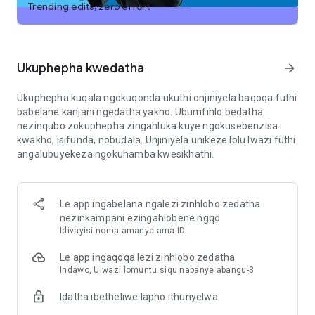
uhambo lokuhamba olunemininingwane, noma uthole usizo
Trending edits, zero effort
lokudala impendulo ephelele.
· Ukufunda okwenzelwe wena—Chaza ugesi enganeni
ethanda izibankwakazi noma uzilungiselele kalula umcimbi
Ukuphepha kwedatha
arrow_forward
womlando.
Ukuphepha kuqala ngokuqonda ukuthi onjiniyela baqoqa futhi
· Okokufaka kobungcweti—Qondanisa ukumaketha noma
babelane kanjani ngedatha yakho. Ubumfihlo bedatha
uhlele uhlelo lwebhizinisi.
nezinqubo zokuphepha zingahluka kuye ngokusebenzisa
Izimpendulo ezisheshayo—Thola iziphakamiso zeresiphi uma
kwakho, isifunda, nobudala. Unjiniyela unikeze lolu lwazi futhi
unezithako ezimbalwa kuphela.
angalubuyekeza ngokuhamba kwesikhathi.
Ukwabelana ngesikrini ngezinsizakalo zokufinyeleleka —
Ngokutholakala okulinganiselwe, abasebenzisi bangakhetha
ukuvumela i-ChatGPT ukuthi isize ukuphendula imibuzo
mayelana nemininingwane yesikrini ngaphandle kokudinga
Le app ingabelana ngalezi zinhlobo zedatha
ukulayishwa kwesithombe-skrini.
nezinkampani ezingahlobene ngqo
Idivayisi noma amanye ama-ID
Joyina amakhulu ezigidi zabasebenzisi bese uzama uhlelo
Le app ingaqoqa lezi zinhlobo zedatha
lokusebenza oluheha umhlaba. Landa i-ChatGPT namuhla.
Indawo, Ulwazi lomuntu siqu nabanye abangu-3
Imigomo yesevisi kanye nenqubomgomo yobumfihlo:
Idatha ibetheliwe lapho ithunyelwa
https://openai.com/policies/terms-of-use