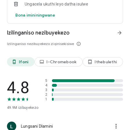
Ungacela ukuthi leyo datha isulwe
https://openai.com/policies/privacy-policy
Bona imininingwane
Izilinganiso nezibuyekezo
arrow_forward
Izilinganiso nezibuyekezo ziqinisekisiwe
info_outline
head_mou
Ifoni
I-Chromebook
Ithebulethi
phone_android
laptop
tablet_android
4.8
5
4
3
2
1
49.9M
izibuyekezo
more_vert
Lungsani Dlamini