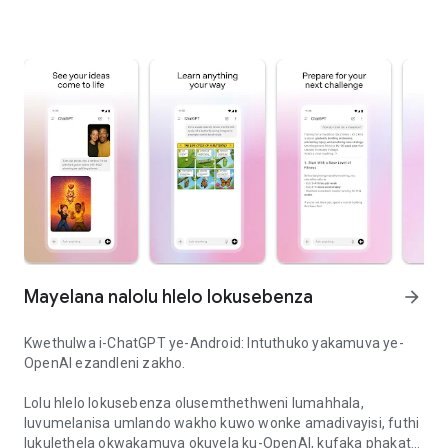
Mayelana nalolu hlelo lokusebenza
arrow_forward
Kwethulwa i-ChatGPT ye-Android: Intuthuko yakamuva ye-
OpenAI ezandleni zakho.
Lolu hlelo lokusebenza olusemthethweni lumahhala,
luvumelanisa umlando wakho kuwo wonke amadivayisi, futhi
lukulethela okwakamuva okuvela ku-OpenAI, kufaka phakathi