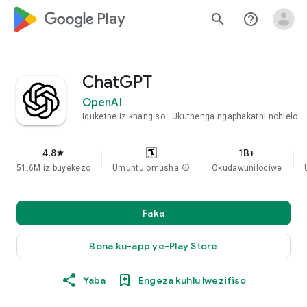
google_logo Play
search
help_outline
ChatGPT
OpenAI
Iqukethe izikhangiso
Ukuthenga ngaphakathi nohlelo
4.8
1B+
star
51.6M izibuyekezo
Umuntu omusha
info
Okudawunilodiwe
Faka
Bona ku-app ye-Play Store
Yaba
Engeza kuhlu lwezifiso