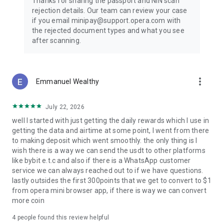
Thanks for sharing the passport and NIN scan
rejection details. Our team can review your case
if you email minipay@support.opera.com with
the rejected document types and what you see
after scanning.
more_vert
Emmanuel Wealthy
July 22, 2026
well I started with just getting the daily rewards which I use in
getting the data and airtime at some point, I went from there
to making deposit which went smoothly. the only thing is I
wish there is a way we can send the usdt to other platforms
like bybit e.t.c and also if there is a WhatsApp customer
service we can always reached out to if we have questions.
lastly outsides the first 300points that we get to convert to $1
from opera mini browser app, if there is way we can convert
more coin
4
people found this review helpful