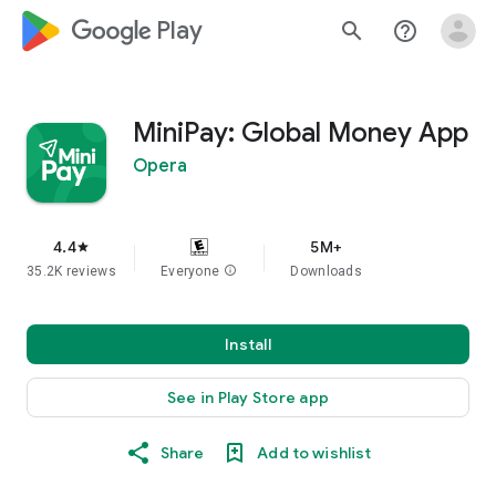
google_logo Play
search
help_outline
MiniPay: Global Money App
Opera
4.4
5M+
star
35.2K reviews
Everyone
info
Downloads
Install
See in Play Store app
Share
Add to wishlist