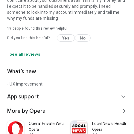
don't care about your customers at all. This is my money, and
I expect it to be handled securely and promptly. I need
someone to look into my account immediately and tell me
why my funds are missing
19
people found this review helpful
Yes
No
Did you find this helpful?
See all reviews
What’s new
- UX improvement
App support
expand_more
More by Opera
arrow_forward
Opera: Private Web Browser
Local News: Headlines 
Opera
Opera