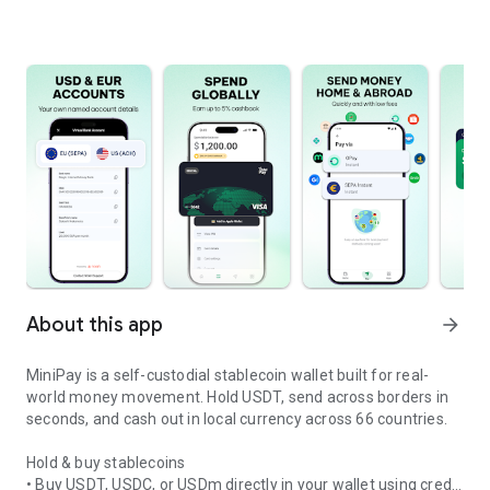
About this app
arrow_forward
MiniPay is a self-custodial stablecoin wallet built for real-
world money movement. Hold USDT, send across borders in
seconds, and cash out in local currency across 66 countries.
Hold & buy stablecoins
• Buy USDT, USDC, or USDm directly in your wallet using credit