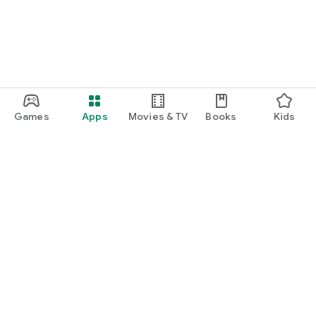
Games
Apps
Movies & TV
Books
Kids
Google Play
Play Pass
Play Points
Gift cards