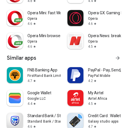
4.8
4.4
star
star
Opera Mini: Fast Web Browser
Opera GX: Gaming Bro
Opera
Opera
4.6
4.6
star
star
Opera Mini browser beta
Opera News: breaking &
Opera
Opera
4.6
4.5
star
star
Similar apps
arrow_forward
FNB Banking App
PayPal - Pay, Send, Sa
FirstRand Bank Limited.
PayPal Mobile
4.7
4.2
star
star
Google Wallet
My Airtel
Google LLC
Airtel Africa
4.4
4.5
star
star
Standard Bank / Stanbic Bank
Credit Card : Wallet & 
Standard Bank / Stanbic Bank
Galaxy studio apps
4.6
4.7
star
star