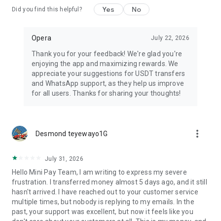
Yes
No
Did you find this helpful?
Opera
July 22, 2026
Thank you for your feedback! We're glad you're
enjoying the app and maximizing rewards. We
appreciate your suggestions for USDT transfers
and WhatsApp support, as they help us improve
for all users. Thanks for sharing your thoughts!
more_vert
Desmond teyewayo1G
July 31, 2026
Hello Mini Pay Team, I am writing to express my severe
frustration. I transferred money almost 5 days ago, and it still
hasn't arrived. I have reached out to your customer service
multiple times, but nobody is replying to my emails. In the
past, your support was excellent, but now it feels like you