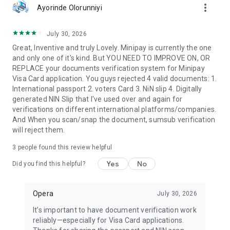
more_vert
Ayorinde Olorunniyi
July 30, 2026
Great, Inventive and truly Lovely. Minipay is currently the one
and only one of it's kind. But YOU NEED TO IMPROVE ON, OR
REPLACE your documents verification system for Minipay
Visa Card application. You guys rejected 4 valid documents: 1.
International passport 2. voters Card 3. NiN slip 4. Digitally
generated NIN Slip that I've used over and again for
verifications on different international platforms/companies.
And When you scan/snap the document, sumsub verification
will reject them.
3
people found this review helpful
Yes
No
Did you find this helpful?
Opera
July 30, 2026
It’s important to have document verification work
reliably—especially for Visa Card applications.