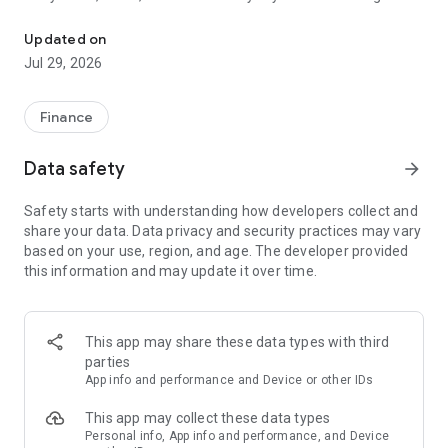
Hold USDT. Send money globally. Cash out in local currency. 66 Co
card, bank transfer, Apple Pay, mobile money, and more.
• Swap between stablecoins instantly with a simple drag and
Updated on
drop.
Jul 29, 2026
• Deposit any crypto and convert to USDT or USDC instantly.
Send money globally
Finance
• Send USDT to anyone in 66 countries — Nigeria, Ghana,
South Africa, Brazil, Germany, Poland, France, Turkey, the
Data safety
arrow_forward
United States, and more.
• Transfers arrive in seconds at some of the most
Safety starts with understanding how developers collect and
competitive rates available.
share your data. Data privacy and security practices may vary
• Trusted by millions of users worldwide.
based on your use, region, and age. The developer provided
this information and may update it over time.
Cash out in local currency
• Withdraw to local currency in 66 countries via bank transfer,
mobile money, and other local payment methods.
• Zero MiniPay fees on deposits and withdrawals.
This app may share these data types with third
parties
USD & EUR virtual accounts
App info and performance and Device or other IDs
• Get verified US and EU banking details instantly.
• Receive payments from the US and Europe directly into your
This app may collect these data types
wallet.
Personal info, App info and performance, and Device