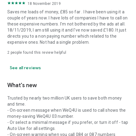
18 November 2019
Saves me loads of money, £85 so far . I have been using it a
couple of years now. I have lots of companies I have to call on
these expensive numbers. I'm not bothered by the ads at all.
18/11/2019, I am still using it and I've now saved £180. It just
directs you to a non paying number which related to the
expensive ones. Not had a single problem.
2
people found this review helpful
See all reviews
What's new
Trusted by nearly two million UK users to save both money
and time.
- On-screen message when WeQ4U is used to call shows the
money-saving WeQ4U 03 number.
- Or select a minimal message if you prefer, or turn it off - tap
Auto Use for all settings.
- On-screen warning when you call 084 or 087 numbers