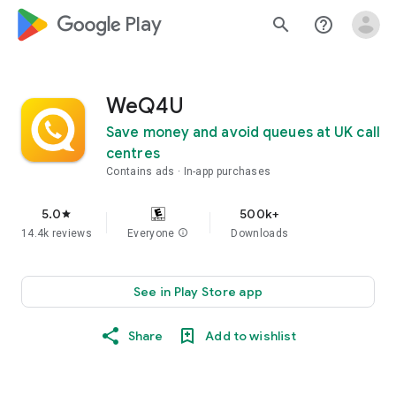
google_logo Play
search
help_outline
WeQ4U
Save money and avoid queues at UK call
centres
Contains ads
In-app purchases
5.0
500k+
star
14.4k reviews
Everyone
info
Downloads
See in Play Store app
Share
Add to wishlist