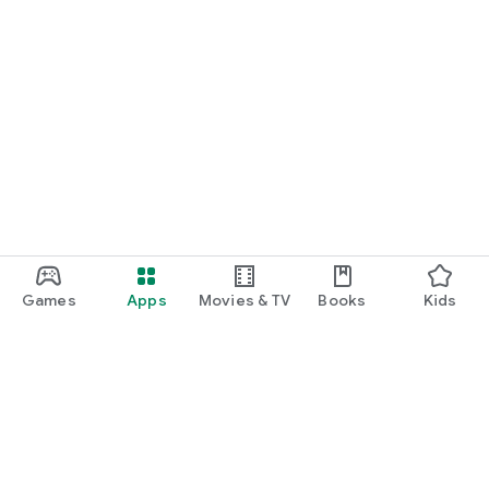
Games
Apps
Movies & TV
Books
Kids
Google Play