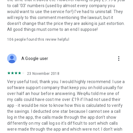
to call '03' numbers (used by almost every company you
Auto Use can be disabled for 0800 (Freephone) calls which
would want to use the service for!) I've had to uninstall. They
you might want to do if you don't get monthly contract
will reply to this comment mentioning the lawsuit, but it
minutes - tap the Auto Use checkbox to see all available
doesn't change that the price they are asking is just extortion.
settings. 01, 02 and 03 numbers that are not Auto Used can
All good things must come to an end I suppose!
be called through WeQ4U by opening the app - but calling 03
numbers now requires an annual subscription, costing just
106
people found this review helpful
£9.99.
NOTE: For numbers that start 084 or 087, the number must
more_vert
A Google user
exist in our alternate number database in order do be used.
We have tens of thousands of 084 and 087 numbers from
23 November 2018
public sources. Most popular 084 and 087 numbers are in our
database. Overall, we are able to successfully service 70% of
Very useful tool, thank you. I would highly recommend. I use a
all queries for these numbers. Alternate numbers are
software support company that keep you on hold usually for
sourced from publicly available sources. We cannot accept
over half an hour before answering. Weq4u told me one of
responsibility for the accuracy or quality of any alternative
my calls could have cost me over £19 if I had not used their
numbers used by the app/service, as we can't manually check
app - it would be nice to know how this is calculated to verify
every one. Use of WeQ4U is therefore entirely at your own
the savings. I deducted one star because I cannot see a call
risk.
log in the app, the calls made through the app don't show
differently on my call log so it's difficult to sort which calls
WeQ4U does NOT record your calls, and WeQ4U does NOT
were made through the app and which were not. I don't wish