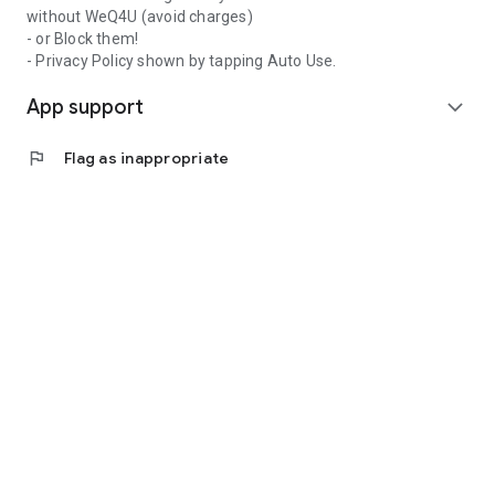
without WeQ4U (avoid charges)
- or Block them!
- Privacy Policy shown by tapping Auto Use.
App support
expand_more
flag
Flag as inappropriate