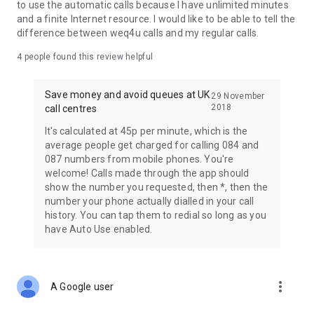
share any personal information with anyone. The company
to use the automatic calls because I have unlimited minutes
that runs WeQ4U is registered with OfCom and the ICO, obeys
and a finite Internet resource. I would like to be able to tell the
UK laws and regulations, and was founded by privacy
difference between weq4u calls and my regular calls.
campaigners. We're legit and on the level. You can see our
privacy policy at http://www.weq4u.co.uk/privacy.html
4
people found this review helpful
WeQ4U is the latest round in our battle to end the misery of
Save money and avoid queues at UK
29 November
waiting on hold at UK call centres. Please help us help more
2018
call centres
people by telling your friends about WeQ4U.
It's calculated at 45p per minute, which is the
Thanks so much everyone for the many thousands of five
average people get charged for calling 084 and
star reviews! We read every single one :)
087 numbers from mobile phones. You're
welcome! Calls made through the app should
If you have questions or need support, please email us at
show the number you requested, then *, then the
custserv@weq4u.co.uk and we'll be very happy to help you. If
number your phone actually dialled in your call
you have a problem, it's best to email us as it's difficult for us
history. You can tap them to redial so long as you
to help you if you leave a negative review. You may be able to
have Auto Use enabled.
answer your query by visiting http://www.weq4u.co.uk too.
So what's the catch? There isn't one. Enjoy!
more_vert
A Google user