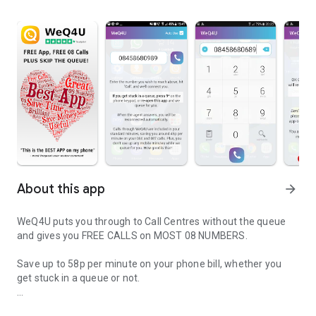
About this app
arrow_forward
WeQ4U puts you through to Call Centres without the queue
and gives you FREE CALLS on MOST 08 NUMBERS.
Save up to 58p per minute on your phone bill, whether you
get stuck in a queue or not.
Save money calling UK call centre numbers for Free with UK’s top c
Install now and find out why WeQ4U is most frequently