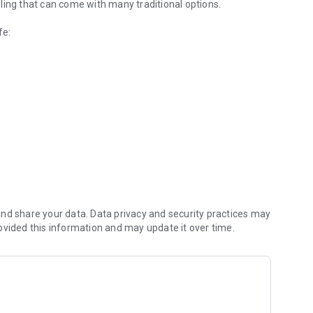
ling that can come with many traditional options.
fe:
extra support ahead of the journey.
rt the session through your headphones to help reduce
nd share your data. Data privacy and security practices may
ovided this information and may update it over time.
out gives you a simple way to feel more prepared and more