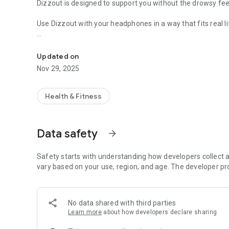
Dizzout is designed to support you without the drowsy fee
Use Dizzout with your headphones in a way that fits real li
Motion Sickness Support
Before the ride
Listen for a few minutes before travelling when you want 
Updated on
Nov 29, 2025
During the ride
If discomfort begins while you are already in motion, sta
feelings of nausea and dizziness.
Health & Fitness
Why Dizzout stands out
Non-drowsy support for motion sickness
Data safety
arrow_forward
Drug-free and easy to use
No need for complicated advance planning
Designed for everyday travel
Safety starts with understanding how developers collect a
Just put on your headphones and press play
vary based on your use, region, and age. The developer pr
Whether you are in a car, taxi, train, plane, or boat, Dizz
comfortable on the move.
No data shared with third parties
Motion, without bad emotions.
Learn more
about how developers declare sharing