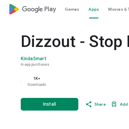
google_logo Play
Games
Apps
Movies & 
Dizzout - Stop
KindaSmart
In-app purchases
1K+
Downloads
Install
Share
Add 