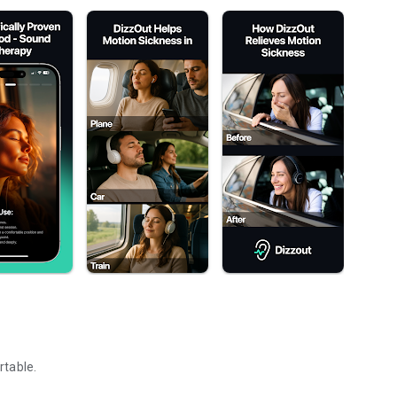
rtable.