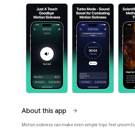
About this app
arrow_forward
Motion sickness can make even simple trips feel uncomfo