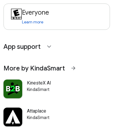
Everyone
Learn more
App support
expand_more
More by KindaSmart
arrow_forward
KinesteX AI
KindaSmart
Attaplace
KindaSmart