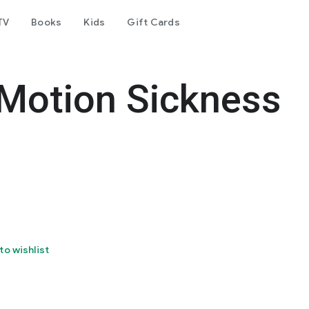
TV
Books
Kids
Gift Cards
 Motion Sickness
to wishlist