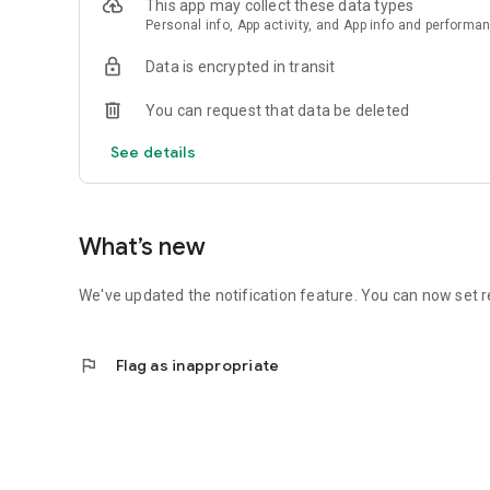
This app may collect these data types
Personal info, App activity, and App info and performa
Data is encrypted in transit
You can request that data be deleted
See details
What’s new
We've updated the notification feature. You can now set r
flag
Flag as inappropriate