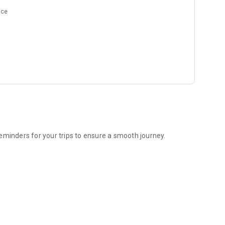
nce
eminders for your trips to ensure a smooth journey.