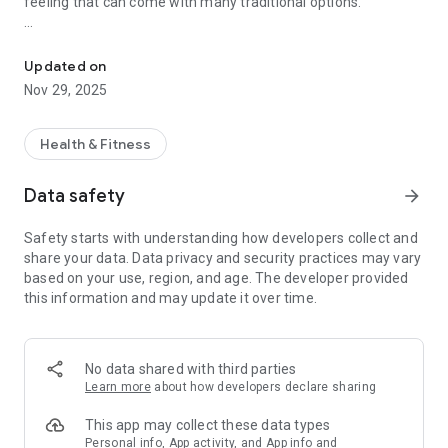
feeling that can come with many traditional options.
Motion Sickness Support
Use Dizzout with your headphones in a way that fits real life:
Updated on
Before the ride
Nov 29, 2025
Listen for a few minutes before travelling when you want
extra support ahead of the journey.
Health & Fitness
During the ride
If discomfort begins while you are already in motion, start the
Data safety
arrow_forward
session through your headphones to help reduce feelings of
nausea and dizziness.
Safety starts with understanding how developers collect and
share your data. Data privacy and security practices may vary
Why Dizzout stands out
based on your use, region, and age. The developer provided
Non-drowsy support for motion sickness
this information and may update it over time.
Drug-free and easy to use
No need for complicated advance planning
Designed for everyday travel
Just put on your headphones and press play
No data shared with third parties
Learn more
about how developers declare sharing
Whether you are in a car, taxi, train, plane, or boat, Dizzout
gives you a simple way to feel more prepared and more
This app may collect these data types
comfortable on the move.
Personal info, App activity, and App info and