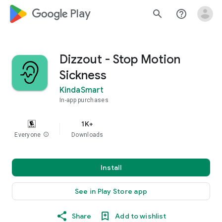
google_logo Play
search
help_outline
Dizzout - Stop Motion
Sickness
KindaSmart
In-app purchases
1K+
Everyone
info
Downloads
Install
See in Play Store app
Share
Add to wishlist