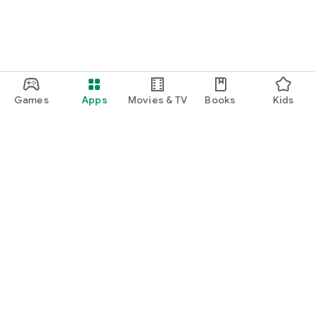
Games
Apps
Movies & TV
Books
Kids
Google Play
Play Pass
Play Points
Gift cards
Redeem