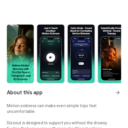
About this app
arrow_forward
Motion sickness can make even simple trips feel
uncomfortable.
Dizzout is designed to support you without the drowsy