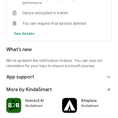
performance
Motion, without bad emotions.
Data is encrypted in transit
You can request that data be deleted
See details
What’s new
We've updated the notification feature. You can now set
reminders for your trips to ensure a smooth journey.
App support
expand_more
More by KindaSmart
arrow_forward
KinesteX AI
Attaplace
KindaSmart
KindaSmart