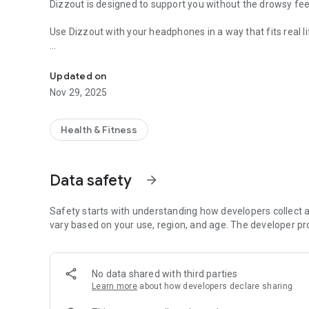
Dizzout is designed to support you without the drowsy fee
Use Dizzout with your headphones in a way that fits real li
Motion Sickness Support
Before the ride
Listen for a few minutes before travelling when you want 
Updated on
Nov 29, 2025
During the ride
If discomfort begins while you are already in motion, sta
feelings of nausea and dizziness.
Health & Fitness
Why Dizzout stands out
Non-drowsy support for motion sickness
Data safety
arrow_forward
Drug-free and easy to use
No need for complicated advance planning
Designed for everyday travel
Safety starts with understanding how developers collect a
Just put on your headphones and press play
vary based on your use, region, and age. The developer pr
Whether you are in a car, taxi, train, plane, or boat, Dizz
comfortable on the move.
No data shared with third parties
Motion, without bad emotions.
Learn more
about how developers declare sharing