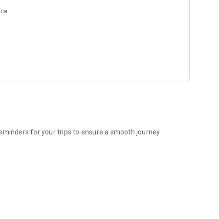
nce
eminders for your trips to ensure a smooth journey.