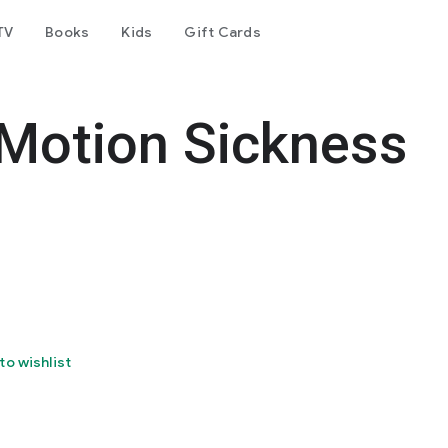
TV
Books
Kids
Gift Cards
 Motion Sickness
to wishlist