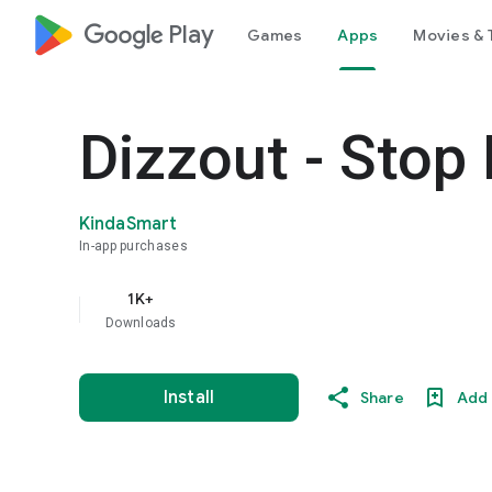
google_logo Play
Games
Apps
Movies & 
Dizzout - Stop
KindaSmart
In-app purchases
1K+
Downloads
Install
Share
Add 