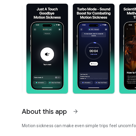
About this app
arrow_forward
Motion sickness can make even simple trips feel uncomfo