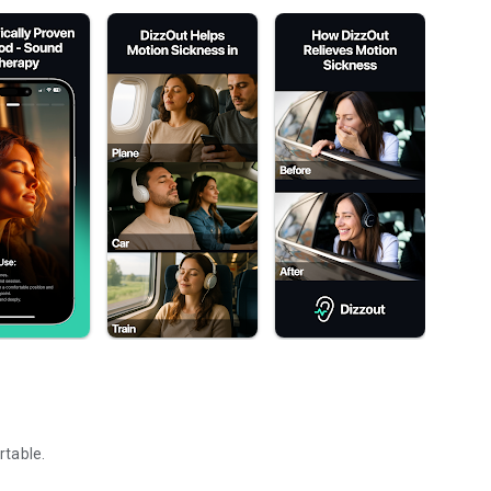
rtable.