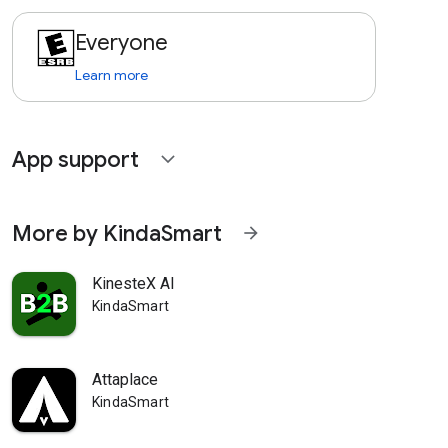
Everyone
Learn more
App support
expand_more
More by KindaSmart
arrow_forward
KinesteX AI
KindaSmart
Attaplace
KindaSmart