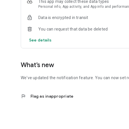
This app may collect these data types
Personal info, App activity, and App info and performa
Data is encrypted in transit
You can request that data be deleted
See details
What’s new
We've updated the notification feature. You can now set r
flag
Flag as inappropriate