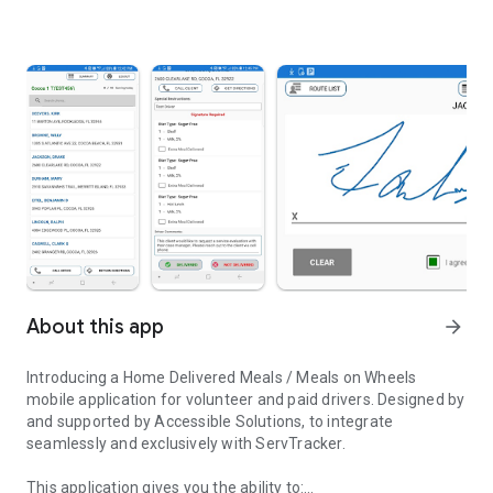
About this app
arrow_forward
Introducing a Home Delivered Meals / Meals on Wheels
mobile application for volunteer and paid drivers. Designed by
and supported by Accessible Solutions, to integrate
seamlessly and exclusively with ServTracker.
This application gives you the ability to: