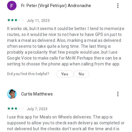
more_vert
Fr. Peter (Virgil Petrişor) Andronache
July 11, 2025
It works ok, but it seems it could be better. I tend to memorize
routes, so it would be nice to not have to have GPS on just to
mark a meal as delivered. Also, marking a meal as delivered
often seems to take quite a long time. The last thing is
probably a peculiarity that few people would use, but I use
Google Voice to make calls for MoW. Perhaps there can be a
setting to choose the phone app when calling from the app.
Yes
No
Did you find this helpful?
more_vert
Curtis Matthews
July 7, 2023
I use this app for Meals on Wheels deliveries. The app is
supposed to allow you to check each delivery as completed or
not delivered but the checks don't work all the time and it is