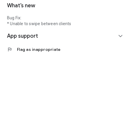
What’s new
Bug Fix:
* Unable to swipe between clients
App support
expand_more
flag
Flag as inappropriate