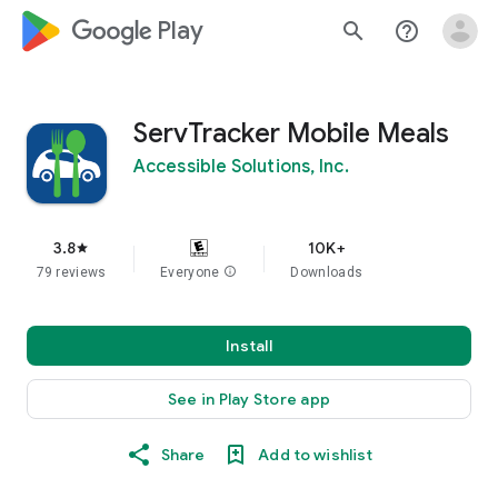
google_logo Play
search
help_outline
ServTracker Mobile Meals
Accessible Solutions, Inc.
3.8
10K+
star
79 reviews
Everyone
info
Downloads
Install
See in Play Store app
Share
Add to wishlist