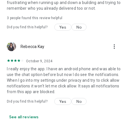
frustrating when running up and down a building and trying to
remember who you already delivered too or not.
3
people found this review helpful
Yes
No
Did you find this helpful?
more_vert
Rebecca Kay
October 9, 2024
I really enjoy the app. I have an android phone and was able to
use the chat option before but now I do see the notifications.
When I go into my settings under privacy and try to click allow
notifications it won't let me click allow. It says all notifications
from this app are blocked.
Yes
No
Did you find this helpful?
See all reviews