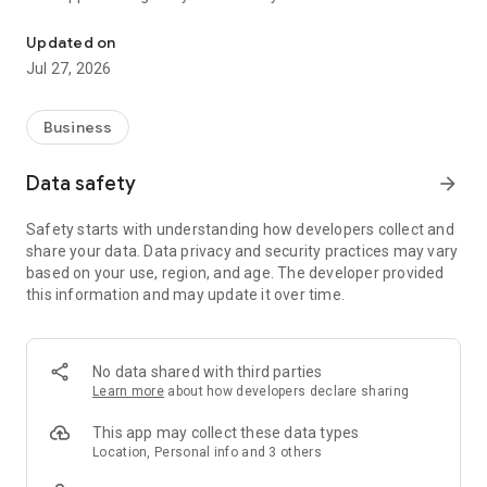
Mobile Meals Application for Meals on Wheels providers eliminate
* Eliminate paper
Updated on
* Simplify driver directions with integrated mapping
Jul 27, 2026
* View delivery details
* Capture client and driver signatures.
* Tracks changes in clients conditions during the delivery
Business
* Confirm deliveries real-time along with GPS coordinates.
* Capture extra meal deliveries that client wasn't scheduled
Data safety
arrow_forward
to receive.
* Operates without live data connection for interruptions in
Safety starts with understanding how developers collect and
service.
share your data. Data privacy and security practices may vary
* Automate upload of delivery details back into ServTracker
based on your use, region, and age. The developer provided
with a click of a button.
this information and may update it over time.
Fully integrates to dashboard solution for real time viewing of
driver delivery details and location.
No data shared with third parties
Application will not be operable without licensing initiated
Learn more
about how developers declare sharing
from Accessible Solutions/ServTracker customer.
This app may collect these data types
Location, Personal info and 3 others