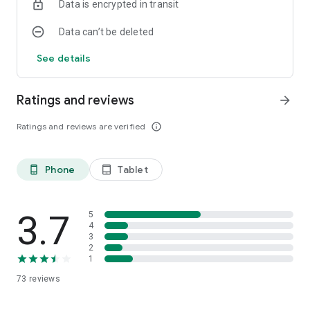
Data is encrypted in transit
Data can’t be deleted
See details
Ratings and reviews
arrow_forward
Ratings and reviews are verified
info_outline
Phone
Tablet
phone_android
tablet_android
3.7
5
4
3
2
1
73
reviews