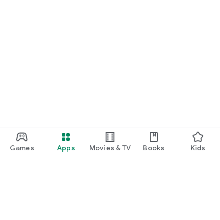
Games
Apps
Movies & TV
Books
Kids