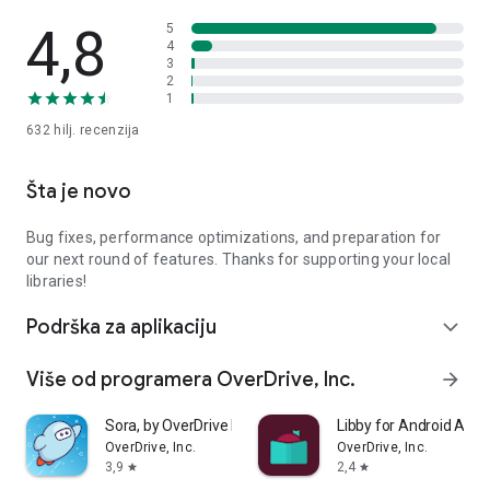
4,8
5
4
3
2
1
632 hilj.
recenzija
Šta je novo
Bug fixes, performance optimizations, and preparation for
our next round of features. Thanks for supporting your local
libraries!
Podrška za aplikaciju
expand_more
Više od programera OverDrive, Inc.
arrow_forward
Sora, by OverDrive Education
Libby for Android Aut
OverDrive, Inc.
OverDrive, Inc.
3,9
2,4
star
star