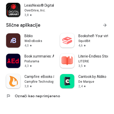
LexisNexis® Digital Library
OverDrive, Inc.
3,8
star
Slične aplikacije
arrow_forward
Biblio
Bookshelf-Your virtual 
WeDoBooks
SquidBit
4,0
4,6
star
star
Book summaries: Accelerated
Literie-Endless Stories
Podurama
LITERIE
4,3
3,5
star
star
Campfire: eBooks & Extras
Cantook by Aldiko
Campfire Technology
De Marque
3,8
2,4
star
star
flag
Označi kao neprimjereno