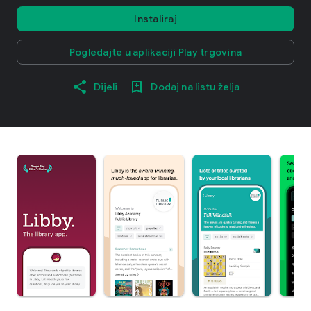
Instaliraj
Pogledajte u aplikaciji Play trgovina
Dijeli
Dodaj na listu želja