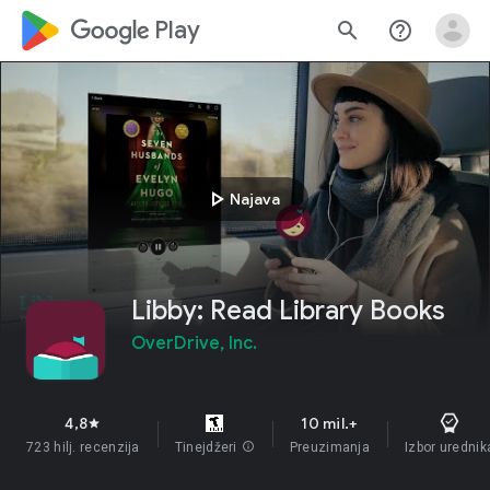
google_logo Play
search
help_outline
play_arrow
Najava
Libby: Read Library Books
OverDrive, Inc.
4,8
10 mil.+
star
723 hilj. recenzija
Tinejdžeri
info
Preuzimanja
Izbor urednik