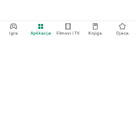
Igre
Aplikacije
Filmovi i TV
Knjige
Djeca
Google Play
Play Pass
Play poeni
Poklon kartice
Iskoristi
Pravila povrata novca