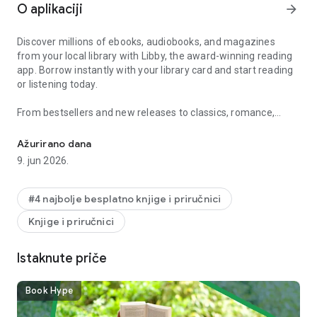
O aplikaciji
arrow_forward
Discover millions of ebooks, audiobooks, and magazines
from your local library with Libby, the award-winning reading
app. Borrow instantly with your library card and start reading
or listening today.
From bestsellers and new releases to classics, romance,
Read ebook bestsellers and listen to audiobook stories, from your l
memoirs, mystery, fantasy, self-help, and kids’ books, Libby
gives you access to your library’s full digital collection
Ažurirano dana
anytime, anywhere.
9. jun 2026.
Borrow and read instantly
#4 najbolje besplatno knjige i priručnici
- Access millions of ebooks and audiobooks from your local
Knjige i priručnici
library
- Browse popular titles, classics, self-help, and New York
Times bestsellers
Istaknute priče
- Borrow instantly with your library card
- Read or listen anytime, anywhere
Book Hype
Flexible reading and listening