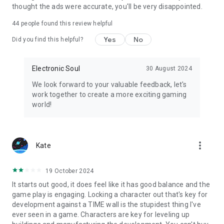
thought the ads were accurate, you'll be very disappointed.
44
people found this review helpful
Yes
No
Did you find this helpful?
Electronic Soul
30 August 2024
We look forward to your valuable feedback, let's
work together to create a more exciting gaming
world!
more_vert
Kate
19 October 2024
It starts out good, it does feel like it has good balance and the
game play is engaging. Locking a character out that's key for
development against a TIME wall is the stupidest thing I've
ever seen in a game. Characters are key for leveling up