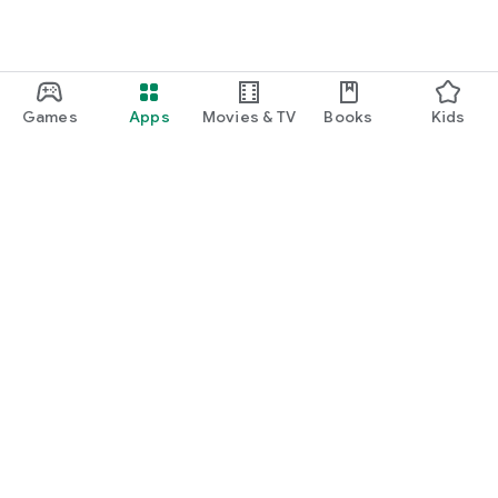
Games
Apps
Movies & TV
Books
Kids
Google Play
Play Pass
Play Points
Gift cards
Redeem
Refund policy