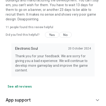
buildings and manufacturing the development. You can't buy
em, you can't wish for them. You have to wait 13 days for
them to go on a banner, or another 23 days to be able to
recruit them. It makes no sense and shows very poor game
design. Disappointing.
11
people found this review helpful
Yes
No
Did you find this helpful?
Electronic Soul
20 October 2024
Thank you for your feedback. We are sorry for
giving you a bad experience. We will continue to
develop more gameplay and improve the game
content.
See all reviews
App support
expand_more