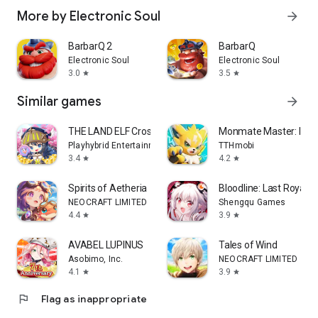
More by Electronic Soul
arrow_forward
BarbarQ 2
BarbarQ
Electronic Soul
Electronic Soul
3.0
3.5
star
star
Similar games
arrow_forward
THE LAND ELF Crossing
Monmate Master: Idle
Playhybrid Entertainment
TTHmobi
3.4
4.2
star
star
Spirits of Aetheria
Bloodline: Last Royal 
NEOCRAFT LIMITED
Shengqu Games
4.4
3.9
star
star
AVABEL LUPINUS
Tales of Wind
Asobimo, Inc.
NEOCRAFT LIMITED
4.1
3.9
star
star
flag
Flag as inappropriate