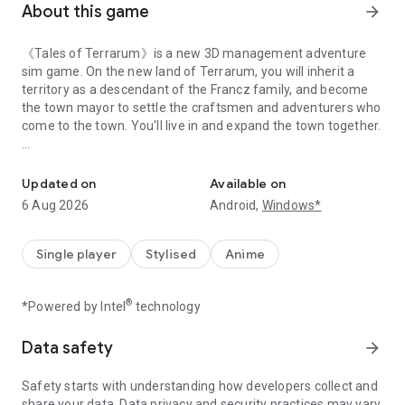
About this game
arrow_forward
《Tales of Terrarum》is a new 3D management adventure
sim game. On the new land of Terrarum, you will inherit a
territory as a descendant of the Francz family, and become
the town mayor to settle the craftsmen and adventurers who
come to the town. You'll live in and expand the town together.
open-world management sim game
In this town, craftsmen are responsible for building the town
for you, running businesses, creating industrial and
Updated on
Available on
agricultural production lines, and establishing trade channels
6 Aug 2026
Android,
Windows*
in pursuit of financial independence.
Adventurers are tasked with battles, exploring the new
Single player
Stylised
Anime
territories, and experiencing the wonderful adventure stories.
®
*Powered by Intel
technology
These town residents also experience joys and sorrows. Meet
their needs and provide them support as you develop the
town together.
Data safety
arrow_forward
Town and Work Management
Safety starts with understanding how developers collect and
Give your residents jobs in town, assign them to manage
share your data. Data privacy and security practices may vary