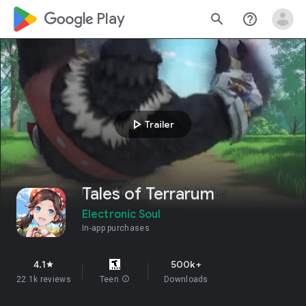
google_logo Play
search
help_outline
play_arrow
Trailer
Tales of Terrarum
Electronic Soul
In-app purchases
4.1
500k+
star
22.1k reviews
Teen
info
Downloads