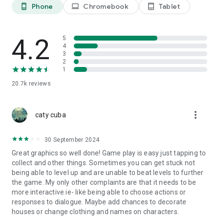
Management Simulation and Personalization
Phone
Chromebook
Tablet
phone_android
laptop
tablet_android
Manage a new territory, build your castle, display your
favorite decorations, and personalize your town with a
variety of special town buildings.
4.2
5
4
Adventure with Pets and Beasts
3
Encounter special and charming pets with its own unique
2
1
traits and abilities, no longer to feel alone along your journey.
Embark on adventures together and let their magic guide you!
20.7k
reviews
We look forward to gathering with the Mayor soon to enjoy a
relaxing pastoral life, and to set off on a wonderful adventure
more_vert
caty cuba
across a mysterious new land!
Lisa and her friends on Terrarum are dedicated to ensuring
30 September 2024
you an unprecedentedly joyful and carefree gaming
Great graphics so well done! Game play is easy just tapping to
experience!
collect and other things. Sometimes you can get stuck not
being able to level up and are unable to beat levels to further
contact us：
the game. My only other complaints are that it needs to be
FB: https://www.facebook.com/TalesofTerrarum/
more interactive ie- like being able to choose actions or
Discord: https://discord.gg/5YthSjC6HF
responses to dialogue. Maybe add chances to decorate
houses or change clothing and names on characters.
※In order to run smoothly, this game is recommended to use