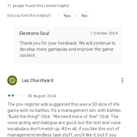
a device with a memory of 3G or above
11
people found this review helpful
Yes
No
Did you find this helpful?
Electronic Soul
1 October 2024
Thank you for your feedback. We will continue to
develop more gameplay and improve the game
content.
more_vert
Laz Churchyard
30 August 2024
The pre-register ads suggested this was a 3D slice of life
game with no battles. It's a management sim with battles.
"Build the thing!" Click. "We need more of this!" Click. The
voice acting and dialogue are good, but the text and voice
vocabulary don't match up. All in all, if you like this sort of
management/endless task stuff, you'll like it, but if you