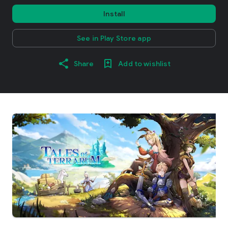
Install
See in Play Store app
Share
Add to wishlist