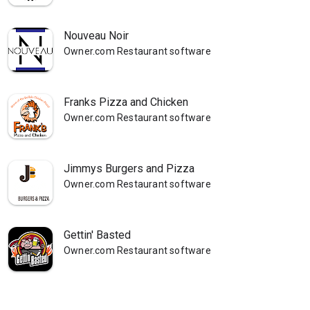
Nouveau Noir
Owner.com Restaurant software
Franks Pizza and Chicken
Owner.com Restaurant software
Jimmys Burgers and Pizza
Owner.com Restaurant software
Gettin' Basted
Owner.com Restaurant software