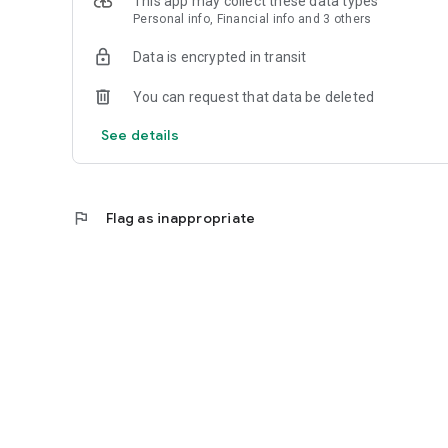
This app may collect these data types
Personal info, Financial info and 3 others
Reliable
Data is encrypted in transit
- Real-time order tracking.
You can request that data be deleted
- Accurate pickup and delivery time windows.
See details
- Secure payments using bank-level encryption.
flag
Flag as inappropriate
Support a Local Business
- You're helping a local business every time you use the 