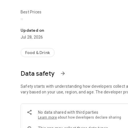
Best Prices
Easy ordering & rewards
- Ordering directly from the AquaSan app saves you money 
Updated on
- Be the first to know about discounts & coupons.
Jul 28, 2026
- Best available prices are always shown in the app.
Food & Drink
- Earn free food with rewards points.
Data safety
arrow_forward
Convenient
Safety starts with understanding how developers collect a
- Re-order your favorites in 3 seconds.
vary based on your use, region, and age. The developer pr
- Get your food fast. AquaSan Official App orders reach the
No data shared with third parties
- Skip the search. Just tap AquaSan.
Learn more
about how developers declare sharing