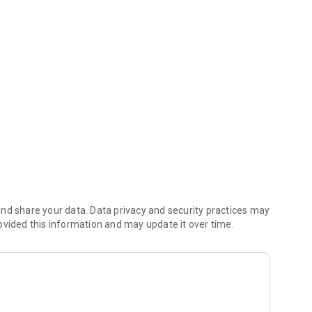
(including any delivery fees).
nd share your data. Data privacy and security practices may
ovided this information and may update it over time.
 kitchen first.