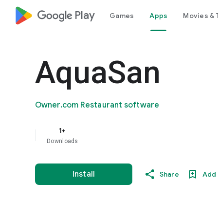
google_logo Play
Games
Apps
Movies & 
AquaSan
Owner.com Restaurant software
1+
Downloads
Install
Share
Add 