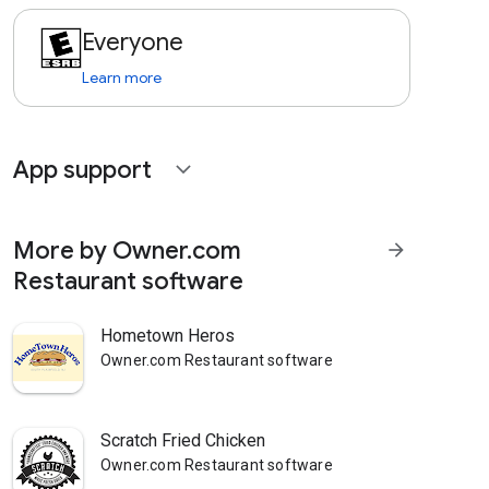
Everyone
Learn more
App support
expand_more
More by Owner.com
arrow_forward
Restaurant software
Hometown Heros
Owner.com Restaurant software
Scratch Fried Chicken
Owner.com Restaurant software