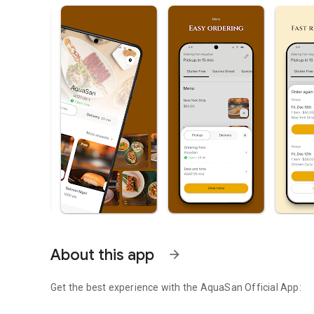
About this app
arrow_forward
Get the best experience with the
AquaSan
Official App: