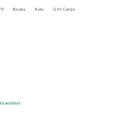
TV
Books
Kids
Gift Cards
to wishlist