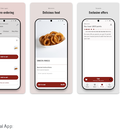
al App: