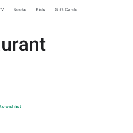
TV
Books
Kids
Gift Cards
aurant
to wishlist