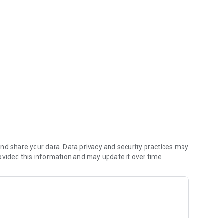
you money (including any delivery fees).
nd share your data. Data privacy and security practices may
ovided this information and may update it over time.
 reach the kitchen first.