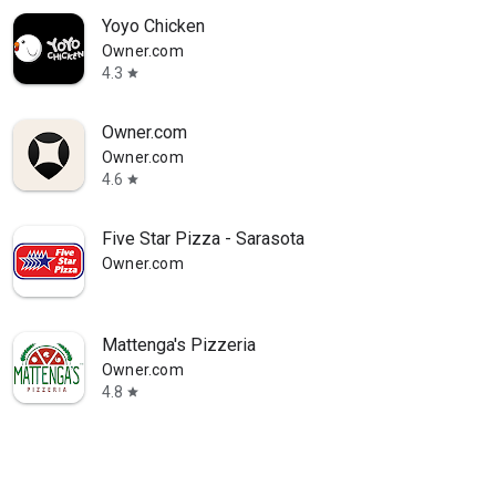
Yoyo Chicken
Owner.com
4.3
star
Owner.com
Owner.com
4.6
star
Five Star Pizza - Sarasota
Owner.com
Mattenga's Pizzeria
Owner.com
4.8
star