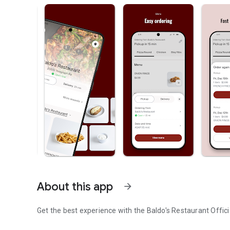
About this app
arrow_forward
Get the best experience with the
Baldo's Restaurant
Offici