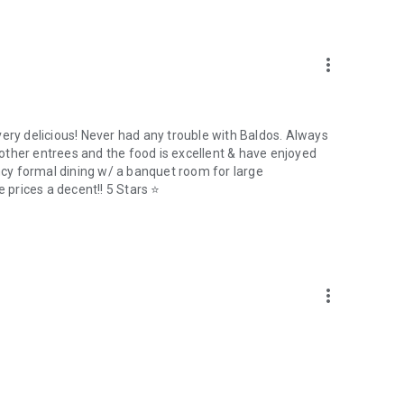
more_vert
very delicious! Never had any trouble with Baldos. Always
y other entrees and the food is excellent & have enjoyed
ancy formal dining w/ a banquet room for large
e prices a decent!! 5 Stars ⭐
more_vert