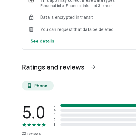
This app may collect these data types
Personal info, Financial info and 3 others
Reliable
Data is encrypted in transit
- Real-time order tracking.
You can request that data be deleted
- Accurate pickup and delivery time windows.
See details
- Secure payments using bank-level encryption.
Ratings and reviews
arrow_forward
Support a Local Business
- You're helping a local business every time you use the B
Phone
phone_android
5.0
5
4
3
2
1
22
reviews