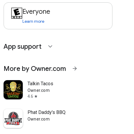
Everyone
Learn more
App support
expand_more
More by Owner.com
arrow_forward
Talkin Tacos
Owner.com
4.6
star
Phat Daddy's BBQ
Owner.com