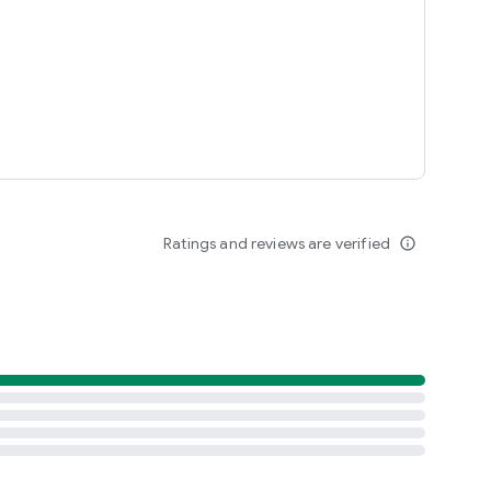
Ratings and reviews are verified
info_outline
aldo's Restaurant app.