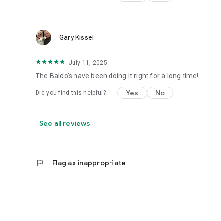
Gary Kissel
July 11, 2025
The Baldo's have been doing it right for a long time!
Yes
No
Did you find this helpful?
See all reviews
flag
Flag as inappropriate