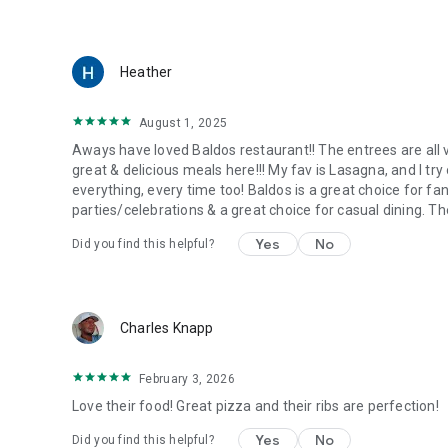
Heather
August 1, 2025
Aways have loved Baldos restaurant!! The entrees are all 
great & delicious meals here!!! My fav is Lasagna, and I tr
everything, every time too! Baldos is a great choice for f
parties/celebrations & a great choice for casual dining. Th
Yes
No
Did you find this helpful?
Charles Knapp
February 3, 2026
Love their food! Great pizza and their ribs are perfection!
Yes
No
Did you find this helpful?