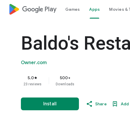
google_logo Play
Games
Apps
Movies & 
Baldo's Rest
Owner.com
5.0
500+
star
23 reviews
Downloads
Install
Share
Add 