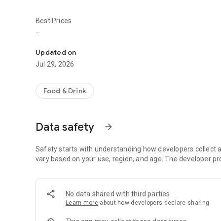
Best Prices
Easy ordering & rewards
- Ordering directly from the Baldo's Restaurant app saves 
Updated on
- Be the first to know about discounts & coupons.
Jul 29, 2026
- Best available prices are always shown in the app.
Food & Drink
- Earn free food with rewards points.
Data safety
arrow_forward
Convenient
Safety starts with understanding how developers collect a
- Re-order your favorites in 3 seconds.
vary based on your use, region, and age. The developer pr
- Get your food fast. Baldo's Restaurant Official App orders
No data shared with third parties
- Skip the search. Just tap Baldo's Restaurant.
Learn more
about how developers declare sharing