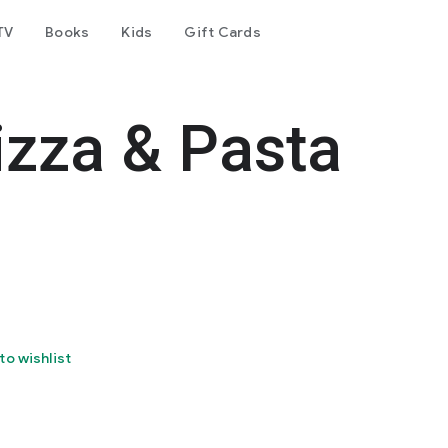
TV
Books
Kids
Gift Cards
izza & Pasta
to wishlist