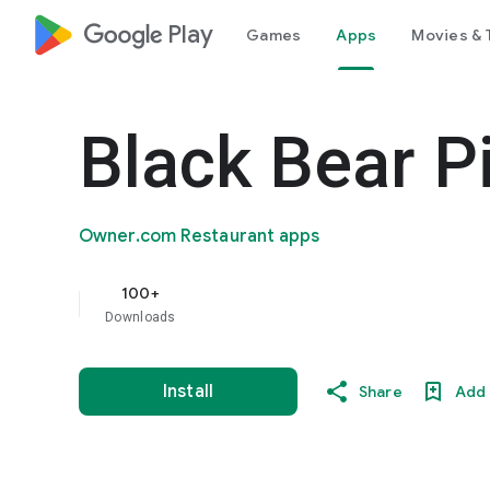
google_logo Play
Games
Apps
Movies & 
Black Bear P
Owner.com Restaurant apps
100+
Downloads
Install
Share
Add 