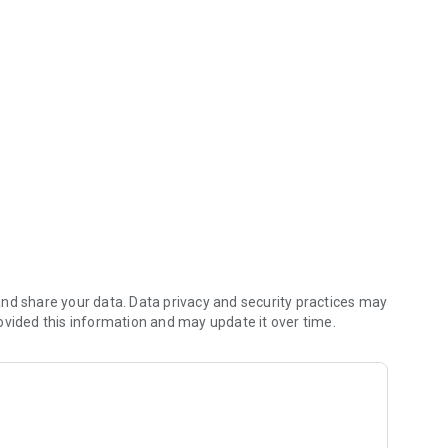
 saves you money (including any delivery fees).
nd share your data. Data privacy and security practices may
ovided this information and may update it over time.
 orders reach the kitchen first.