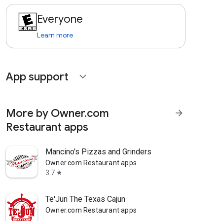
Everyone
Learn more
App support
expand_more
More by Owner.com
arrow_forward
Restaurant apps
Mancino's Pizzas and Grinders
Owner.com Restaurant apps
3.7
star
Te'Jun The Texas Cajun
Owner.com Restaurant apps