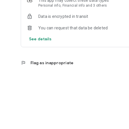
This app may collect these data types
Personal info, Financial info and 3 others
Reliable
Data is encrypted in transit
- Real-time order tracking.
You can request that data be deleted
- Accurate pickup and delivery time windows.
See details
- Secure payments using bank-level encryption.
flag
Flag as inappropriate
Support a Local Business
- You're helping a local business every time you use the B