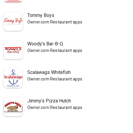
Tommy Boys
Owner.com Restaurant apps
Woody's Bar-B-Q
Owner.com Restaurant apps
Scalawags Whitefish
Owner.com Restaurant apps
Jimmy’s Pizza Hutch
Owner.com Restaurant apps