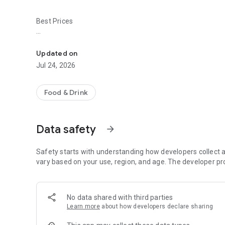
Best Prices
Easy ordering & rewards
- Ordering directly from the Black Bear Pizza & Pasta app
Updated on
- Be the first to know about discounts & coupons.
Jul 24, 2026
- Best available prices are always shown in the app.
Food & Drink
- Earn free food with rewards points.
Data safety
arrow_forward
Convenient
Safety starts with understanding how developers collect a
- Re-order your favorites in 3 seconds.
vary based on your use, region, and age. The developer pr
- Get your food fast. Black Bear Pizza & Pasta Official App
No data shared with third parties
- Skip the search. Just tap Black Bear Pizza & Pasta.
Learn more
about how developers declare sharing