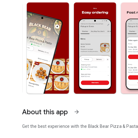
About this app
arrow_forward
Get the best experience with the
Black Bear Pizza & Past