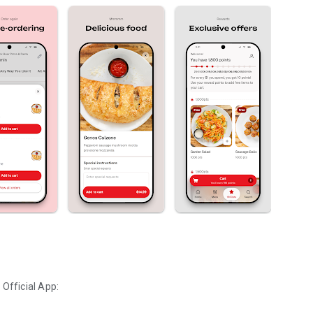
a
Official App: