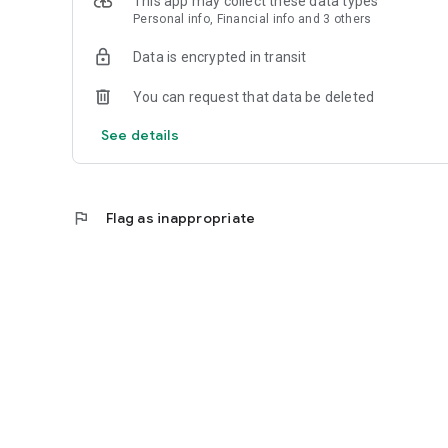
This app may collect these data types
Personal info, Financial info and 3 others
Reliable
Data is encrypted in transit
- Real-time order tracking.
You can request that data be deleted
- Accurate pickup and delivery time windows.
See details
- Secure payments using bank-level encryption.
flag
Flag as inappropriate
Support a Local Business
- You're helping a local business every time you use the C