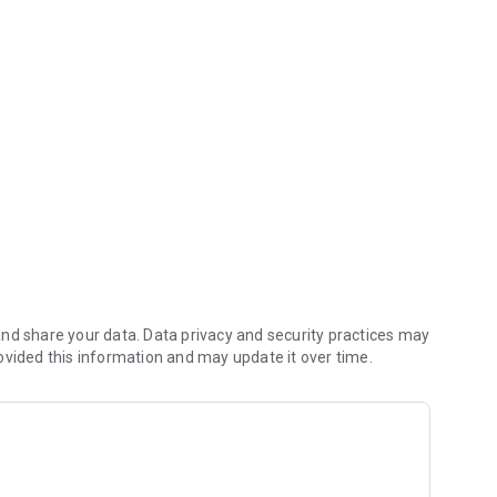
hen app saves you money (including any delivery fees).
nd share your data. Data privacy and security practices may
ovided this information and may update it over time.
ial App orders reach the kitchen first.
n.