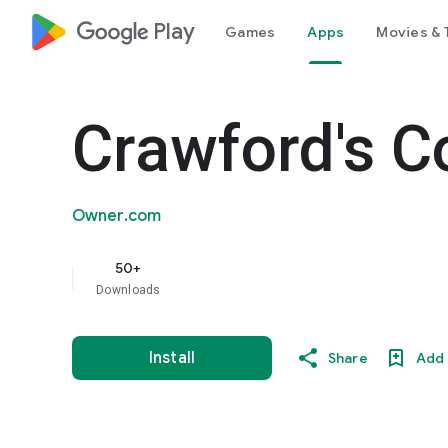
google_logo Play
Games
Apps
Movies & 
Crawford's C
Owner.com
50+
Downloads
Install
Share
Add 