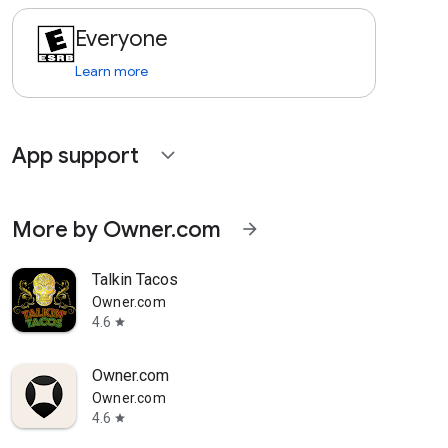
Everyone
Learn more
App support
expand_more
More by Owner.com
arrow_forward
Talkin Tacos
Owner.com
4.6
star
Owner.com
Owner.com
4.6
star