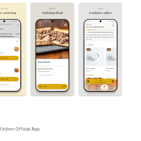
Kitchen
Official App: