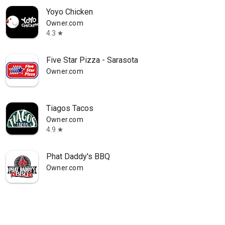
Yoyo Chicken
Owner.com
4.3
star
Five Star Pizza - Sarasota
Owner.com
Tiagos Tacos
Owner.com
4.9
star
Phat Daddy's BBQ
Owner.com