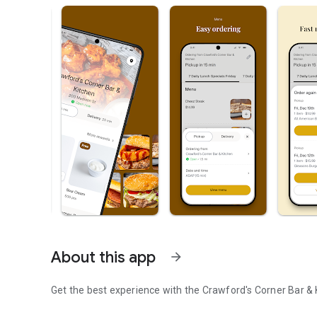
About this app
arrow_forward
Get the best experience with the
Crawford's Corner Bar & 