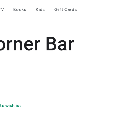
TV
Books
Kids
Gift Cards
orner Bar
to wishlist