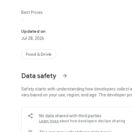
Best Prices
Easy ordering & rewards
- Ordering directly from the Crawford's Corner Bar & Kitc
Updated on
- Be the first to know about discounts & coupons.
Jul 28, 2026
- Best available prices are always shown in the app.
Food & Drink
- Earn free food with rewards points.
Data safety
arrow_forward
Convenient
Safety starts with understanding how developers collect a
- Re-order your favorites in 3 seconds.
vary based on your use, region, and age. The developer pr
- Get your food fast. Crawford's Corner Bar & Kitchen Offic
No data shared with third parties
- Skip the search. Just tap Crawford's Corner Bar & Kitche
Learn more
about how developers declare sharing