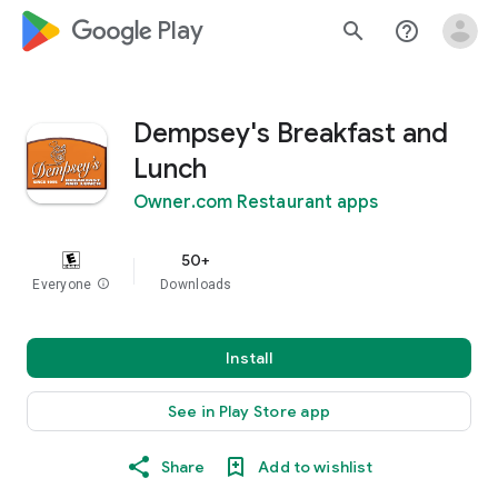
google_logo Play
search
help_outline
Dempsey's Breakfast and
Lunch
Owner.com Restaurant apps
50+
Everyone
info
Downloads
Install
See in Play Store app
Share
Add to wishlist