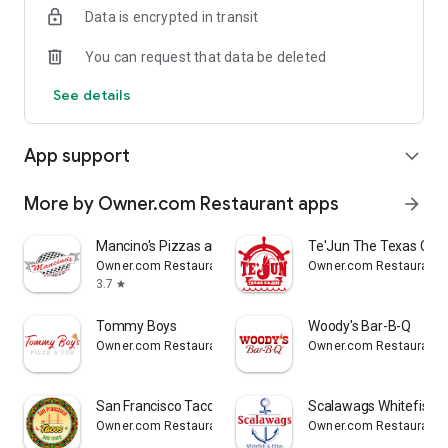
Data is encrypted in transit
Reliable
You can request that data be deleted
- Real-time order tracking.
See details
- Accurate pickup and delivery time windows.
App support
expand_more
- Secure payments using bank-level encryption.
More by Owner.com Restaurant apps
arrow_forward
Support a Local Business
Mancino's Pizzas and Grinders
Te'Jun The Texas Caju
Owner.com Restaurant apps
Owner.com Restaurant 
- You're helping a local business every time you use the
3.7
star
Dempsey's Breakfast and Lunch app.
Tommy Boys
Woody's Bar-B-Q
Owner.com Restaurant apps
Owner.com Restaurant 
San Francisco Tacos & More
Scalawags Whitefish
Owner.com Restaurant apps
Owner.com Restaurant 