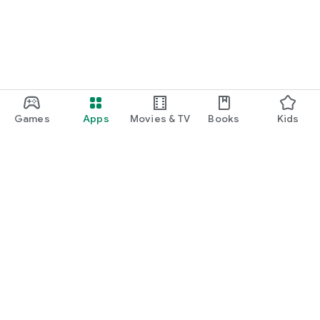
Games
Apps
Movies & TV
Books
Kids
Google Play
Play Pass
Play Points
Gift cards