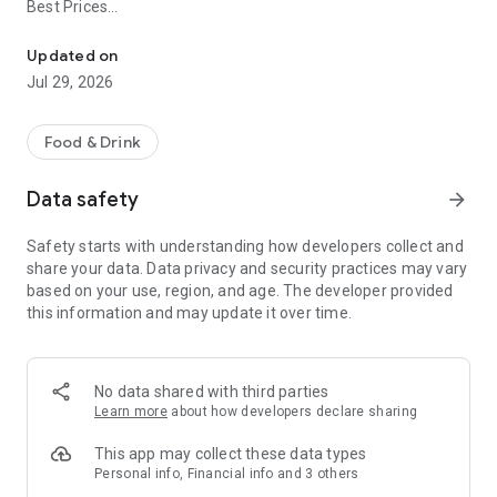
Best Prices
Easy ordering & rewards
- Ordering directly from the Dempsey's Breakfast and Lunch
Updated on
app saves you money (including any delivery fees).
Jul 29, 2026
- Be the first to know about discounts & coupons.
Food & Drink
- Best available prices are always shown in the app.
Data safety
arrow_forward
- Earn free food with rewards points.
Safety starts with understanding how developers collect and
share your data. Data privacy and security practices may vary
based on your use, region, and age. The developer provided
Convenient
this information and may update it over time.
- Re-order your favorites in 3 seconds.
- Get your food fast. Dempsey's Breakfast and Lunch Official
No data shared with third parties
App orders reach the kitchen first.
Learn more
about how developers declare sharing
- Skip the search. Just tap Dempsey's Breakfast and Lunch.
This app may collect these data types
Personal info, Financial info and 3 others