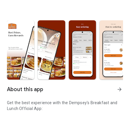
About this app
arrow_forward
Get the best experience with the
Dempsey's Breakfast and
Lunch
Official App: