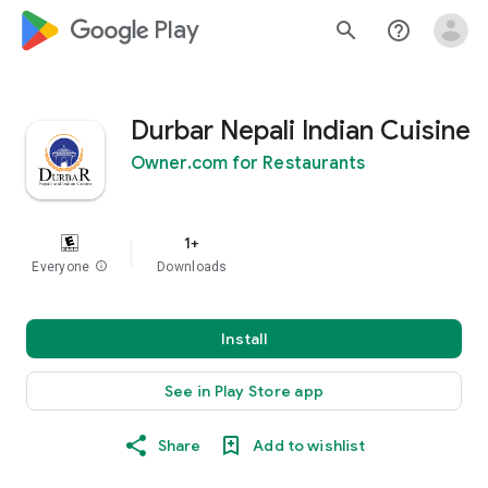
google_logo Play
search
help_outline
Durbar Nepali Indian Cuisine
Owner.com for Restaurants
1+
Everyone
info
Downloads
Install
See in Play Store app
Share
Add to wishlist