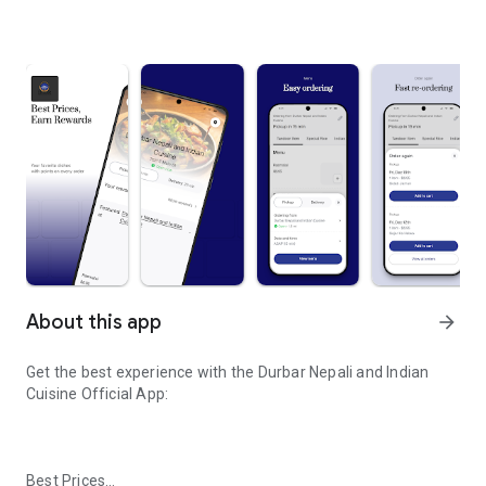
About this app
arrow_forward
Get the best experience with the
Durbar Nepali and Indian
Cuisine
Official App:
Best Prices