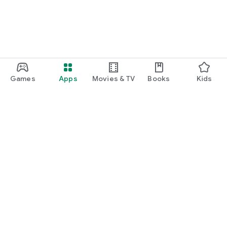
Games
Apps
Movies & TV
Books
Kids
Google Play
Play Pass
Play Points
Gift cards
Redeem