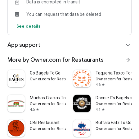
Data is encrypted in transit
Reliable
You can request that data be deleted
- Real-time order tracking.
See details
- Accurate pickup and delivery time windows.
App support
expand_more
- Secure payments using bank-level encryption.
More by Owner.com for Restaurants
arrow_forward
Support a Local Business
Go Bagels To Go
Taqueria Taxco To Go
Owner.com for Restaurants
Owner.com for Restaura
- You're helping a local business every time you use the
4.6
star
Durbar Nepali and Indian Cuisine app.
Muchas Gracias To Go
Donnie D's Bagels and 
Owner.com for Restaurants
Owner.com for Restaura
4.5
4.1
star
star
CBs Restaurant
Buffalo Eatz To Go
Owner.com for Restaurants
Owner.com for Restaura