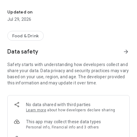
Easy ordering & rewards
- Ordering directly from the Durbar Nepali and Indian Cuisine
Updated on
app saves you money (including any delivery fees).
Jul 29, 2026
- Be the first to know about discounts & coupons.
Food & Drink
- Best available prices are always shown in the app.
Data safety
arrow_forward
- Earn free food with rewards points.
Safety starts with understanding how developers collect and
share your data. Data privacy and security practices may vary
based on your use, region, and age. The developer provided
Convenient
this information and may update it over time.
- Re-order your favorites in 3 seconds.
- Get your food fast. Durbar Nepali and Indian Cuisine Official
No data shared with third parties
App orders reach the kitchen first.
Learn more
about how developers declare sharing
- Skip the search. Just tap Durbar Nepali and Indian Cuisine.
This app may collect these data types
Personal info, Financial info and 3 others