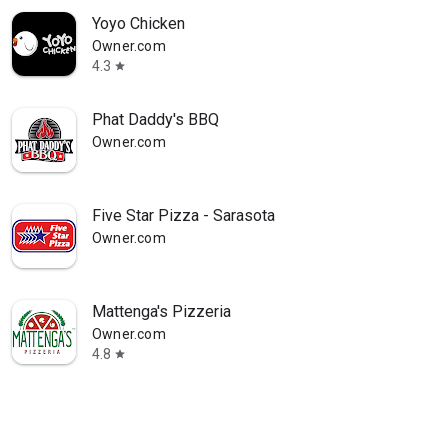
Yoyo Chicken
Owner.com
4.3
star
Phat Daddy's BBQ
Owner.com
Five Star Pizza - Sarasota
Owner.com
Mattenga's Pizzeria
Owner.com
4.8
star