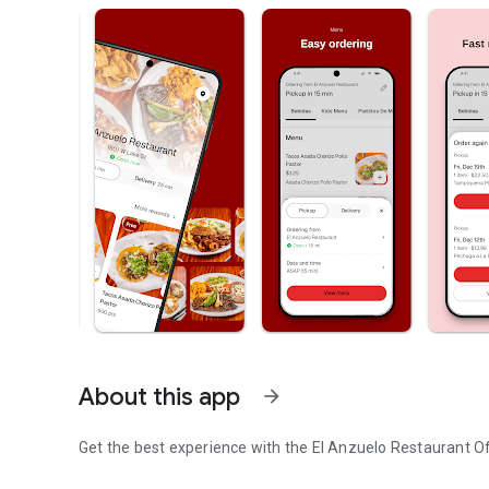
About this app
arrow_forward
Get the best experience with the
El Anzuelo Restaurant
Of