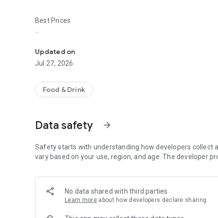
Best Prices
Easy ordering & rewards
- Ordering directly from the El Anzuelo Restaurant app sa
Updated on
- Be the first to know about discounts & coupons.
Jul 27, 2026
- Best available prices are always shown in the app.
Food & Drink
- Earn free food with rewards points.
Data safety
arrow_forward
Convenient
Safety starts with understanding how developers collect a
- Re-order your favorites in 3 seconds.
vary based on your use, region, and age. The developer pr
- Get your food fast. El Anzuelo Restaurant Official App or
No data shared with third parties
- Skip the search. Just tap El Anzuelo Restaurant.
Learn more
about how developers declare sharing