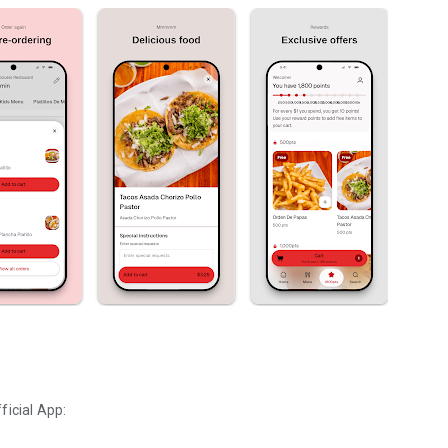
ficial App: