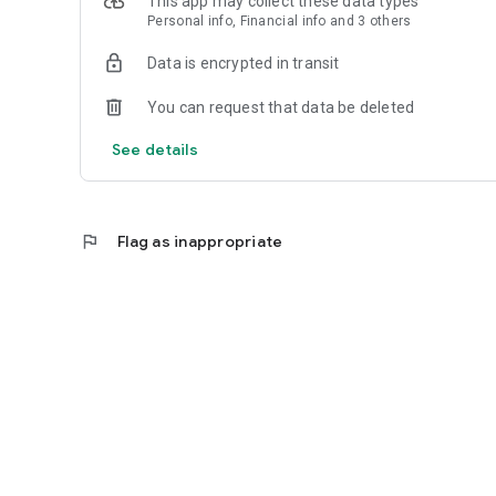
This app may collect these data types
Personal info, Financial info and 3 others
Reliable
Data is encrypted in transit
- Real-time order tracking.
You can request that data be deleted
- Accurate pickup and delivery time windows.
See details
- Secure payments using bank-level encryption.
flag
Flag as inappropriate
Support a Local Business
- You're helping a local business every time you use the E