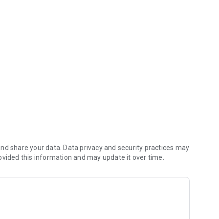
ves you money (including any delivery fees).
nd share your data. Data privacy and security practices may
ovided this information and may update it over time.
ders reach the kitchen first.