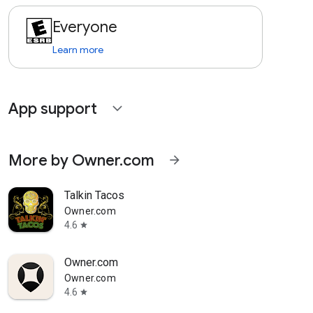
Everyone
Learn more
App support
expand_more
More by Owner.com
arrow_forward
Talkin Tacos
Owner.com
4.6
star
Owner.com
Owner.com
4.6
star