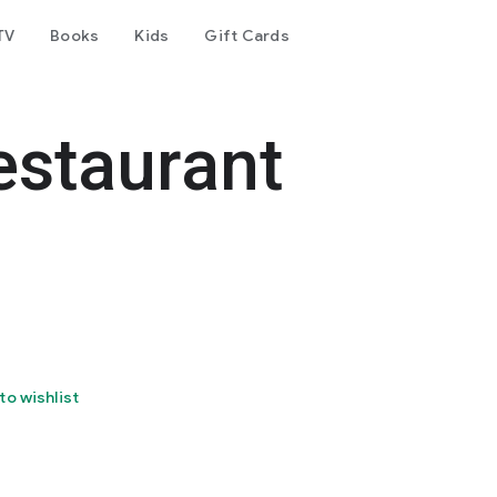
TV
Books
Kids
Gift Cards
estaurant
to wishlist