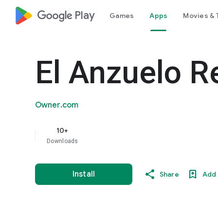
google_logo Play
Games
Apps
Movies & 
El Anzuelo R
Owner.com
10+
Downloads
Install
Share
Add 