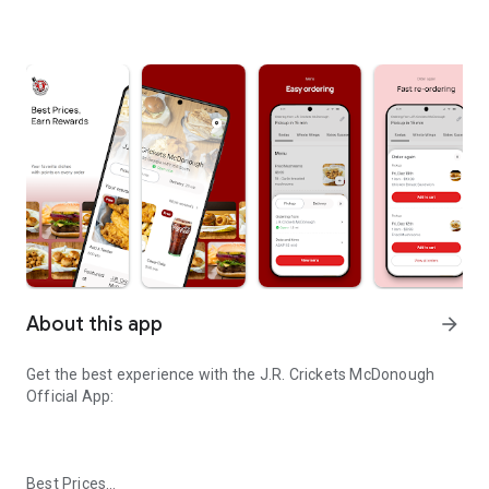
About this app
arrow_forward
Get the best experience with the
J.R. Crickets McDonough
Official App:
Best Prices