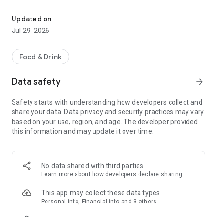
Easy ordering & rewards
- Ordering directly from the J.R. Crickets McDonough app
Updated on
saves you money (including any delivery fees).
Jul 29, 2026
- Be the first to know about discounts & coupons.
Food & Drink
- Best available prices are always shown in the app.
Data safety
arrow_forward
- Earn free food with rewards points.
Safety starts with understanding how developers collect and
share your data. Data privacy and security practices may vary
based on your use, region, and age. The developer provided
Convenient
this information and may update it over time.
- Re-order your favorites in 3 seconds.
- Get your food fast. J.R. Crickets McDonough Official App
No data shared with third parties
orders reach the kitchen first.
Learn more
about how developers declare sharing
- Skip the search. Just tap J.R. Crickets McDonough.
This app may collect these data types
Personal info, Financial info and 3 others