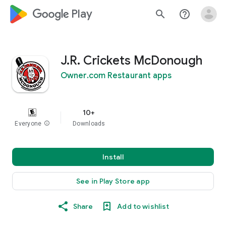
google_logo Play
search
help_outline
J.R. Crickets McDonough
Owner.com Restaurant apps
10+
Everyone
info
Downloads
Install
See in Play Store app
Share
Add to wishlist