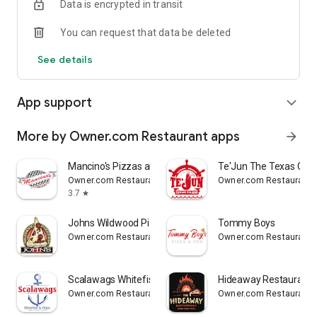
Data is encrypted in transit
Reliable
You can request that data be deleted
- Real-time order tracking.
See details
- Accurate pickup and delivery time windows.
App support
expand_more
- Secure payments using bank-level encryption.
More by Owner.com Restaurant apps
arrow_forward
Support a Local Business
Mancino's Pizzas and Grinders
Te'Jun The Texas Caju
Owner.com Restaurant apps
Owner.com Restaurant 
- You're helping a local business every time you use the J.R.
3.7
star
Crickets McDonough app.
Johns Wildwood Pizzeria
Tommy Boys
Owner.com Restaurant apps
Owner.com Restaurant 
Scalawags Whitefish
Hideaway Restaurant
Owner.com Restaurant apps
Owner.com Restaurant 