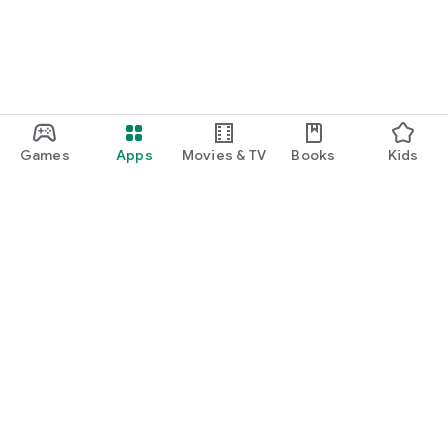
Games
Apps
Movies & TV
Books
Kids
Google Play
Play Pass
Play Points
Gift cards
Redeem