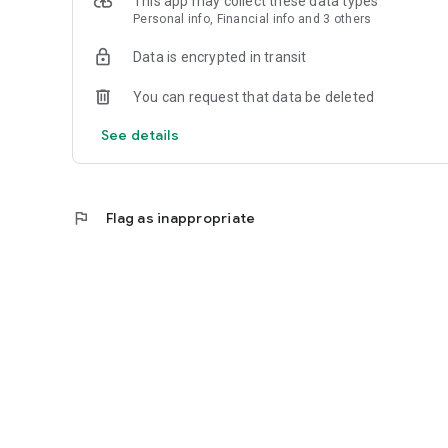
This app may collect these data types
Personal info, Financial info and 3 others
Reliable
Data is encrypted in transit
- Real-time order tracking.
You can request that data be deleted
- Accurate pickup and delivery time windows.
See details
- Secure payments using bank-level encryption.
flag
Flag as inappropriate
Support a Local Business
- You're helping a local business every time you use the 