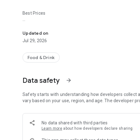
Best Prices
Easy ordering & rewards
- Ordering directly from the La Poblanita Mexican Restaur
Updated on
- Be the first to know about discounts & coupons.
Jul 29, 2026
- Best available prices are always shown in the app.
Food & Drink
- Earn free food with rewards points.
Data safety
arrow_forward
Convenient
Safety starts with understanding how developers collect a
- Re-order your favorites in 3 seconds.
vary based on your use, region, and age. The developer pr
- Get your food fast. La Poblanita Mexican Restaurant Offic
No data shared with third parties
- Skip the search. Just tap La Poblanita Mexican Restaura
Learn more
about how developers declare sharing