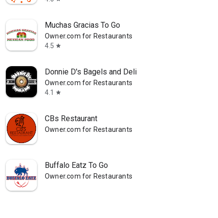
Muchas Gracias To Go
Owner.com for Restaurants
4.5
star
Donnie D's Bagels and Deli
Owner.com for Restaurants
4.1
star
CBs Restaurant
Owner.com for Restaurants
Buffalo Eatz To Go
Owner.com for Restaurants