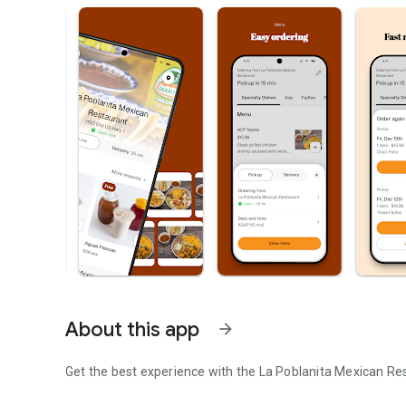
About this app
arrow_forward
Get the best experience with the
La Poblanita Mexican Re