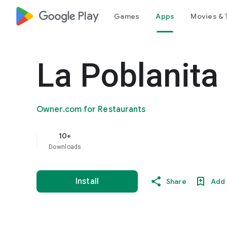
google_logo Play
Games
Apps
Movies & 
La Poblanita
Owner.com for Restaurants
10+
Downloads
Install
Share
Add 