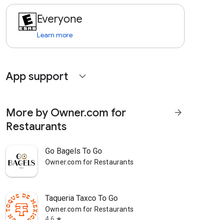
Everyone
Learn more
App support
expand_more
More by Owner.com for
arrow_forward
Restaurants
Go Bagels To Go
Owner.com for Restaurants
Taqueria Taxco To Go
Owner.com for Restaurants
4.6
star