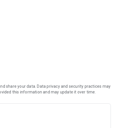
ant app saves you money (including any delivery fees).
nd share your data. Data privacy and security practices may
ovided this information and may update it over time.
ial App orders reach the kitchen first.
nt.