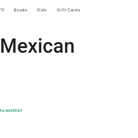
TV
Books
Kids
Gift Cards
 Mexican
to wishlist