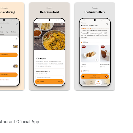
staurant
Official App: