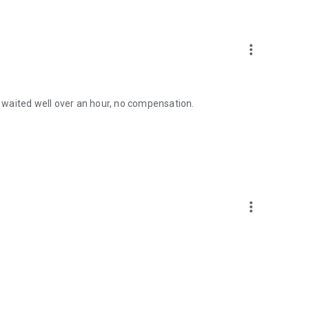
more_vert
 I waited well over an hour, no compensation.
more_vert