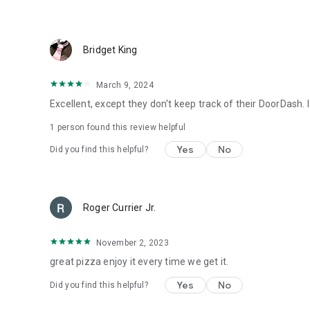
Bridget King
March 9, 2024
Excellent, except they don't keep track of their DoorDash.
1 person found this review helpful
Yes
No
Did you find this helpful?
Roger Currier Jr.
November 2, 2023
great pizza enjoy it every time we get it.
Yes
No
Did you find this helpful?