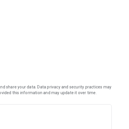
oney (including any delivery fees).
nd share your data. Data privacy and security practices may
ovided this information and may update it over time.
 the kitchen first.