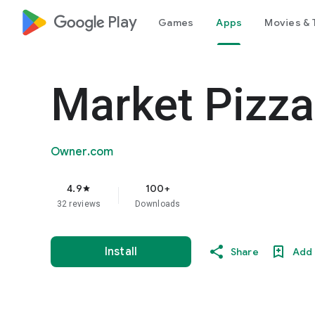
google_logo Play
Games
Apps
Movies & 
Market Pizza
Owner.com
4.9
100+
star
32 reviews
Downloads
Install
Share
Add 