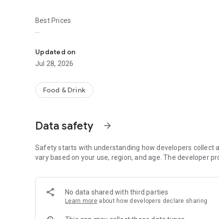
Best Prices
Easy ordering & rewards
- Ordering directly from the Market Pizza app saves you m
Updated on
- Be the first to know about discounts & coupons.
Jul 28, 2026
- Best available prices are always shown in the app.
Food & Drink
- Earn free food with rewards points.
Data safety
arrow_forward
Convenient
Safety starts with understanding how developers collect a
- Re-order your favorites in 3 seconds.
vary based on your use, region, and age. The developer pr
- Get your food fast. Market Pizza Official App orders reach
No data shared with third parties
- Skip the search. Just tap Market Pizza.
Learn more
about how developers declare sharing