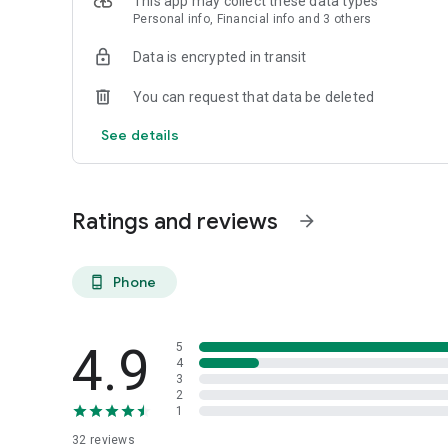
This app may collect these data types
Personal info, Financial info and 3 others
Reliable
Data is encrypted in transit
- Real-time order tracking.
You can request that data be deleted
- Accurate pickup and delivery time windows.
See details
- Secure payments using bank-level encryption.
Ratings and reviews
arrow_forward
Support a Local Business
- You're helping a local business every time you use the M
Phone
phone_android
4.9
5
4
3
2
1
32
reviews