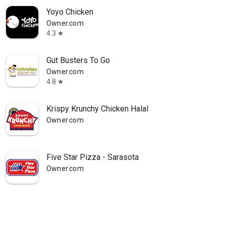
Yoyo Chicken
Owner.com
4.3
star
Gut Busters To Go
Owner.com
4.8
star
Krispy Krunchy Chicken Halal
Owner.com
Five Star Pizza - Sarasota
Owner.com