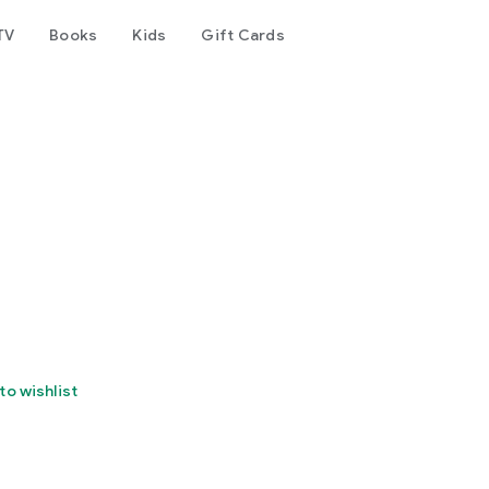
TV
Books
Kids
Gift Cards
to wishlist