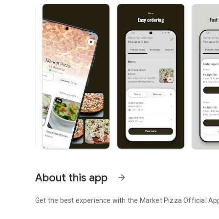
About this app
arrow_forward
Get the best experience with the
Market Pizza
Official Ap