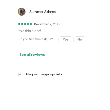
Summer Adams
December 7, 2025
love this place!
Yes
No
Did you find this helpful?
See all reviews
flag
Flag as inappropriate