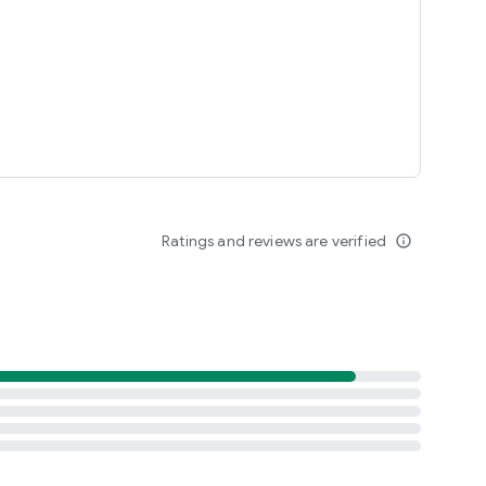
Ratings and reviews are verified
info_outline
arket Pizza app.