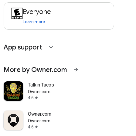
Everyone
Learn more
App support
expand_more
More by Owner.com
arrow_forward
Talkin Tacos
Owner.com
4.6
star
Owner.com
Owner.com
4.6
star