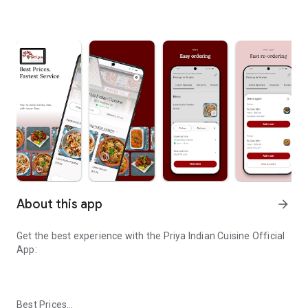
About this app
arrow_forward
Get the best experience with the
Priya Indian Cuisine
Official
App:
Best Prices