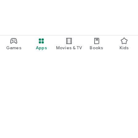
Games
Apps
Movies & TV
Books
Kids
Google Play
Play Pass
Play Points
Gift cards
Redeem