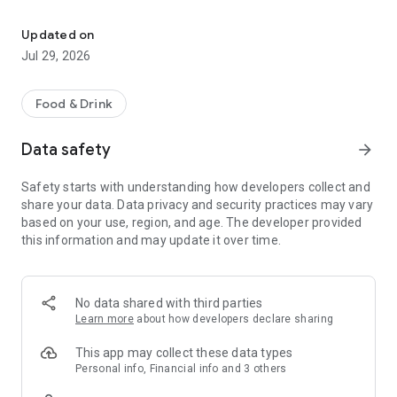
Fast, easy ordering
- Ordering directly from the Priya Indian Cuisine app saves
Updated on
you money (including any delivery fees).
Jul 29, 2026
- Be the first to know about discounts & coupons.
Food & Drink
- Best available prices are always shown in the app.
Data safety
arrow_forward
Safety starts with understanding how developers collect and
Convenient
share your data. Data privacy and security practices may vary
based on your use, region, and age. The developer provided
- Re-order your favorites in 3 seconds.
this information and may update it over time.
- Get your food fast. Priya Indian Cuisine Official App orders
reach the kitchen first.
No data shared with third parties
- Skip the search. Just tap Priya Indian Cuisine.
Learn more
about how developers declare sharing
This app may collect these data types
Personal info, Financial info and 3 others
Reliable