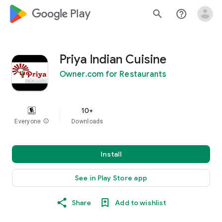
google_logo Play
search
help_outline
Priya Indian Cuisine
Owner.com for Restaurants
10+
Everyone
info
Downloads
Install
See in Play Store app
Share
Add to wishlist