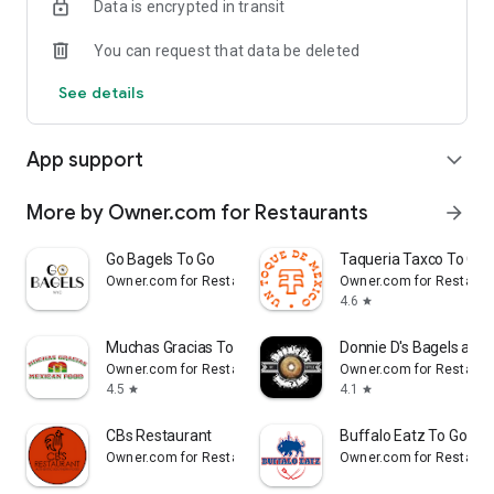
Data is encrypted in transit
- Real-time order tracking.
You can request that data be deleted
- Accurate pickup and delivery time windows.
See details
- Secure payments using bank-level encryption.
App support
expand_more
Support a Local Business
More by Owner.com for Restaurants
arrow_forward
- You're helping a local business every time you use the Priya
Go Bagels To Go
Taqueria Taxco To Go
Indian Cuisine app.
Owner.com for Restaurants
Owner.com for Restaura
4.6
star
Muchas Gracias To Go
Donnie D's Bagels and 
Owner.com for Restaurants
Owner.com for Restaura
4.5
4.1
star
star
CBs Restaurant
Buffalo Eatz To Go
Owner.com for Restaurants
Owner.com for Restaura