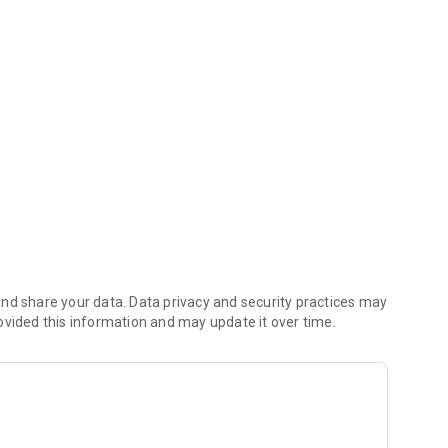
 (including any delivery fees).
nd share your data. Data privacy and security practices may
ovided this information and may update it over time.
e kitchen first.