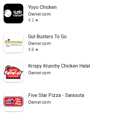
Yoyo Chicken
Owner.com
4.3
star
Gut Busters To Go
Owner.com
4.8
star
Krispy Krunchy Chicken Halal
Owner.com
Five Star Pizza - Sarasota
Owner.com