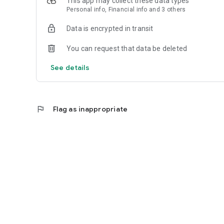
This app may collect these data types
Personal info, Financial info and 3 others
Reliable
Data is encrypted in transit
- Real-time order tracking.
You can request that data be deleted
- Accurate pickup and delivery time windows.
See details
- Secure payments using bank-level encryption.
flag
Flag as inappropriate
Support a Local Business
- You're helping a local business every time you use the 