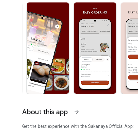
About this app
arrow_forward
Get the best experience with the
Sakanaya
Official App: