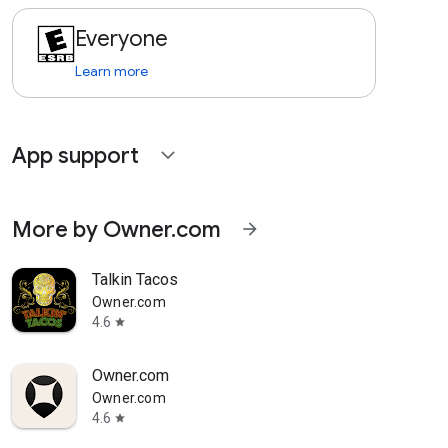
Everyone
Learn more
App support
expand_more
More by Owner.com
arrow_forward
Talkin Tacos
Owner.com
4.6
star
Owner.com
Owner.com
4.6
star