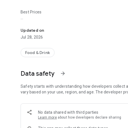
Best Prices
Easy ordering & rewards
- Ordering directly from the Sakanaya app saves you money
Updated on
- Be the first to know about discounts & coupons.
Jul 28, 2026
- Best available prices are always shown in the app.
Food & Drink
- Earn free food with rewards points.
Data safety
arrow_forward
Convenient
Safety starts with understanding how developers collect a
- Re-order your favorites in 3 seconds.
vary based on your use, region, and age. The developer pr
- Get your food fast. Sakanaya Official App orders reach th
No data shared with third parties
- Skip the search. Just tap Sakanaya.
Learn more
about how developers declare sharing