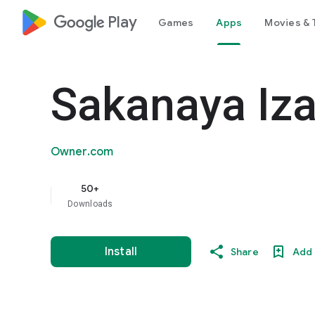
google_logo Play
Games
Apps
Movies & 
Sakanaya Iz
Owner.com
50+
Downloads
Install
Share
Add 