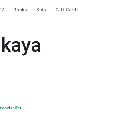
TV
Books
Kids
Gift Cards
akaya
to wishlist