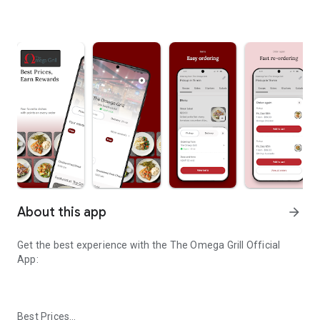
About this app
arrow_forward
Get the best experience with the
The Omega Grill
Official
App:
Best Prices