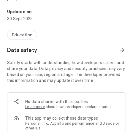
PADI Training provides access to study materials and tools for P
Training app allows you to learn on the go! The PADI Training
app allows you to begin living a life less ordinary anytime,
Updated on
anywhere.
30 Sept 2025
Education
Data safety
arrow_forward
Safety starts with understanding how developers collect and
share your data. Data privacy and security practices may vary
based on your use, region and age. The developer provided
this information and may update it over time.
No data shared with third parties
Learn more
about how developers declare sharing
This app may collect these data types
Personal info, App info and performance and Device or
other IDs