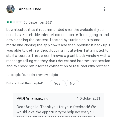
more_vert
Angelia Thao
30 September 2021
Downloaded it as it recommended over the website if you
don't have a reliable internet connection. After logging in and
downloading the content, I tested by turning on airplane
mode and closing the app down and then opening it back up. I
was able to get in without logging in but when I attempted to
start a course. The screen throws a giant black window with a
message telling me they don't detect and internet connection
and to check my internet connection to resume! Why bother?
17
people found this review helpful
Yes
No
Did you find this helpful?
PADI Americas, Inc.
1 October 2021
Dear Angelia. Thank you for your feedback! We
would love the opportunity to help access you