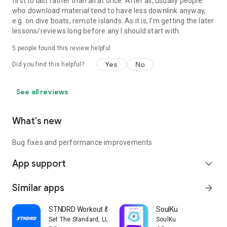
first to last rather than all at once. After all, usually people
who download material tend to have less downlink anyway,
e.g. on dive boats, remote islands. As it is, I'm getting the later
lessons/reviews long before any I should start with.
5
people found this review helpful
Yes
No
Did you find this helpful?
See all reviews
What's new
Bug fixes and performance improvements
App support
expand_more
Similar apps
arrow_forward
STNDRD Workout & Fitness Plans
SoulKu
Set The Standard, LLC
SoulKu