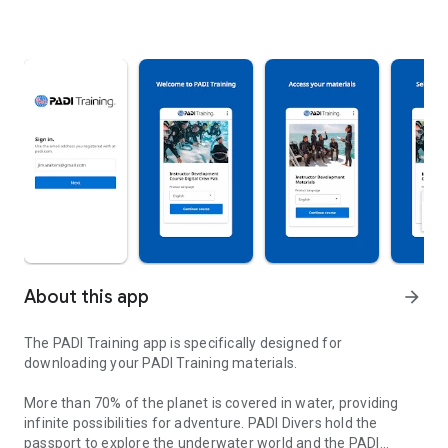
About this app
arrow_forward
The PADI Training app is specifically designed for
downloading your PADI Training materials.
More than 70% of the planet is covered in water, providing
infinite possibilities for adventure. PADI Divers hold the
passport to explore the underwater world and the PADI