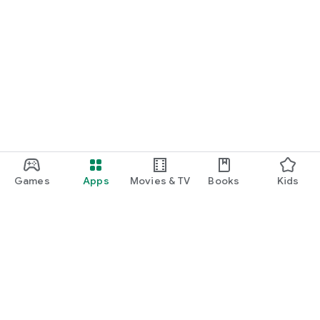
Games
Apps
Movies & TV
Books
Kids
Google Play
Play Pass