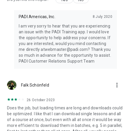
PADI Americas, Inc.
8 July 2020
I am very sorry to hear that you are experiencing
an issue with the PADI Training app. I would love
the opportunity to help address your concerns. If
you are interested, would you mind contacting
me directly atwebmaster@padi.com? Thank you
so much in advance for the opportunity to assist.
PADI Customer Relations Support Team
more_vert
Falk Schönfeld
26 October 2023
Does the job, but loading times are long and downloads could
be optimized. I like that I can download single lessons and all
of a course at once, but even with all at once it would be way
more efficient to download them in batches, e.g. 5 in parallel,