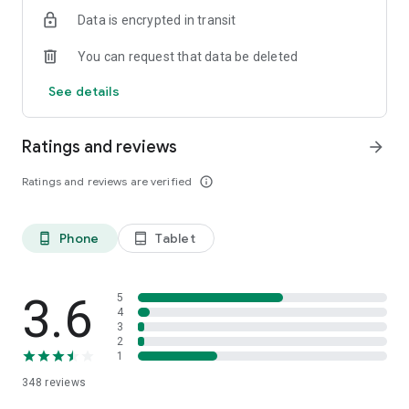
Data is encrypted in transit
You can request that data be deleted
See details
Ratings and reviews
arrow_forward
Ratings and reviews are verified
info_outline
Phone
Tablet
phone_android
tablet_android
3.6
5
4
3
2
1
348
reviews