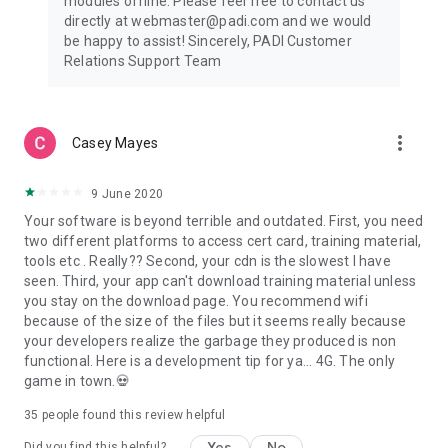
modules offline. Please feel free to contact us
directly at webmaster@padi.com and we would
be happy to assist! Sincerely, PADI Customer
Relations Support Team
more_vert
Casey Mayes
9 June 2020
Your software is beyond terrible and outdated. First, you need
two different platforms to access cert card, training material,
tools etc . Really?? Second, your cdn is the slowest I have
seen. Third, your app can't download training material unless
you stay on the download page. You recommend wifi
because of the size of the files but it seems really because
your developers realize the garbage they produced is non
functional. Here is a development tip for ya... 4G. The only
game in town.💀
35
people found this review helpful
Yes
No
Did you find this helpful?