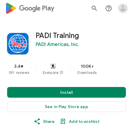
google_logo Play
search
help_outline
PADI Training
PADI Americas, Inc.
3.4
100K+
star
391 reviews
Everyone
info
Downloads
Install
See in Play Store app
Share
Add to wishlist