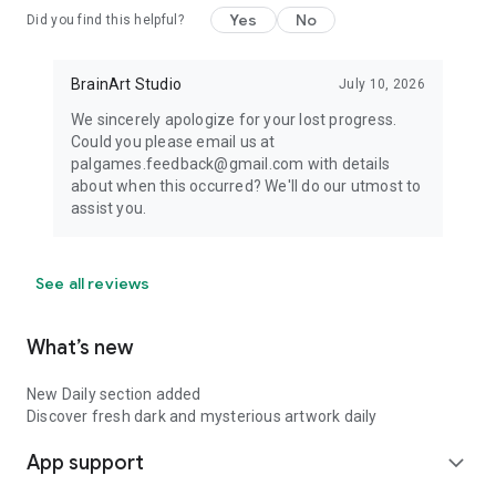
Yes
No
Did you find this helpful?
BrainArt Studio
July 10, 2026
We sincerely apologize for your lost progress.
Could you please email us at
palgames.feedback@gmail.com with details
about when this occurred? We'll do our utmost to
assist you.
See all reviews
What’s new
New Daily section added
Discover fresh dark and mysterious artwork daily
App support
expand_more