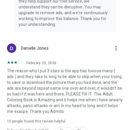
they help support our free service, we
from broken porcelain princesses to spooky stitched
understand they can be disruptive. You may
companions and voodoo-inspired charm figures.
upgrade to remove ads, and we're continuously
Each paint by number page feels like opening a mysterious
working to improve this balance. Thank you for
storybook filled with haunted beauty, gothic romance, and
your understanding.
magical shadows.
Whether you’re drawn to creepy cute dolls, eerie fairytale
castles, or the mystical symbols of voodoo magic, Dark
more_vert
Danielle Jones
Fairytale Color offers a relaxing escape with a darker twist.
February 23, 2026
Slow down, breathe, and let every color reveal a hidden tale
of enchantment, mystery, and spooky fantasy art.
The reason why I put 3 stars is the app has tooooo many (
ads ) and they take to long to be able to skip when your trying
to save or download the picture that you had done, and the
ads are beyond repeat same one over and over, it wouldn't be
so bad if it was here and there, PLEASE FIX IT. This Adult
Coloring Book is Amazing and it helps me when I have anxiety
attacks, panic attacks or am in my head to long and it helps
me exacpe. Thank you Admits
10
people found this review helpful