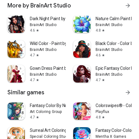
More by BrainArt Studio
arrow_forward
Dark Night Paint by Numbers
Nature Calm Paint by
BrainArt Studio
BrainArt Studio
4.6
4.8
star
star
Wild Color - Paint by Number
Black Color - Color by
BrainArt Studio
BrainArt Studio
4.7
4.6
star
star
Gown Dress Paint by Numbers
Epic Fantasy Color by
BrainArt Studio
BrainArt Studio
4.7
4.7
star
star
Similar games
arrow_forward
Fantasy Color By Number Game
Colorswipes® - Color 
Art Coloring Group
Playflux
4.7
4.8
star
star
Surreal Art Coloring Pages
Fantasy Color-Color b
Special Coloring Studio
Mentha X Games