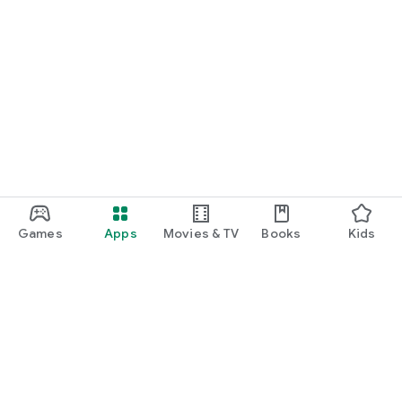
Games
Apps
Movies & TV
Books
Kids
Google Play