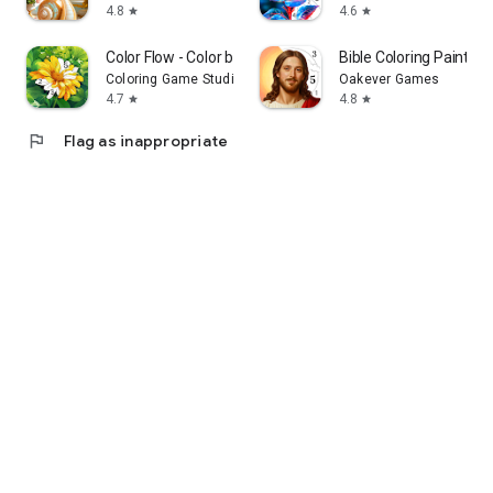
4.8
4.6
star
star
Color Flow - Color by Number
Bible Coloring Paint B
Coloring Game Studio@RabiGame
Oakever Games
4.7
4.8
star
star
flag
Flag as inappropriate