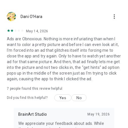
- Dark fantasy coloring games
- Gothic fairytale aesthetics
- Creepy cute dolls and enchanted characters
more_vert
Dani O'Hara
- Relaxing paint by number apps
- Night-themed coloring book experiences
- Magical storybook art and surreal worlds
May 14, 2026
Ads are Obnoxious. Nothing is more infuriating than when I
Some artworks dive deeper into the spooky side of fairytales
want to color a pretty picture and before I can even look at it,
— featuring creepy dolls, voodoo-inspired charms, stitched
I'm forced into an ad that glitches itself into forcing me to
toys, haunted roses, and mysterious gothic rituals.
close the app and try again. Only to have to watch yet another
These pages bring a unique blend of eerie beauty and dark
ad for that same picture. And then, that ad finally lets me get
magic, perfect for players who love a slightly unsettling,
into the picture and not two clicks in, the "get hints" ad option
enchanting atmosphere.
pops up in the middle of the screen just as I'm trying to click
again, causing the app to think I clicked the ad.
Dark Fairytale Color is also inspired by voodoo doll aesthetics,
gothic cute horror, and surreal fantasy storytelling — where
7
people found this review helpful
innocence meets darkness, and every picture feels like a spell
Yes
No
Did you find this helpful?
waiting to be colored.
If you enjoy spooky fairytale worlds, cursed dolls, mysterious
symbols, and magical shadows, this coloring book will
BrainArt Studio
May 19, 2026
become your favorite midnight escape.
We appreciate your feedback about ads. While
In this dark fairytale coloring world, every doll has a story —