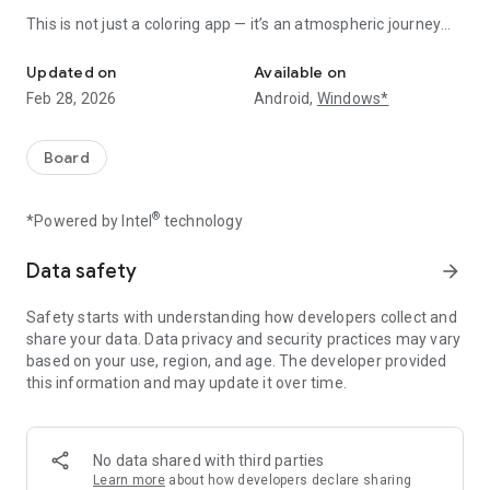
This is not just a coloring app — it’s an atmospheric journey
A dark fairytale coloring game with gothic dreamy characters, and
into a darker kind of fairytale, where every artwork feels
magical, surreal, and beautifully haunting.
Updated on
Available on
Feb 28, 2026
Android,
Windows*
Color your way through moonlit forests, broken princesses,
cursed toys, gothic roses, mystical creatures, and enchanting
dream worlds.
Board
Each page is crafted to help you relax, escape, and express
creativity with stunning dark aesthetic artwork.
®
*Powered by Intel
technology
Whether you love gothic fantasy, creepy cute characters,
mysterious fairytale worlds, or magical storybook vibes, Dark
Data safety
arrow_forward
Fairytale Color by Number turns every picture into a calming,
immersive experience.
Safety starts with understanding how developers collect and
share your data. Data privacy and security practices may vary
✨ Why choose Dark Fairytale Color?
based on your use, region, and age. The developer provided
- Hundreds of dark fairytale paint by number pages
this information and may update it over time.
- Gothic princesses, enchanted dolls, spooky cute creatures
- Relaxing anti-stress coloring game for adults
- Beautiful dark aesthetic fantasy artwork
No data shared with third parties
- Simple color by number gameplay — just tap to color
Learn more
about how developers declare sharing
- Daily new pictures and themed story packs