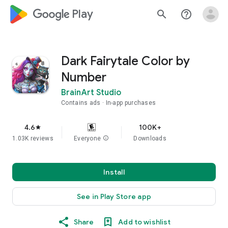
google_logo Play
search
help_outline
Dark Fairytale Color by
Number
BrainArt Studio
Contains ads
In-app purchases
4.6
100K+
star
1.03K reviews
Everyone
info
Downloads
Install
See in Play Store app
Share
Add to wishlist