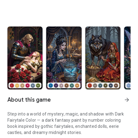
About this game
arrow_forward
Step into a world of mystery, magic, and shadow with Dark
Fairytale Color — a dark fantasy paint by number coloring
book inspired by gothic fairytales, enchanted dolls, eerie
castles, and dreamy midnight stories.