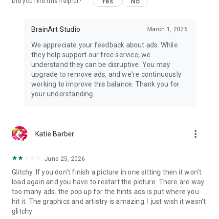
Yes
No
Did you find this helpful?
BrainArt Studio
March 1, 2026
We appreciate your feedback about ads. While
they help support our free service, we
understand they can be disruptive. You may
upgrade to remove ads, and we're continuously
working to improve this balance. Thank you for
your understanding.
more_vert
Katie Barber
June 25, 2026
Glitchy. If you don't finish a picture in one sitting then it won't
load again and you have to restart the picture. There are way
too many ads. the pop up for the hints ads is put where you
hit it. The graphics and artistry is amazing. I just wish it wasn't
glitchy