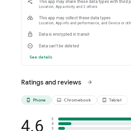
This app may share these data types with third p
Location, App activity and 2 others
This app may collect these data types
Location, App info and performance, and Device or oth
Data is encrypted in transit
Data can’t be deleted
See details
Ratings and reviews
arrow_forward
Phone
Chromebook
Tablet
phone_android
laptop
tablet_android
4.6
5
4
3