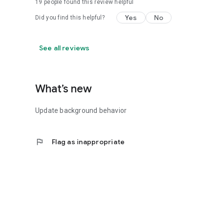
19
people found this review helpful
Yes
No
Did you find this helpful?
See all reviews
What’s new
Update background behavior
flag
Flag as inappropriate