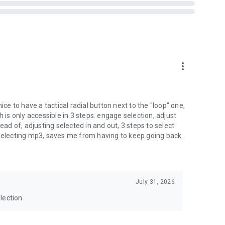
more_vert
ice to have a tactical radial button next to the "loop" one,
h is only accessible in 3 steps. engage selection, adjust
ead of, adjusting selected in and out, 3 steps to select
 selecting mp3, saves me from having to keep going back.
July 31, 2026
lection