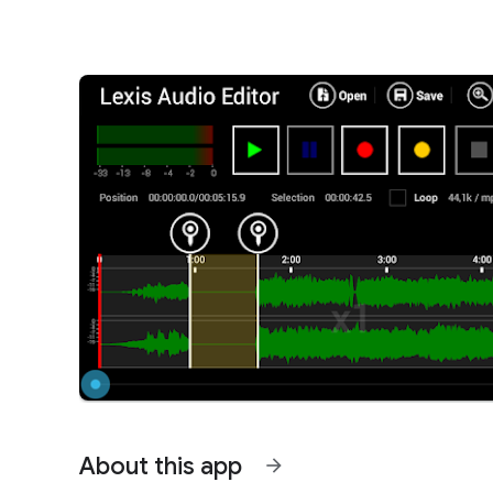
About this app
arrow_forward