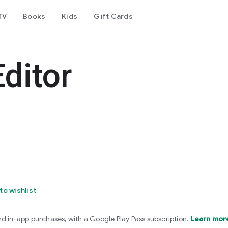
TV
Books
Kids
Gift Cards
ditor
to wishlist
nd in-app purchases, with a Google Play Pass subscription.
Learn mor