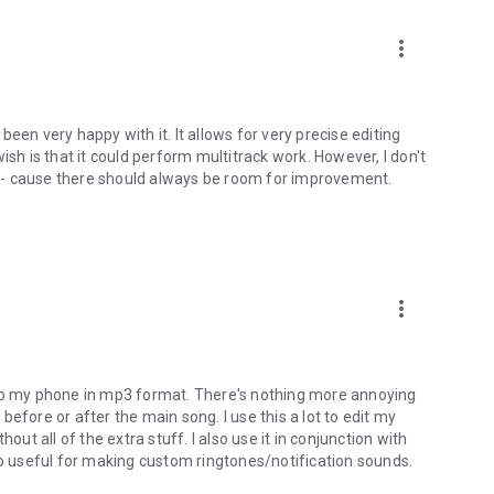
more_vert
een very happy with it. It allows for very precise editing
ish is that it could perform multitrack work. However, I don't
rs - cause there should always be room for improvement.
more_vert
sic to my phone in mp3 format. There's nothing more annoying
efore or after the main song. I use this a lot to edit my
out all of the extra stuff. I also use it in conjunction with
so useful for making custom ringtones/notification sounds.