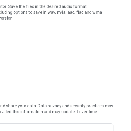
itor. Save the files in the desired audio format.
including options to save in wav, m4a, aac, flac and wma
version.
ent formats.
m4a, aac and wma, video import: mp4, 3gp, 3g2
d to edit sound files. For 10min 48k stereo sound we
nd share your data. Data privacy and security practices may
ovided this information and may update it over time.
exis Cam
.
 5 stars.
o work on the app and make things even better!