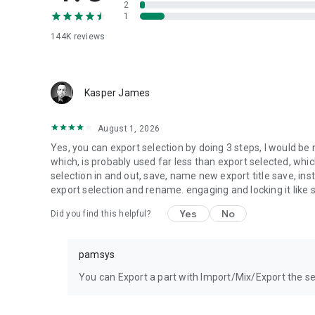
2
1
144K
reviews
Kasper James
August 1, 2026
Yes, you can export selection by doing 3 steps, I would be n
which, is probably used far less than export selected, whic
selection in and out, save, name new export title save, inst
export selection and rename. engaging and locking it like
Yes
No
Did you find this helpful?
pamsys
You can Export a part with Import/Mix/Export the se