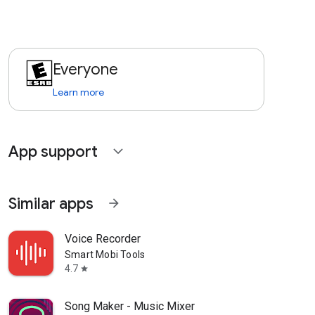
Everyone
Learn more
App support
expand_more
Similar apps
arrow_forward
Voice Recorder
Smart Mobi Tools
4.7
star
Song Maker - Music Mixer