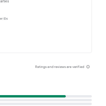
arties
er IDs
Ratings and reviews are verified
info_outline