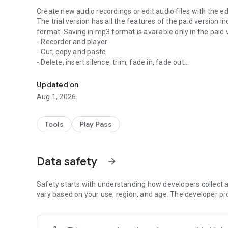
Create new audio recordings or edit audio files with the ed
The trial version has all the features of the paid version 
format. Saving in mp3 format is available only in the paid 
- Recorder and player
- Cut, copy and paste
- Delete, insert silence, trim, fade in, fade out
Audio editor for recording and editing audio files in differ
- Normalizing, noise reduction
- Record into existing file, import file into existing file
Updated on
- Mixes the current file with another file
Aug 1, 2026
- 10 band equalizer
- Compressor
- Change Tempo, Speed, Pitch
Tools
Play Pass
- Splitting in vocals and and accompaniment
- Audioformats: mp3 (-320kb/s), wav (16 Bit PCM), flac, 
Remark: You need enough free memory on your first sd-car
Data safety
arrow_forward
recommend at least 500MB free memory.
Safety starts with understanding how developers collect a
Please have also a look at our new security camera App
vary based on your use, region, and age. The developer pr
L
If you think this app is useful, we'd love you to rate our app
Showing us some love on the store helps us to continue t