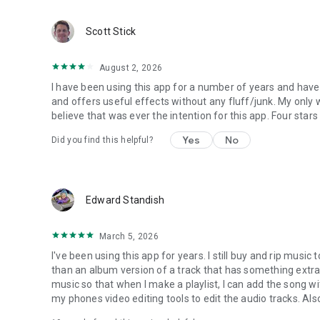
Scott Stick
August 2, 2026
I have been using this app for a number of years and have b
and offers useful effects without any fluff/junk. My only w
believe that was ever the intention for this app. Four sta
Yes
No
Did you find this helpful?
Edward Standish
March 5, 2026
I've been using this app for years. I still buy and rip mu
than an album version of a track that has something extra b
music so that when I make a playlist, I can add the song with
my phones video editing tools to edit the audio tracks. Al