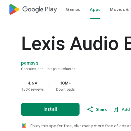
google_logo Play
Games
Apps
Movies & 
Lexis Audio E
pamsys
Contains ads
In-app purchases
4.6
10M+
star
150K reviews
Downloads
Install
Share
Add 
Enjoy this app for free, plus many more free of ads a