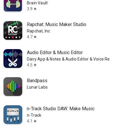
Brain Vault
3.9
star
Rapchat: Music Maker Studio
Rapchat, Inc
4.7
star
Audio Editor & Music Editor
Dairy App & Notes & Audio Editor & Voice Recorder
4.5
star
Bandpass
Lunar Labs
n-Track Studio DAW: Make Music
n-Track
4.1
star