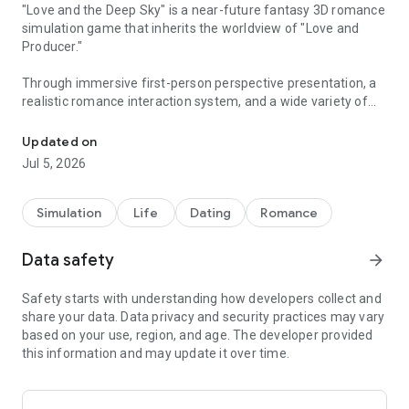
"Love and the Deep Sky" is a near-future fantasy 3D romance
simulation game that inherits the worldview of "Love and
Producer."
Through immersive first-person perspective presentation, a
realistic romance interaction system, and a wide variety of
A love simulation game that brings you to reality
content, it offers an unprecedented new experience, allowing
you to experience a romance more beautiful than reality.
Updated on
Jul 5, 2026
[A Story Woven from a First-Person Perspective]
The story unfolds from a first-person perspective using rich
3D graphics. Experience irreplaceable moments just for the
Simulation
Life
Dating
Romance
two of you, and feel his breath up close. Cross the boundary
between reality and virtuality, and enjoy a fateful encounter,
Data safety
arrow_forward
ultimate immersion, and a story-driven next-generation
romance RPG.
Safety starts with understanding how developers collect and
share your data. Data privacy and security practices may vary
[A Realistic Romance Experience]
based on your use, region, and age. The developer provided
Experience three-dimensional and realistic interactions
this information and may update it over time.
realized through 3D graphics. As you spend intimate
moments together, he will react in various ways to your
actions, and heart-pounding moments will occur. In addition,