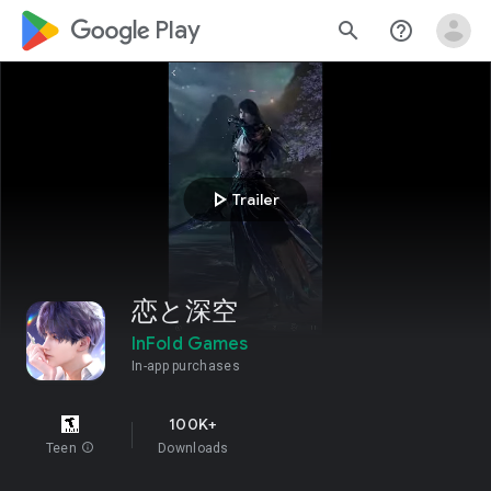
google_logo Play
search
help_outline
play_arrow
Trailer
恋と深空
InFold Games
In-app purchases
100K+
Teen
info
Downloads