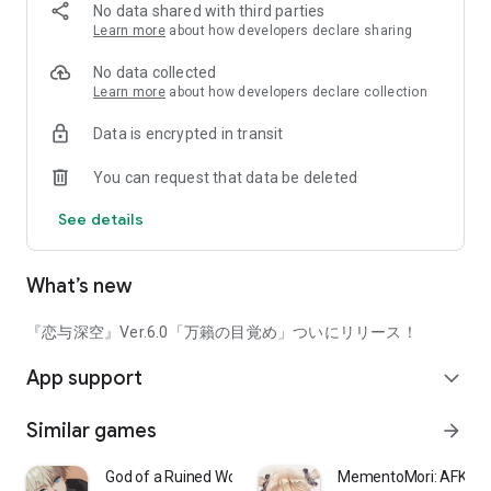
there are first-person perspective date stories, interaction
No data shared with third parties
content where his reactions change depending on the time of
Learn more
about how developers declare sharing
day, and voice dramas depicting secret moments, delivering
an unprecedentedly realistic romance experience and
No data collected
excitement. [Enhanced Home Environment]
Learn more
about how developers declare collection
The kitchen area has been newly opened, enriching your
Data is encrypted in transit
home life! Invite him to your warm and lovingly prepared
home, enjoy everything from grocery shopping to home-
You can request that data be deleted
cooked meals together, and unleash your own unique recipes.
Immerse yourself in your shared time and create a warmer
See details
everyday life with him.
[Romance Companion Upgrade]
What’s new
The photo studio function has been significantly revamped—
the "AR shooting" function has been newly implemented.
Explore various locations with him, experience a connection
『恋与深空』Ver.6.0「万籟の目覚め」ついにリリース！
and closeness that transcends dimensions, and capture
App support
special shots just for the two of you. Furthermore, in your
expand_more
free time, you can play "Nyan Nyan Card" with him, compete
in crane games, take photos to record your current mood,
Similar games
arrow_forward
study, work, or exercise with him, or have him gently comfort
you during your period... Spend various situations with him
God of a Ruined World
MementoMori: AFKRP
across dimensions and feel even sweeter excitement and