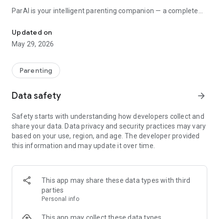
ParAI is your intelligent parenting companion — a complete
Too tired for menus? Just type. AI predicts naps. Sleep & behavio
baby tracker and toddler tracker that grows with your family.
From first feeding to first day of school.
Updated on
May 29, 2026
INSTANT NATURAL LANGUAGE LOGGING
Type naturally: "he ate pasta for lunch" or "30 minutes iPad"
Parenting
or "tantrum at the store" — ParAI understands and logs it.
Voice input supported. No menus, no dropdowns, no
Data safety
arrow_forward
frustration.
Safety starts with understanding how developers collect and
SMARTSPOT — AI PREDICTS YOUR BABY'S DAY
share your data. Data privacy and security practices may vary
based on your use, region, and age. The developer provided
• Next nap, feeding, and bedtime — accurate within 15
this information and may update it over time.
minutes
• Full-day timeline with tap-to-log
• Weekly AI analysis of sleep patterns and regressions
• Personalized after 7 days of tracking
This app may share these data types with third
parties
AI THAT KNOWS YOUR CHILD
Personal info
Ask anything — "Is this feeding amount normal?" or "Why
This app may collect these data types