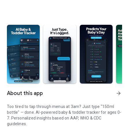
About this app
arrow_forward
Too tired to tap through menus at 3am? Just type "150ml
bottle" — done. AI-powered baby & toddler tracker for ages 0-
7. Personalized insights based on AAP, WHO & CDC
guidelines.