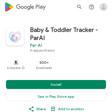
google_logo Play
search
help_outline
Baby & Toddler Tracker -
ParAI
Par-AI
In-app purchases
500+
Everyone
info
Downloads
Install
See in Play Store app
Share
Add to wishlist