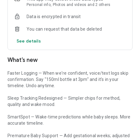
tantrums after screen time?" ParAI uses your child's actual
Personal info, Photos and videos and 2 others
data for personalized, evidence-based answers.
Data is encrypted in transit
• AAP, WHO, and CDC guidelines
You can request that data be deleted
• AI Sleep Coach and AI Behavior Coach with daily check-ins
• Cross-domain insights — connects sleep to behavior, meals
See details
to energy
• Image analysis — snap a photo and ask questions
What’s new
BABY TRACKER (0-2 Years)
Feeding Tracker
Faster Logging — When we're confident, voice/text logs skip
• Bottle, nursing, breastfeeding, solids with amounts and
confirmation. Say "150ml bottle at 3pm" and it's in your
times
timeline. Undo anytime.
• Just type "he drank 150ml at 3pm" — logged automatically
Sleep Tracking Redesigned — Simpler chips for method,
Sleep Tracker & Nap Tracker
quality and wake mood.
• Sleep tracker with timer and manual entry
• Nap tracker with 7-day trend charts
SmartSpot — Wake-time predictions while baby sleeps. More
• Sleep pattern analysis and regression detection
accurate timeline.
• AI Sleep Coach — personalized sleep training plans
Premature Baby Support — Add gestational weeks; adjusted