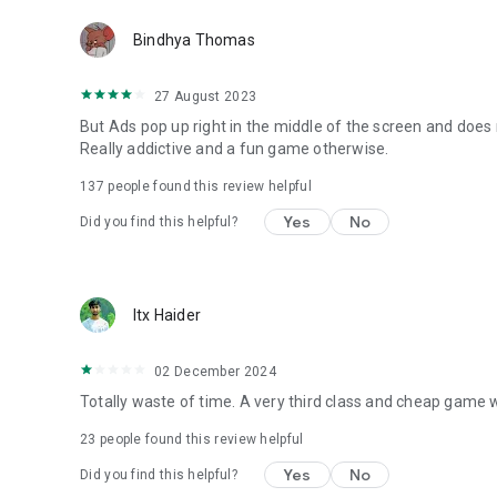
Bindhya Thomas
27 August 2023
But Ads pop up right in the middle of the screen and does n
Really addictive and a fun game otherwise.
137
people found this review helpful
Yes
No
Did you find this helpful?
Itx Haider
02 December 2024
Totally waste of time. A very third class and cheap game 
23
people found this review helpful
Yes
No
Did you find this helpful?