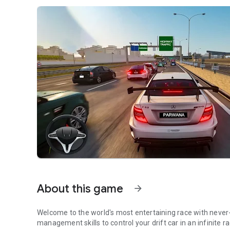
About this game
arrow_forward
Welcome to the world's most entertaining race with never-end
management skills to control your drift car in an infinite r