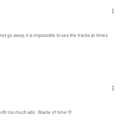
more_vert
ot go away, it is impossible to see the tracks at times.
more_vert
with too much ads . Waste of time 👎.