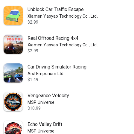
Unblock Car: Traffic Escape
Xiamen Yaoyao Technology Co., Ltd.
$2.99
Real Offroad Racing 4x4
Xiamen Yaoyao Technology Co., Ltd.
$2.99
Car Driving Simulator Racing
Arsl Emporium Ltd.
$1.49
Vengeance Velocity
MSP Universe
$10.99
Echo Valley Drift
MSP Universe