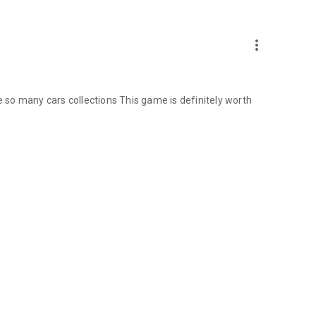
more_vert
le so many cars collections This game is definitely worth