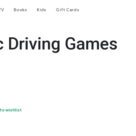
TV
Books
Kids
Gift Cards
c Driving Games
to wishlist