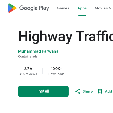
google_logo Play
Games
Apps
Movies & 
Highway Traffi
Muhammad Parwana
Contains ads
2,7
100K+
star
415 reviews
Downloads
Install
Share
Add 