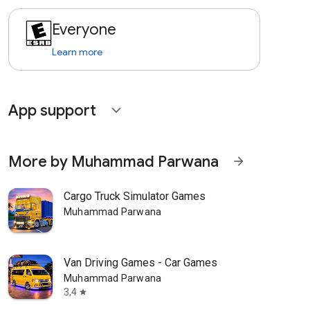
Everyone
Learn more
App support
expand_more
More by Muhammad Parwana
arrow_forward
Cargo Truck Simulator Games
Muhammad Parwana
Van Driving Games - Car Games
Muhammad Parwana
3,4
star