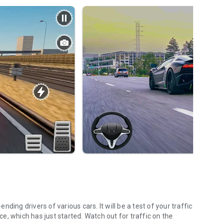
ing drivers of various cars. It will be a test of your traffic
ace, which has just started. Watch out for traffic on the