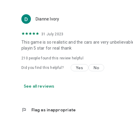
Dianne Ivory
31 July 2023
This game is so realistic and the cars are very unbelievab
playin 5 star for real thank
210
people found this review helpful
Yes
No
Did you find this helpful?
See all reviews
flag
Flag as inappropriate