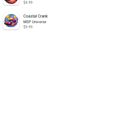
$4.99
Coastal Crank
MSP Universe
$9.99