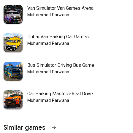
Van Simulator Van Games Arena
Muhammad Parwana
Dubai Van Parking Car Games
Muhammad Parwana
Bus Simulator Driving Bus Game
Muhammad Parwana
Car Parking Masters-Real Drive
Muhammad Parwana
Similar games
arrow_forward