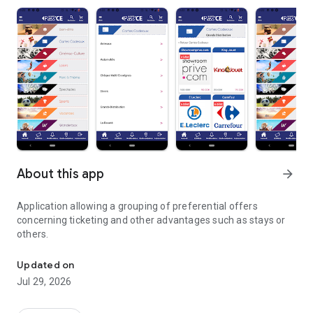
About this app
arrow_forward
Application allowing a grouping of preferential offers
concerning ticketing and other advantages such as stays or
others.
Ticket application and other benefits
Updated on
Jul 29, 2026