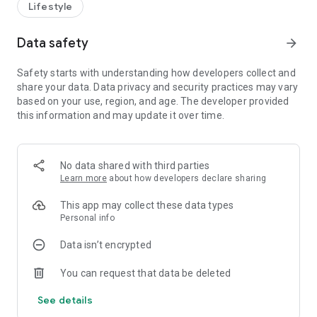
Lifestyle
Data safety
arrow_forward
Safety starts with understanding how developers collect and
share your data. Data privacy and security practices may vary
based on your use, region, and age. The developer provided
this information and may update it over time.
No data shared with third parties
Learn more
about how developers declare sharing
This app may collect these data types
Personal info
Data isn’t encrypted
You can request that data be deleted
See details