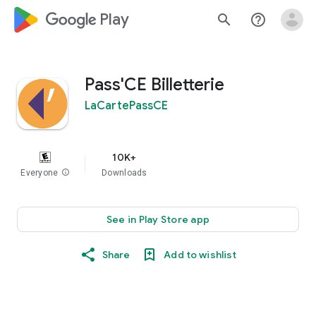
google_logo Play
search
help_outline
Pass'CE Billetterie
LaCartePassCE
10K+
Everyone
info
Downloads
See in Play Store app
Share
Add to wishlist