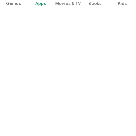
Games
Apps
Movies & TV
Books
Kids
Google Play
Play Pass
Play Points
Gift cards
Redeem
Refund policy
Kids & family
Parent Guide