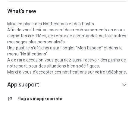
What’s new
Mise en place des Notifications et des Pushs.
Afin de vous tenir au courant des remboursements en cours,
cagnottes créditées, de retour de commandes ou tout autres
messages plus personnalisés.
Une pastille s'affichera sur l'onglet "Mon Espace" et dans le
menu "Notifications".
A de rare occasion vous pourriez aussi recevoir des pushs de
notre part, pour des situations bien spécifiques.
Merci à vous d'accepter ces notifications sur votre téléphone.
App support
expand_more
flag
Flag as inappropriate