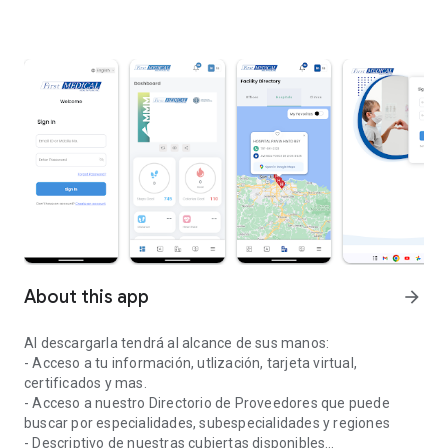
About this app
arrow_forward
Al descargarla tendrá al alcance de sus manos:
- Acceso a tu información, utlización, tarjeta virtual,
certificados y mas.
- Acceso a nuestro Directorio de Proveedores que puede
buscar por especialidades, subespecialidades y regiones
- Descriptivo de nuestras cubiertas disponibles