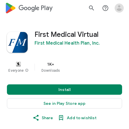
google_logo Play
search
help_outline
First Medical Virtual
First Medical Health Plan, Inc.
1K+
Everyone
info
Downloads
Install
See in Play Store app
Share
Add to wishlist