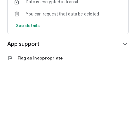
Data is encrypted in transit
You can request that data be deleted
See details
App support
expand_more
flag
Flag as inappropriate