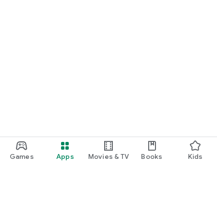
Games
Apps
Movies & TV
Books
Kids