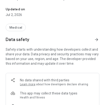
First Medical Health Inc.
- Números de Contacto
- Ubicación de nuestras oficinas de servicio
Updated on
- Ubicación de las facilidades del Sistema de Salud, Metro
Jul 2, 2026
Pavia Health System
- Notificaciones de Noticias y Eventos
Medical
Data safety
arrow_forward
Safety starts with understanding how developers collect and
share your data. Data privacy and security practices may vary
based on your use, region, and age. The developer provided
this information and may update it over time.
No data shared with third parties
Learn more
about how developers declare sharing
This app may collect these data types
Health and fitness