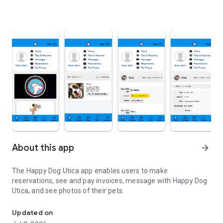
About this app
arrow_forward
The Happy Dog Utica app enables users to make
reservations, see and pay invoices, message with Happy Dog
Utica, and see photos of their pets.
Our app to access our services
Updated on