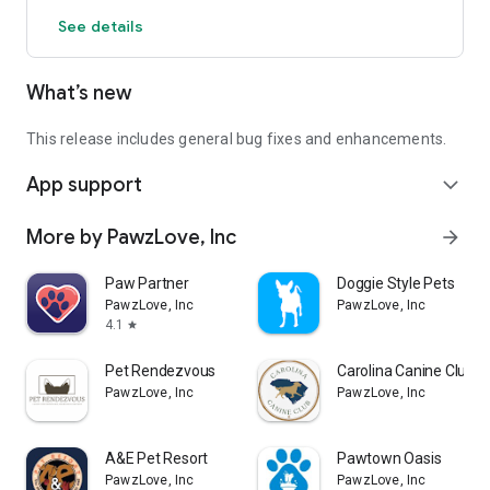
See details
What’s new
This release includes general bug fixes and enhancements.
App support
expand_more
More by PawzLove, Inc
arrow_forward
Paw Partner
Doggie Style Pets
PawzLove, Inc
PawzLove, Inc
4.1
star
Pet Rendezvous
Carolina Canine Club
PawzLove, Inc
PawzLove, Inc
A&E Pet Resort
Pawtown Oasis
PawzLove, Inc
PawzLove, Inc