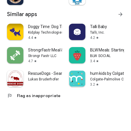
Similar apps
arrow_forward
Doggy Time: Dog Training Log
Talli Baby
Kidplay Technologies LLC
Talli, Inc.
4.4
4.2
star
star
StrongrFastr Meal & Gym Plans
BLW Meals: Starting So
Strongr Fastr LLC
BLW SOCIAL
4.7
3.4
star
star
RescueDogs - Search Dog App
hum kids by Colgate
Lukas Bruderhofer
Colgate-Palmolive Com
3.2
star
flag
Flag as inappropriate