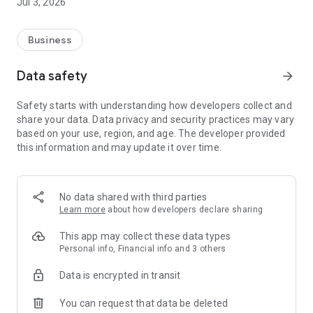
Jul 3, 2026
Business
Data safety
arrow_forward
Safety starts with understanding how developers collect and
share your data. Data privacy and security practices may vary
based on your use, region, and age. The developer provided
this information and may update it over time.
No data shared with third parties
Learn more
about how developers declare sharing
This app may collect these data types
Personal info, Financial info and 3 others
Data is encrypted in transit
You can request that data be deleted