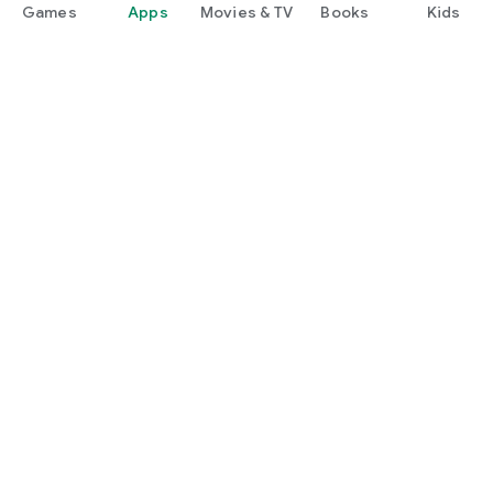
Games
Apps
Movies & TV
Books
Kids
Google Play
Play Pass
Play Points
Gift cards
Redeem
Refund policy
Kids & family
Parent Guide