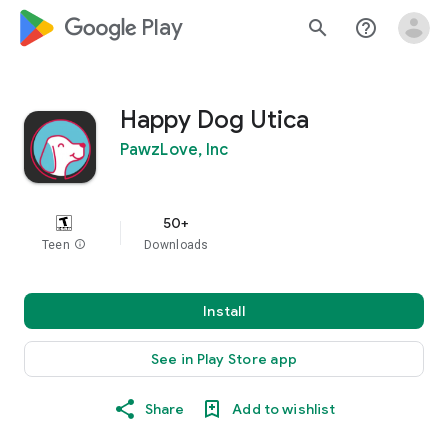
google_logo Play
search
help_outline
Happy Dog Utica
PawzLove, Inc
50+
Teen
info
Downloads
Install
See in Play Store app
Share
Add to wishlist