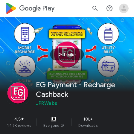
google_logo Play
search
help_outline
play_arrow
Trailer
EG Payment - Recharge
Cashback
JPRWebs
4.5
10L+
star
14.9K reviews
Everyone
info
Downloads