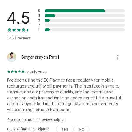
▶
Electricity Bill Payments
4.5
5
EG Payments provides fastest electricity bill solution for all
4
3
major service providers without any surcharge.
2
1
▶
Water Bill Payments
14.9K
reviews
EG Payment provides fastest water bill solution for all major
service providers without any surcharge.
more_vert
Satyanarayan Patel
▶
Insurance Payments
EG Payment provides fastest Insurance solution for all major
7 July 2026
service providers without any surcharge.
I've been using the EG Payment app regularly for mobile
recharges and utility bill payments. The interface is simple,
▶
B2B Solution
transactions are processed quickly, and the commission
You can use our portal/application for your business also.
earned on each transaction is an added benefit. It's a useful
You can create Master Distributor, Distributor, Retailer. You
app for anyone looking to manage payments conveniently
can create dynamic commission for all members.
while earning some extra income
▶
B2C Solution
4
people found this review helpful
Users can directly pay bills and recharge using our application.
Yes
No
Did you find this helpful?