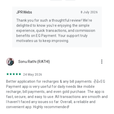
▶
help & Support
Mobile :
7878637335
(6:00 AM to 11:00 PM)
WhatsApp : 7878637335 (6:00 AM to 11:00 PM)
JPRWebs
8 July 2026
E-mail :
support@egpayment.com
(6:00 AM to 11:00 PM)
Thank you for such a thoughtful review! We're
delighted to know you're enjoying the simple
experience, quick transactions, and commission
benefits on EG Payment. Your support truly
motivates us to keep improving.
more_vert
Sonu Rathi (RATHI)
24 May 2026
Better application for recharges & any bill payments. ✌️👍 EG
Payment app is very useful for daily needs like mobile
recharge, bill payments, and even gold purchase. The app is
fast, secure, and easy to use. All transactions are smooth and
I haven't faced any issues so far. Overall, a reliable and
convenient app. Highly recommended!