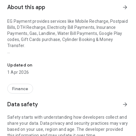
About this app
arrow_forward
EG Payment provides services like Mobile Recharge, Postpaid
Bills, DTH Recharge, Electricity Bill Payments, Insurance
Payments, Gas, Landline, Water Bill Payments, Google Play
codes, Gift Cards purchase, Cylinder Booking & Money
Transfer.
Gold Buy & Sell, Mobile Recharge, Bill Payments, LPG Cylinder Book
EG PAYMENT provide Cashback on every Transaction.
Updated on
▶
Mobile Recharge
1 Apr 2026
EG PAYMENT provides fastest recharge solution for all
operators with higher commission.
Finance
Reliance Jio: Get commission UP TO 4%
Airtel: Get commission UP TO 1.9%
Data safety
arrow_forward
Idea: Get commission UP TO 3.2%
Vodafone: Get commission UP TO 3.2%
Safety starts with understanding how developers collect and
BSNL: Get commission UP TO 4%
share your data. Data privacy and security practices may vary
based on your use, region and age. The developer provided
▶
DTH Recharge
this information and may update it over time.