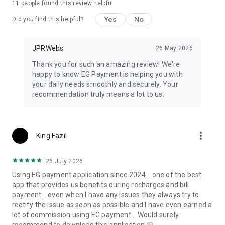
11
people found this review helpful
Yes
No
Did you find this helpful?
JPRWebs
26 May 2026
Thank you for such an amazing review! We're
happy to know EG Payment is helping you with
your daily needs smoothly and securely. Your
recommendation truly means a lot to us.
more_vert
King Fazil
26 July 2026
Using EG payment application since 2024... one of the best
app that provides us benefits during recharges and bill
payment... even when I have any issues they always try to
rectify the issue as soon as possible and I have even earned a
lot of commission using EG payment... Would surely