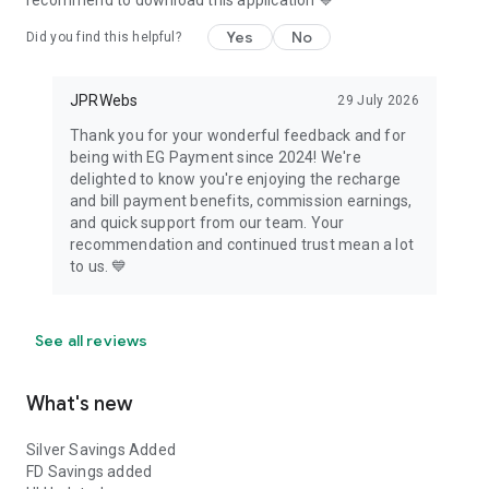
recommend to download this application 💙
Yes
No
Did you find this helpful?
JPRWebs
29 July 2026
Thank you for your wonderful feedback and for
being with EG Payment since 2024! We're
delighted to know you're enjoying the recharge
and bill payment benefits, commission earnings,
and quick support from our team. Your
recommendation and continued trust mean a lot
to us. 💙
See all reviews
What's new
Silver Savings Added
FD Savings added