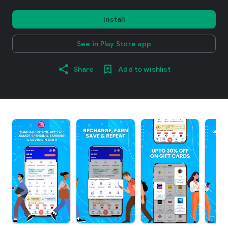
Install
See in Play Store app
Share
Add to wishlist