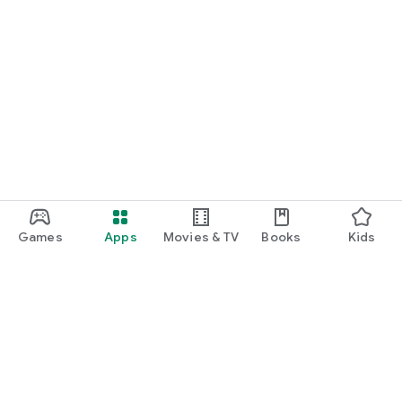
Games
Apps
Movies & TV
Books
Kids
Google Play