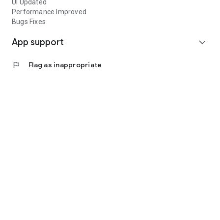
UI Updated
Performance Improved
Bugs Fixes
App support
expand_more
flag
Flag as inappropriate