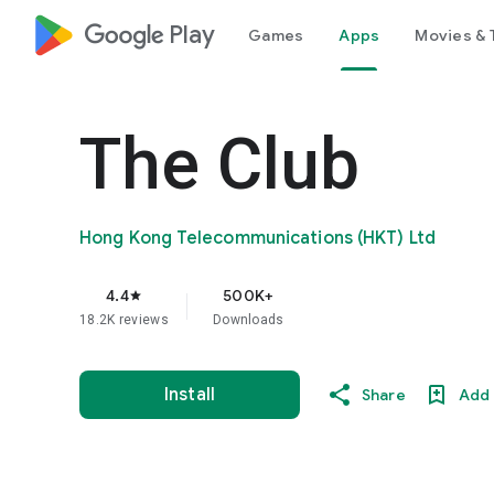
google_logo Play
Games
Apps
Movies & 
The Club
Hong Kong Telecommunications (HKT) Ltd
4.4
500K+
star
18.2K reviews
Downloads
Install
Share
Add 