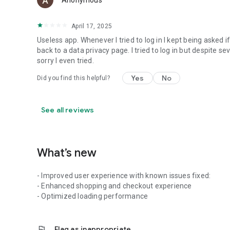
Anonymous
April 17, 2025
Useless app. Whenever I tried to log in I kept being asked 
back to a data privacy page. I tried to log in but despite 
sorry I even tried.
Yes
No
Did you find this helpful?
See all reviews
What’s new
- Improved user experience with known issues fixed:
- Enhanced shopping and checkout experience
- Optimized loading performance
flag
Flag as inappropriate