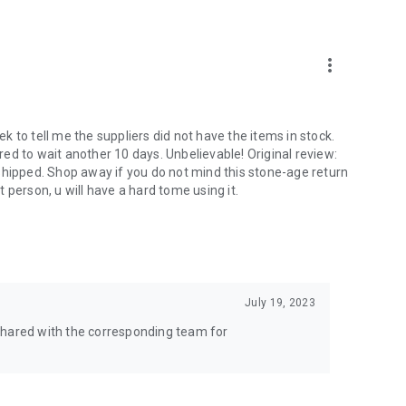
more_vert
 to tell me the suppliers did not have the items in stock.
ed to wait another 10 days. Unbelievable! Original review:
shipped. Shop away if you do not mind this stone-age return
nt person, u will have a hard tome using it.
July 19, 2023
shared with the corresponding team for