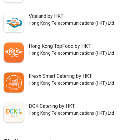
Vitaland by HKT
Hong Kong Telecommunications (HKT) Ltd
Hong Kong TopFood by HKT
Hong Kong Telecommunications (HKT) Ltd
Fresh Smart Catering by HKT
Hong Kong Telecommunications (HKT) Ltd
DCK Catering by HKT
Hong Kong Telecommunications (HKT) Ltd