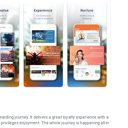
arding journey. It delivers a great loyalty experience with a
ivileges enjoyment. The whole journey is happening all in