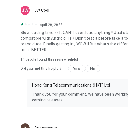
JW Cool
April 20, 2022
Slow loading time ?? It CAN'T even load anything !! Just s
compatible with Android 11 ? Didn't test it before take it
brand dude. Finally getting in , WOW !! But what's the diff
more BETTER.....
14
people found this review helpful
Yes
No
Did you find this helpful?
Hong Kong Telecommunications (HKT) Ltd
Thank you for your comment. We have been working
coming releases.