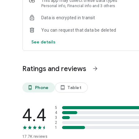
This app may collect these data types
Personal info, Financial info and 3 others
► Explore the World with Brand-new Club Travel*
Discover global flights, 2,000,000+ hotel stays with the ne
Data is encrypted in transit
*Hong Kong Travel Agent License No.: 350873
You can request that data be deleted
See details
Ratings and reviews
arrow_forward
Phone
Tablet
phone_android
tablet_android
4.4
5
4
3
2
1
17.7K
reviews