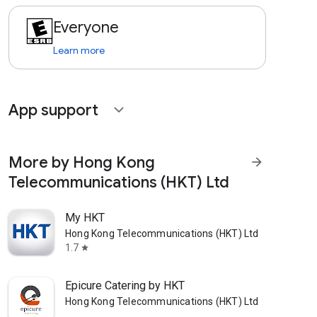
Everyone
Learn more
App support
expand_more
More by Hong Kong
arrow_forward
Telecommunications (HKT) Ltd
My HKT
Hong Kong Telecommunications (HKT) Ltd
1.7
star
Epicure Catering by HKT
Hong Kong Telecommunications (HKT) Ltd