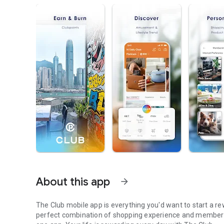
About this app
arrow_forward
The Club mobile app is everything you'd want to start a rew
perfect combination of shopping experience and member pr