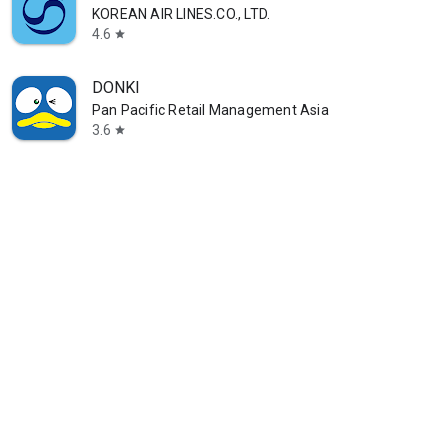
KOREAN AIR LINES.CO., LTD.
4.6
star
DONKI
Pan Pacific Retail Management Asia
3.6
star