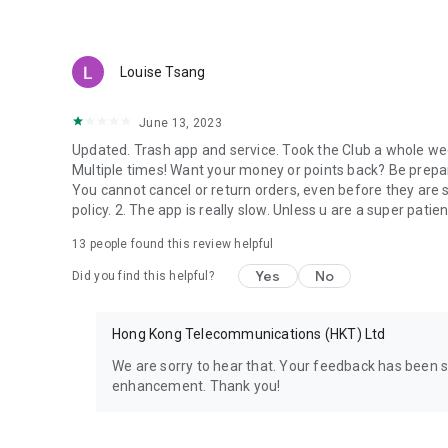
Louise Tsang
June 13, 2023
Updated. Trash app and service. Took the Club a whole week
Multiple times! Want your money or points back? Be prepar
You cannot cancel or return orders, even before they are 
policy. 2. The app is really slow. Unless u are a super patie
13
people found this review helpful
Yes
No
Did you find this helpful?
Hong Kong Telecommunications (HKT) Ltd
We are sorry to hear that. Your feedback has been 
enhancement. Thank you!