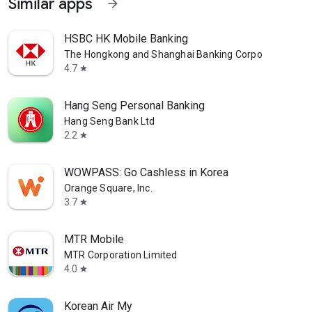
Similar apps
arrow_forward
HSBC HK Mobile Banking
The Hongkong and Shanghai Banking Corporation Ltd
4.7
star
Hang Seng Personal Banking
Hang Seng Bank Ltd
2.2
star
WOWPASS: Go Cashless in Korea
Orange Square, Inc.
3.7
star
MTR Mobile
MTR Corporation Limited
4.0
star
Korean Air My