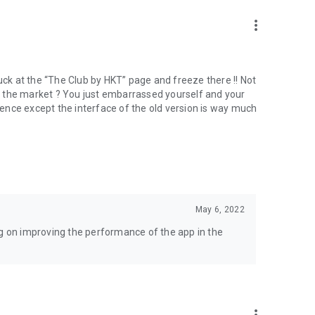
more_vert
tuck at the “The Club by HKT” page and freeze there !! Not
 to the market ? You just embarrassed yourself and your
erence except the interface of the old version is way much
May 6, 2022
 on improving the performance of the app in the