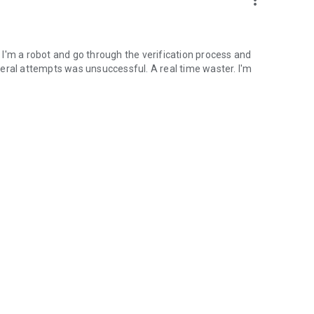
more_vert
if I'm a robot and go through the verification process and
several attempts was unsuccessful. A real time waster. I'm