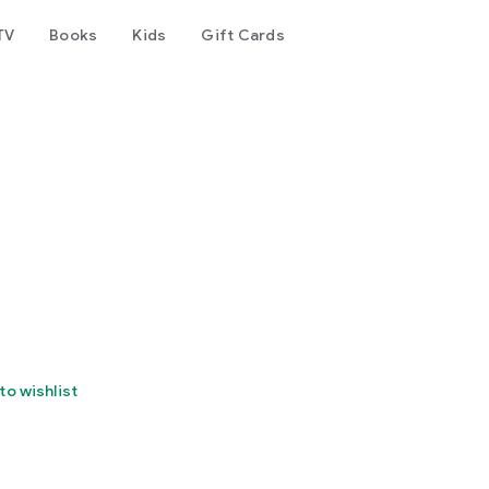
TV
Books
Kids
Gift Cards
to wishlist