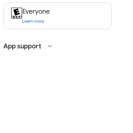
Everyone
Learn more
App support
expand_more