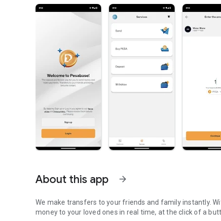
About this app
arrow_forward
We make transfers to your friends and family instantly. 
money to your loved ones in real time, at the click of a but