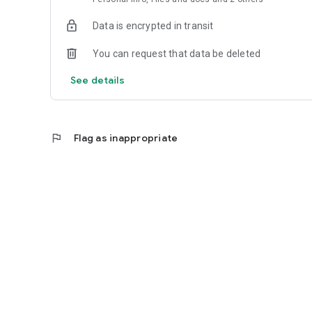
Data is encrypted in transit
You can request that data be deleted
See details
flag
Flag as inappropriate