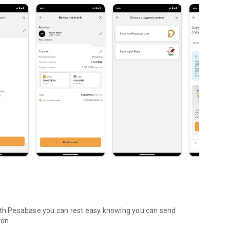
With Pesabase you can rest easy knowing you can send
ton.