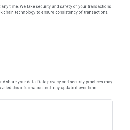
 any time. We take security and safety of your transactions
ock chain technology to ensure consistency of transactions.
nd share your data. Data privacy and security practices may
ovided this information and may update it over time.