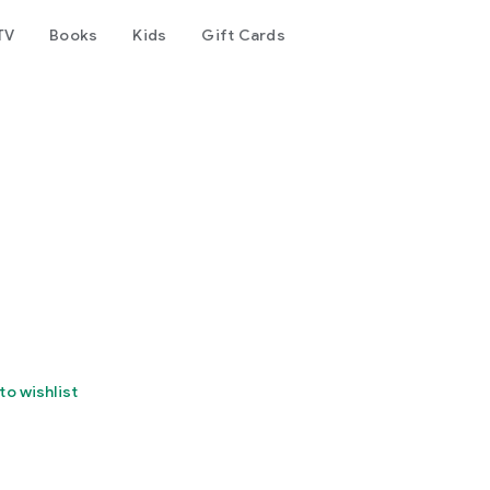
TV
Books
Kids
Gift Cards
to wishlist