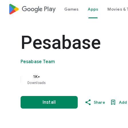
google_logo Play
Games
Apps
Movies & 
Pesabase
Pesabase Team
1K+
Downloads
Install
Share
Add 