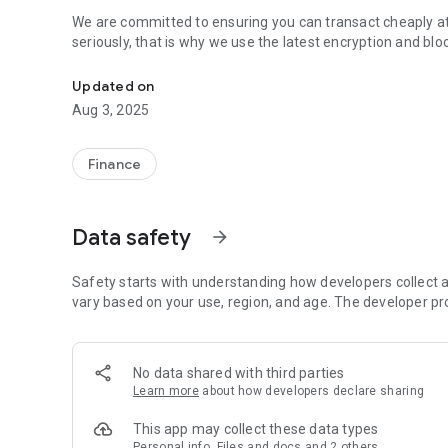
We are committed to ensuring you can transact cheaply at
seriously, that is why we use the latest encryption and bl
Financially Connecting Africa
Updated on
Aug 3, 2025
Finance
Data safety
arrow_forward
Safety starts with understanding how developers collect a
vary based on your use, region, and age. The developer pr
No data shared with third parties
Learn more
about how developers declare sharing
This app may collect these data types
Personal info, Files and docs and 2 others