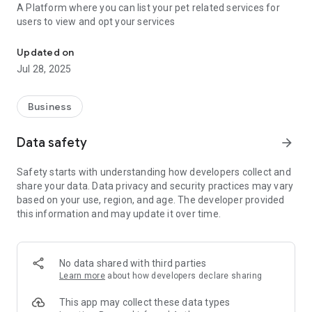
A Platform where you can list your pet related services for
users to view and opt your services
An Online Platform to List Pet Related Services
Updated on
Jul 28, 2025
Business
Data safety
arrow_forward
Safety starts with understanding how developers collect and
share your data. Data privacy and security practices may vary
based on your use, region, and age. The developer provided
this information and may update it over time.
No data shared with third parties
Learn more
about how developers declare sharing
This app may collect these data types