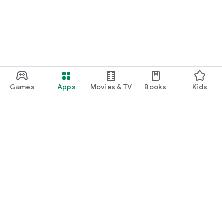
Games
Apps
Movies & TV
Books
Kids
Google Play
Play Pass
Play Points
Gift cards