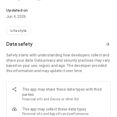
Book and manage your appointments easily on our mobile app.
* Meet our team and choose your favourite
* Keep a record of your appointments
Updated on
* Register and manage your account
Jun 4, 2026
And More
Lifestyle
Data safety
arrow_forward
Safety starts with understanding how developers collect and
share your data. Data privacy and security practices may vary
based on your use, region, and age. The developer provided
this information and may update it over time.
This app may share these data types with third
parties
Financial info and Device or other IDs
This app may collect these data types
Personal info and App info and performance