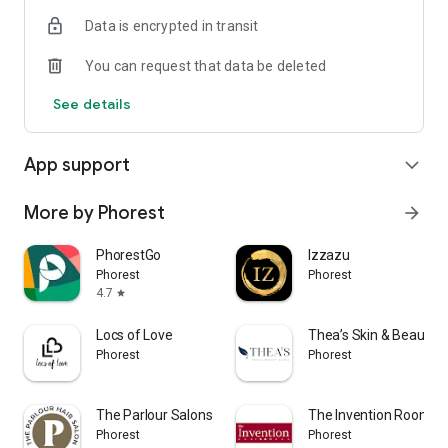
Data is encrypted in transit
You can request that data be deleted
See details
App support
expand_more
More by Phorest
arrow_forward
PhorestGo
Izzazu
Phorest
Phorest
4.7
star
Locs of Love
Thea’s Skin & Beauty Cl
Phorest
Phorest
The Parlour Salons Colorado
The Invention Room
Phorest
Phorest