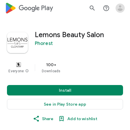
google_logo Play
search
help_outline
Lemons Beauty Salon
Phorest
100+
Everyone
info
Downloads
Install
See in Play Store app
Share
Add to wishlist