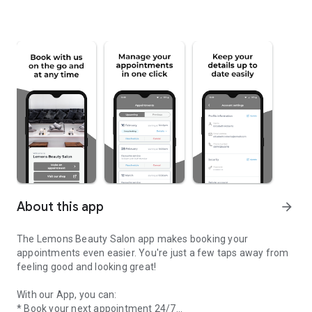
About this app
arrow_forward
The Lemons Beauty Salon app makes booking your
appointments even easier. You're just a few taps away from
feeling good and looking great!
With our App, you can:
* Book your next appointment 24/7