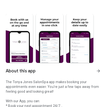
About this app
arrow_forward
The Tonya Jones SalonSpa app makes booking your
appointments even easier. You're just a few taps away from
feeling good and looking great!
With our App, you can:
* Book your next appointment 24/7