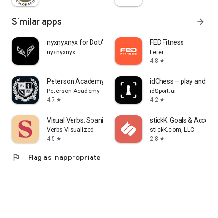
Similar apps
arrow_forward
nyxnyxnyx for DotA 2
FED Fitness
nyxnyxnyx
Feier
4.8
star
Peterson Academy
idChess – play and lea
Peterson Academy
idSport.ai
4.7
4.2
star
star
Visual Verbs: Spanish Verb App
stickK: Goals & Account
Verbs Visualized
stickK.com, LLC
4.5
2.8
star
star
flag
Flag as inappropriate