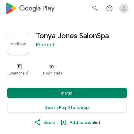
google_logo Play
search
help_outline
Tonya Jones SalonSpa
Phorest
10+
Everyone
info
Downloads
Install
See in Play Store app
Share
Add to wishlist