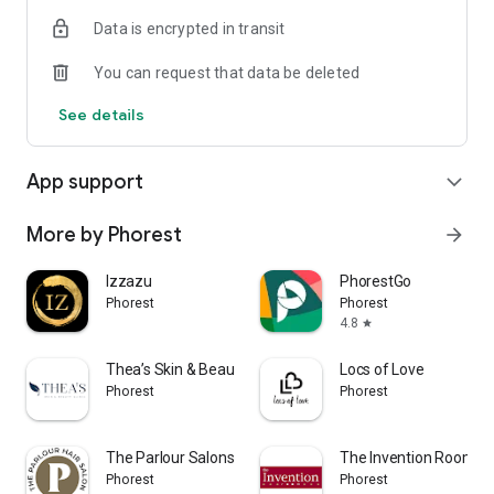
Data is encrypted in transit
You can request that data be deleted
See details
App support
expand_more
More by Phorest
arrow_forward
Izzazu
PhorestGo
Phorest
Phorest
4.8
star
Thea’s Skin & Beauty Clinic
Locs of Love
Phorest
Phorest
The Parlour Salons Colorado
The Invention Room
Phorest
Phorest