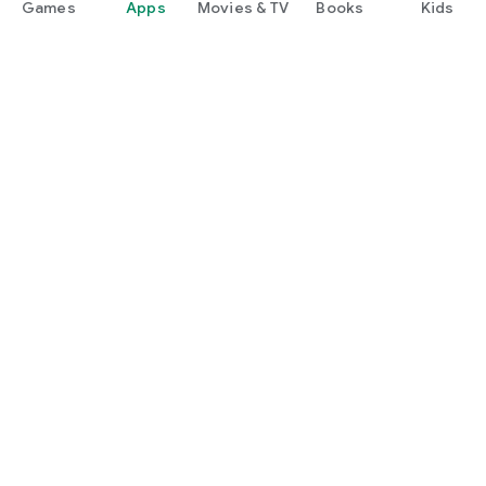
Games
Apps
Movies & TV
Books
Kids
Google Play
Play Pass
Play Points
Gift cards
Redeem
Refund policy
Kids & family
Parent Guide
Family sharing