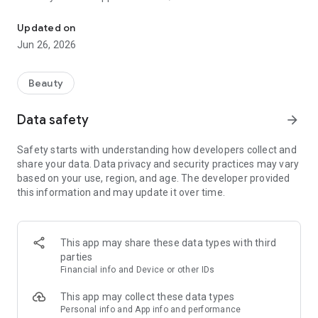
Book and manage your appointments easily on our mobile app.
* Meet our team and choose your favourite
* Keep a record of your appointments
Updated on
* Register and manage your account
Jun 26, 2026
And More
Beauty
Data safety
arrow_forward
Safety starts with understanding how developers collect and
share your data. Data privacy and security practices may vary
based on your use, region, and age. The developer provided
this information and may update it over time.
This app may share these data types with third
parties
Financial info and Device or other IDs
This app may collect these data types
Personal info and App info and performance