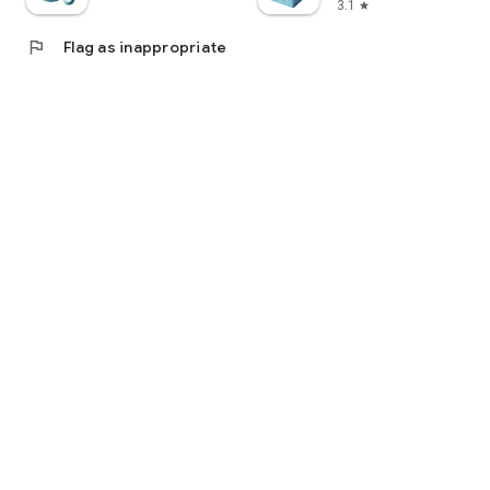
3.1
star
flag
Flag as inappropriate