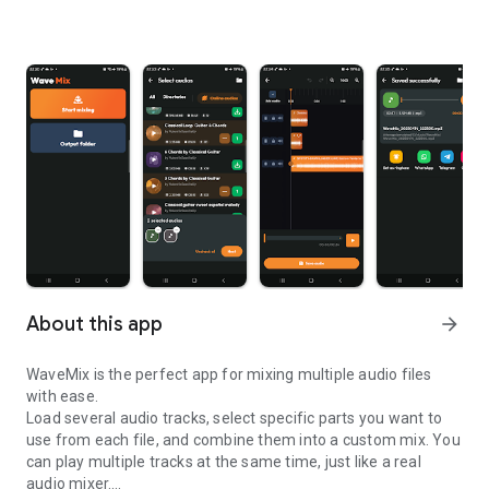
About this app
arrow_forward
WaveMix is the perfect app for mixing multiple audio files
with ease.
Load several audio tracks, select specific parts you want to
use from each file, and combine them into a custom mix. You
can play multiple tracks at the same time, just like a real
audio mixer.