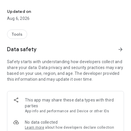
Split, mix and create music from audio files with WaveMix
Perfect for DJs, musicians, content creators, or anyone who
Updated on
wants to explore new ways to work with sound. All with a
Aug 6, 2026
simple, intuitive interface right on your phone.
🎧 Import multiple audio files
Tools
🎛️ Select the parts you want to use
🔊 Play them all together in sync
Data safety
arrow_forward
💾 Save and share your custom mixes
Safety starts with understanding how developers collect and
With WaveMix, your sound has no limits
share your data. Data privacy and security practices may vary
based on your use, region, and age. The developer provided
this information and may update it over time.
This app may share these data types with third
parties
App info and performance and Device or other IDs
No data collected
Learn more
about how developers declare collection