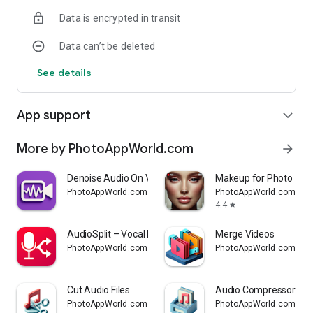
Data is encrypted in transit
Data can’t be deleted
See details
App support
expand_more
More by PhotoAppWorld.com
arrow_forward
Denoise Audio On Video
Makeup for Photo - Fac
PhotoAppWorld.com
PhotoAppWorld.com
4.4
star
AudioSplit – Vocal Remover
Merge Videos
PhotoAppWorld.com
PhotoAppWorld.com
Cut Audio Files
Audio Compressor
PhotoAppWorld.com
PhotoAppWorld.com