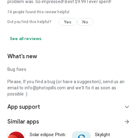
problem was. So impressed! Best $9.99 I ever spent!
74
people found this review helpful
Yes
No
Did you find this helpful?
See all reviews
What’s new
Bug fixes.
Please, If you find a bug (or have a suggestion), send us an
email to info@photopills.com and we'll fix it as soon as
possible :)
App support
expand_more
Similar apps
arrow_forward
Solar eclipse: Phototime
Skylight