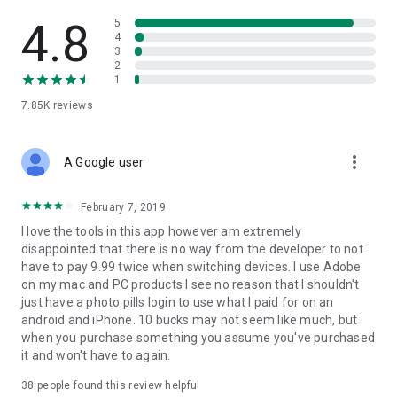
Have you ever walked around a place and thought: "What a
pity the Moon isn't EXACTLY right there... I would have
4.8
5
captured a great photo!"? What about the Sun? And the Milky
4
3
Way? Well, now you can let your imagination fly and calculate
2
when this specific magic moment happens in just a few
1
seconds:
7.85K
reviews
- IMAGINE: the Milky Way arching over a powerful landscape,
a giant full Moon appearing from behind a nearby hill or a
sunset between two rocks on a magic beach... The only limit
more_vert
is your imagination!
A Google user
- PLAN: easily calculate the exact date and time the scene
you’ve imagined happens. Work smarter, not harder!
February 7, 2019
- SHOOT: just get out there, immerse yourself in the great
I love the tools in this app however am extremely
outdoors, and enjoy living and capturing unique moments.
disappointed that there is no way from the developer to not
have to pay 9.99 twice when switching devices. I use Adobe
* Become a Legend
on my mac and PC products I see no reason that I shouldn't
Because we know the huge amount of time, energy and love
just have a photo pills login to use what I paid for on an
you put in your photos. We want to HONOR them, SHOW them
android and iPhone. 10 bucks may not seem like much, but
to the World, and REWARD you with up to $6,600 in cash
when you purchase something you assume you've purchased
prizes. It's easy and FREE! Just submit your creative photos
it and won't have to again.
from PhotoPills and join the Legacy!
38
people found this review helpful
* Never waste an unmissable scene again