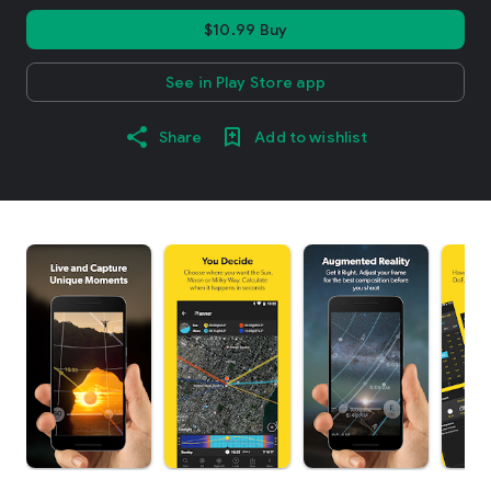
$10.99 Buy
See in Play Store app
Share
Add to wishlist