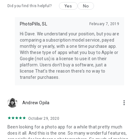
Create a To-Do list of planned photos and get to the location
Yes
No
Did you find this helpful?
on time.
* Get it right
PhotoPills, SL
February 7, 2019
Adjust your frame for the best composition before you shoot.
Hi Dave. We understand your position, but you are
Use the 3D Augmented Reality Views to see whether Sun,
comparing a subscription model service, payed
Moon and Milky Way will be at the desired position when
monthly or yearly, with a one time purchase app.
pressing the shutter.
With these type of apps what you buy to Apple or
Google (not us) is a license to use it on their
* Explore, discover great places and create your own
platform. Users don't buy a software, just a
database of locations
license That's the reason there's no way to
If you come across a location you’d like to remember, save it
transfer purchases.
as a Point of Interest.
* Enjoy all daily information in just one swipe with the Widgets
Just swipe down from the top of the screen to get all the
more_vert
Andrew Opila
Sun, Moon and Milky Way events for your current location and
date, in addition to your upcoming photo plans.
October 29, 2020
* Get more than an app
Been looking for a photo app for a while that pretty much
Our goal is not only to help you plan your shots, but also to
does it all. And this is the one. So many wonderful features,
help you nail them. Whenever you need help, take a look at