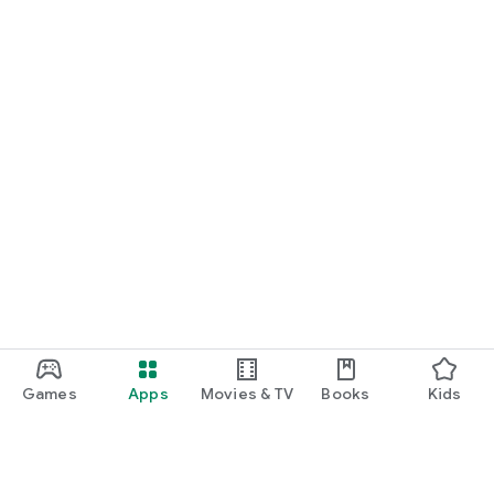
Games
Apps
Movies & TV
Books
Kids