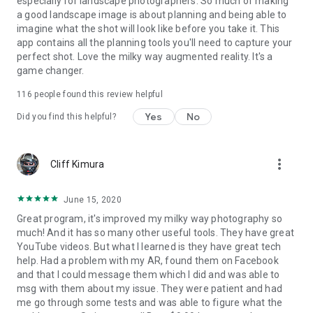
especially for landscape photographers. So much of making
our How-To articles and videos or just contact us!
a good landscape image is about planning and being able to
imagine what the shot will look like before you take it. This
“This is your last chance. After this, there is no turning back.
app contains all the planning tools you'll need to capture your
You take the blue pill – the story ends, you wake up in your
perfect shot. Love the milky way augmented reality. It's a
bed and believe whatever you want to believe. You take
game changer.
PhotoPills – you stay in Wonderland and we show you how
deep the rabbit-hole goes. Remember: all we’re offering are
116
people found this review helpful
Legendary Photos and Goosebumps in your skin, nothing
Yes
No
more.”
Did you find this helpful?
more_vert
Cliff Kimura
June 15, 2020
Great program, it's improved my milky way photography so
much! And it has so many other useful tools. They have great
YouTube videos. But what I learned is they have great tech
help. Had a problem with my AR, found them on Facebook
and that I could message them which I did and was able to
msg with them about my issue. They were patient and had
me go through some tests and was able to figure what the