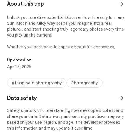
About this app
arrow_forward
Unlock your creative potential! Discover how to easily turn any
Sun, Moon and Milky Way scene you imagine into a real
picture… and start shooting truly legendary photos every time
you pick up the camera!
Whether your passion is to capture beautiful landscapes,
Discover How to Plan any Sun, Moon and Milky Way Photo You Im
immortalize the infinite night sky, surprise the bride and the
groom in their happiest day... or to travel the world, PhotoPills
Updated on
will make you love exploring new artistic possibilities to tell
Apr 15, 2026
visual stories in a way it wasn’t possible before.
* All in one app
#1 top paid photography
Photography
PhotoPills is your personal assistant in all photographic
matters. It provides tasty remedies to answer most of the
Data safety
arrow_forward
questions when planning and shooting your creative ideas:
- The First 2D Map-Centric Planner: Sun, Moon, Milky Way
Safety starts with understanding how developers collect and
- Sun, Moon Alignments Fast Finder
share your data. Data privacy and security practices may vary
- 3D Augmented Reality: Sun, Moon, Milky Way, Celestial
based on your use, region, and age. The developer provided
Equator, Polaris, DoF, FoV
this information and may update it over time.
** NOTE: The Augmented Reality views of this app make use