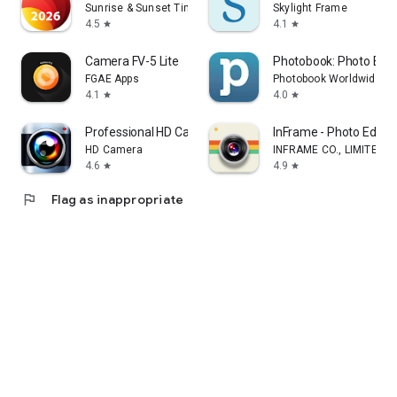
Sunrise & Sunset Times
Skylight Frame
4.5
4.1
star
star
Camera FV-5 Lite
Photobook: Photo Book
FGAE Apps
Photobook Worldwide S
4.1
4.0
star
star
Professional HD Camera
InFrame - Photo Edito
HD Camera
INFRAME CO., LIMITED
4.6
4.9
star
star
flag
Flag as inappropriate