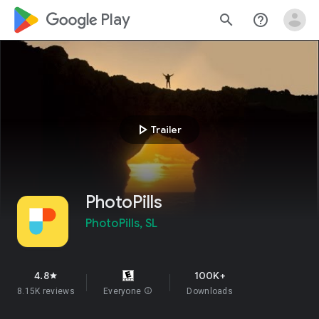
google_logo Play
search
help_outline
play_arrow
Trailer
PhotoPills
PhotoPills, SL
4.8
100K+
star
8.15K reviews
Everyone
info
Downloads