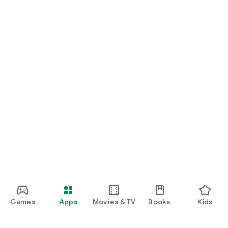
Games
Apps
Movies & TV
Books
Kids