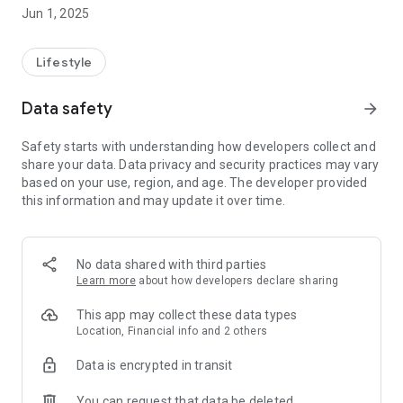
deliver within 24 hours at select locations.
Jun 1, 2025
Pick My Laundry uses soft and hygienic detergents, fabric
softeners, imported chemicals and offer add-ons such as
Lifestyle
antiseptic wash, conditioner, oxy-bleach etc.
Data safety
arrow_forward
Quick Steps to Get Clean Clothes at the tap of a button -
1. Download this On Demand Pick My Laundry App
Safety starts with understanding how developers collect and
2. Login via Facebook or Google
share your data. Data privacy and security practices may vary
3. Select your convenient Pickup Date and Time Slot and
based on your use, region, and age. The developer provided
Delivery Date and Time Slot
this information and may update it over time.
4. Add Your Address and Save it, Add multiple addresses
5. Get Order Status and Details
6. See Invoice in your app
7. Pay by Cash or Online Payment by Paytm
No data shared with third parties
8. Call Rider from the App
Learn more
about how developers declare sharing
You will get your Wash & Dry Clean ready and delivered very
This app may collect these data types
conveniently.
Location, Financial info and 2 others
Data is encrypted in transit
*Contact us for franchise queries at bb@pickmylaundry.in
You can request that data be deleted