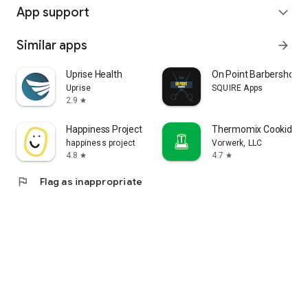
App support
expand_more
Similar apps
arrow_forward
Uprise Health
On Point Barbershop
Uprise
SQUIRE Apps
2.9
star
Happiness Project
Thermomix Cookidoo 
happiness project
Vorwerk, LLC
4.8
4.7
star
star
flag
Flag as inappropriate