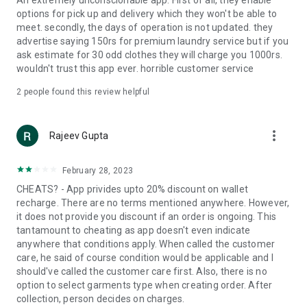
An extremely unconscionable app. First of all, they enable
options for pick up and delivery which they won't be able to
meet. secondly, the days of operation is not updated. they
advertise saying 150rs for premium laundry service but if you
ask estimate for 30 odd clothes they will charge you 1000rs.
wouldn't trust this app ever. horrible customer service
2
people found this review helpful
more_vert
Rajeev Gupta
February 28, 2023
CHEATS? - App privides upto 20% discount on wallet
recharge. There are no terms mentioned anywhere. However,
it does not provide you discount if an order is ongoing. This
tantamount to cheating as app doesn't even indicate
anywhere that conditions apply. When called the customer
care, he said of course condition would be applicable and I
should've called the customer care first. Also, there is no
option to select garments type when creating order. After
collection, person decides on charges.