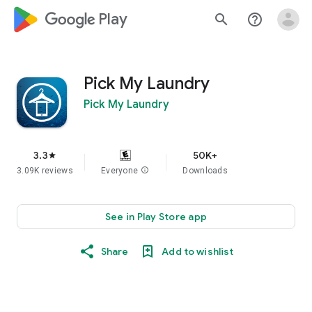
google_logo Play
search
help_outline
Pick My Laundry
Pick My Laundry
3.3
50K+
star
3.09K reviews
Everyone
info
Downloads
See in Play Store app
Share
Add to wishlist