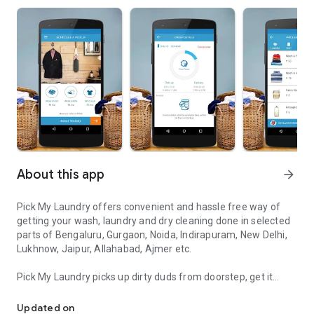
About this app
arrow_forward
Pick My Laundry offers convenient and hassle free way of
getting your wash, laundry and dry cleaning done in selected
parts of Bengaluru, Gurgaon, Noida, Indirapuram, New Delhi,
Lukhnow, Jaipur, Allahabad, Ajmer etc.
Pick My Laundry picks up dirty duds from doorstep, get it
Laundry - Doorstep Wash & DryClean Service targeting in multiple c
processed quickly and deliver the packaged garments back to
your house within 48 hours. We also do express service and
Updated on