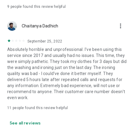
9
people found this review helpful
more_vert
Chaitanya Dadhich
September 25, 2022
Absolutely horrible and unprofessional. I've been using this
service since 2017 and usually had no issues. This time, they
were simply pathetic. They took my clothes for 3 days but did
the washing and ironing just on the last day. The ironing
quality was bad - I could've done it better myself. They
delivered 5 hours late after repeated calls and requests for
any information. Extremely bad experience, will not use or
recommend to anyone. Their customer care number doesn't
even work.
11
people found this review helpful
See all reviews