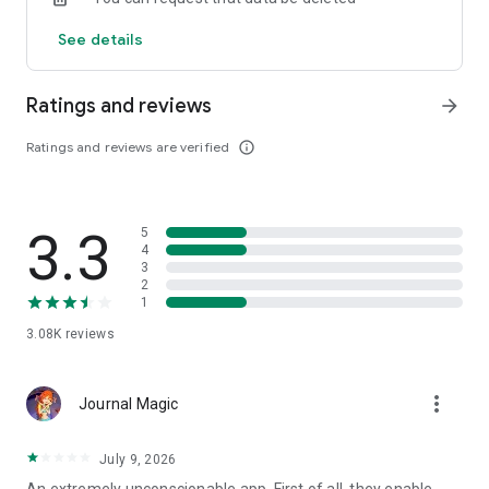
See details
Ratings and reviews
arrow_forward
Ratings and reviews are verified
info_outline
3.3
5
4
3
2
1
3.08K
reviews
more_vert
Journal Magic
July 9, 2026