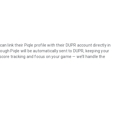
n link their Piqle profile with their DUPR account directly in
ough Piqle will be automatically sent to DUPR, keeping your
 score tracking and focus on your game — we’ll handle the