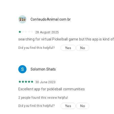
ConteudoAnimal com br
28 August 2025
searching for virtual Pickelball game but this app is kind o
Yes
No
Did you find this helpful?
Solomon Shats
30 June 2023
Excellent app for pickleball communities
2
people found this review helpful
Yes
No
Did you find this helpful?