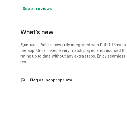
See all reviews
What's new
Длинное: Piqle is now fully integrated with DUPR! Players ca
the app. Once linked, every match played and recorded thr
rating up to date without any extra steps. Enjoy seamless
rest.
flag
Flag as inappropriate