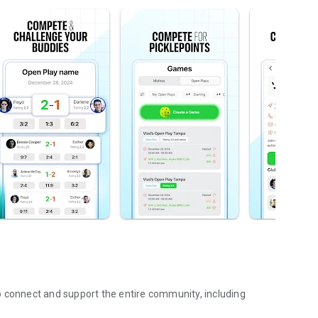
o connect and support the entire community, including