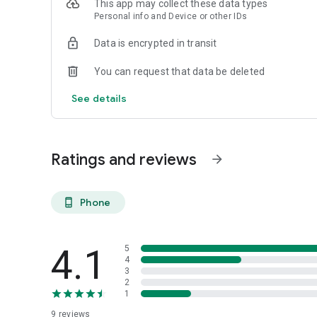
This app may collect these data types
Streamline operations and enhance customer loyalty by 
Personal info and Device or other IDs
app. With smart geolocation, players in your area will be ab
offer integration with your existing booking systems, ensu
Data is encrypted in transit
Piqle is the ultimate solution for anyone involved in the sp
You can request that data be deleted
growth, connection, and success for players, coaches, cour
See details
Ratings and reviews
arrow_forward
Phone
phone_android
4.1
5
4
3
2
1
9
reviews