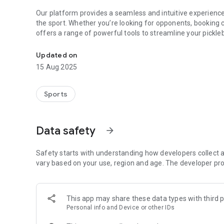
Our platform provides a seamless and intuitive experience 
the sport. Whether you’re looking for opponents, booking 
offers a range of powerful tools to streamline your pickle
Find courts, players, matches & lessons nearby
👥 For Pickleball Players
Updated on
As a member of the Piqle community, you can easily connec
15 Aug 2025
customized singles and doubles rating systems. Discover, b
variety of playing options including ranked matches, practi
track your progress, and compete in local rankings—all with
Sports
📅 For Clubs
Create and manage your own pickleball club, hosting a var
Data safety
arrow_forward
Organize training sessions and share them with the com
schedules, communicate directly with members via chat, a
enthusiasts.
Safety starts with understanding how developers collect a
vary based on your use, region and age. The developer pro
👋 For Coaches
Piqle provides a professional platform to showcase your co
manage your schedule. The built-in verification feature h
This app may share these data types with third p
tools increase visibility within the community, ensuring tha
Personal info and Device or other IDs
📍 For Court Owners