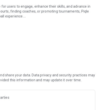
for users to engage, enhance their skills, and advance in
courts, finding coaches, or promoting tournaments, Piqle
ball experience.
t with opponents at your skill level through our
ook, and pay for courts effortlessly, while enjoying a
ce sessions, and friendly games. You can also join clubs,
in a user-friendly interface.
iety of tournaments with up to 12 different formats.
munity. Our platform allows you to manage your tournament
nd grow your club by attracting new participants and
nd share your data. Data privacy and security practices may
vided this information and may update it over time.
aching profile, making it easier to attract students and
elps distinguish you from other coaches, and our marketing
arties
t you can effectively fill your coaching calendar.