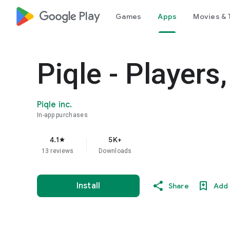
google_logo Play
Games
Apps
Movies & 
Piqle - Player
Piqle inc.
In-app purchases
4.1
5K+
star
13 reviews
Downloads
Install
Share
Add 