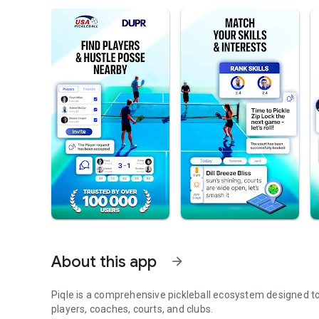
About this app
arrow_forward
Piqle is a comprehensive pickleball ecosystem designed t
players, coaches, courts, and clubs.