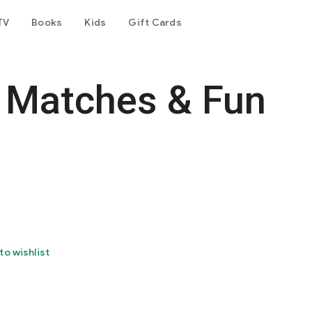
TV
Books
Kids
Gift Cards
s, Matches & Fun
to wishlist