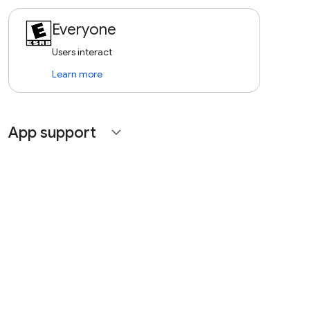
Everyone
Users interact
Learn more
App support
expand_more