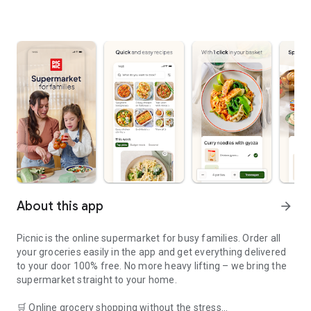
About this app
arrow_forward
Picnic is the online supermarket for busy families. Order all
your groceries easily in the app and get everything delivered
to your door 100% free. No more heavy lifting – we bring the
supermarket straight to your home.
🛒 Online grocery shopping without the stress