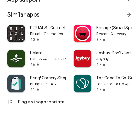
Similar apps
arrow_forward
RITUALS - Cosmetics
Engage (SmartSpendi
Rituals Cosmetics
Reward Gateway
4.3
3.8
star
star
Halara
Joybuy-Don't Just Buy!
FULL SCALE FULL SPEED PTE.LTD.
Joybuy
4.6
4.3
star
star
Bring! Grocery Shopping List
Too Good To Go: Save
Bring! Labs AG
Too Good To Go Aps
4.1
4.8
star
star
flag
Flag as inappropriate