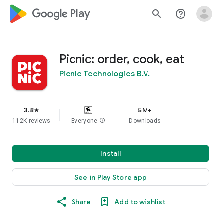
google_logo Play
search
help_outline
Picnic: order, cook, eat
Picnic Technologies B.V.
3.8
5M+
star
112K reviews
Everyone
info
Downloads
Install
See in Play Store app
Share
Add to wishlist