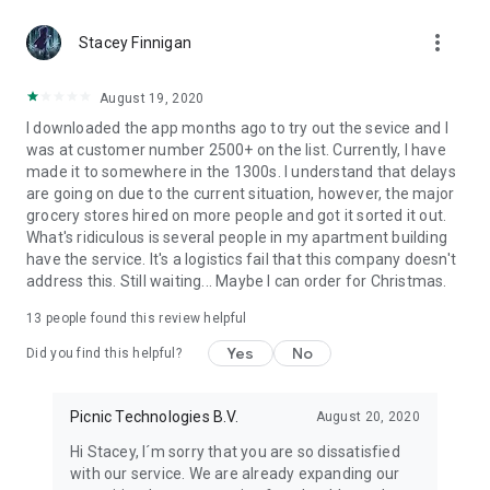
delivery can be.
more_vert
Stacey Finnigan
August 19, 2020
I downloaded the app months ago to try out the sevice and I
was at customer number 2500+ on the list. Currently, I have
made it to somewhere in the 1300s. I understand that delays
are going on due to the current situation, however, the major
grocery stores hired on more people and got it sorted it out.
What's ridiculous is several people in my apartment building
have the service. It's a logistics fail that this company doesn't
address this. Still waiting... Maybe I can order for Christmas.
13
people found this review helpful
Yes
No
Did you find this helpful?
Picnic Technologies B.V.
August 20, 2020
Hi Stacey, I´m sorry that you are so dissatisfied
with our service. We are already expanding our