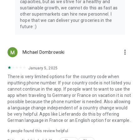
capacities, but as we strive for a healthy and
sustainable growth, we cannot do this as fast as
other supermarkets can hire new personnel. I
hope that we can deliver your groceries in the
future :)
more_vert
Michael Dombrowski
January 5, 2025
There is very limited options for the country code when
inputting phone number. If your country code is not listed you
cannot continue in the app. If people want to want to use the
app when traveling to Germany or France on vacation it is not
possible because the phone number is needed. Also allowing
a language change independent of a country change would
be very helpful. Apps like Lieferando do this by offering
German language in France or an English option for example.
6
people found this review helpful