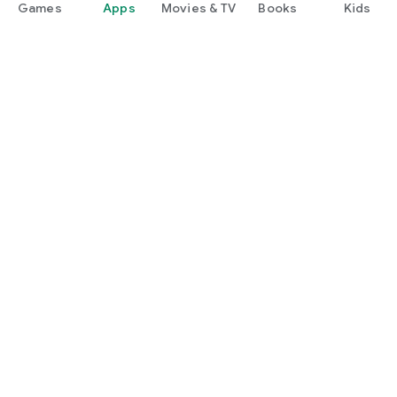
Games
Apps
Movies & TV
Books
Kids
Google Play
Play Pass
Play Points
Gift cards
Redeem
Refund policy
Kids & family
Parent Guide