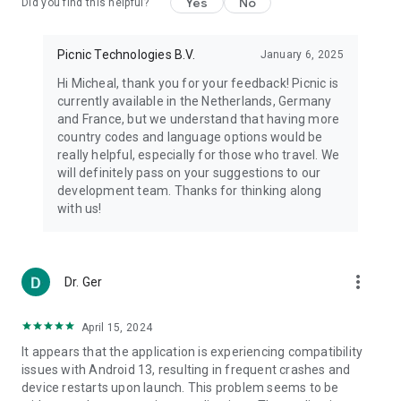
Yes
No
Did you find this helpful?
Picnic Technologies B.V.
January 6, 2025
Hi Micheal, thank you for your feedback! Picnic is
currently available in the Netherlands, Germany
and France, but we understand that having more
country codes and language options would be
really helpful, especially for those who travel. We
will definitely pass on your suggestions to our
development team. Thanks for thinking along
with us!
more_vert
Dr. Ger
April 15, 2024
It appears that the application is experiencing compatibility
issues with Android 13, resulting in frequent crashes and
device restarts upon launch. This problem seems to be