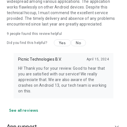
widespread among various applications. The application
works flawlessly on other Android devices. Despite this
technical hiccup, I must commend the excellent service
provided. The timely delivery and absence of any problems
encountered since last year are greatly appreciated.
9
people found this review helpful
Yes
No
Did you find this helpful?
Picnic Technologies B.V.
April 15, 2024
Hi! Thank you for your review. Good to hear that
you are satisfied with our service! We really
appreciate that. We are also aware of the
crashes on Android 13, our tech team is working
on this.
See all reviews
App support
expand_more