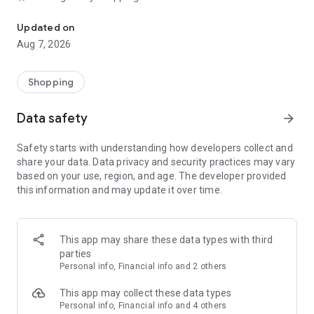
No more shopping lists: choose recipes and have groceries deliver
With the Picnic app, you can quickly organise your shopping
list, weekly planner and weekly menu. Add products to your
Updated on
planner, discover helpful recipes and order food whenever it
Aug 7, 2026
suits you. No queues, no walking around busy stores – just
smart grocery shopping with a supermarket app.
Shopping
🍽️ Meals for the whole family – ready in 20 minutes
No inspiration for cooking? Discover hundreds of recipes and
Data safety
arrow_forward
healthy meals, specially created for families with children.
From quick pasta dishes to tasty oven meals and creative
Safety starts with understanding how developers collect and
cooking ideas. Many dishes are ready in under 20 minutes.
share your data. Data privacy and security practices may vary
Use our meal planner and weekly planner to plan your weekly
based on your use, region, and age. The developer provided
menu and reduce mental load.
this information and may update it over time.
🥦 Quality like a fresh market
Alongside well-known brands you’d find at major
supermarkets, Picnic offers a unique range with products
This app may share these data types with third
from local bakers, greengrocers and sustainable producers.
parties
Discover special products you won’t find in every
Personal info, Financial info and 2 others
supermarket – similar to premium fresh markets, but all in
one complete online supermarket.
This app may collect these data types
Personal info, Financial info and 4 others