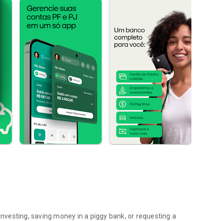
 investing, saving money in a piggy bank, or requesting a