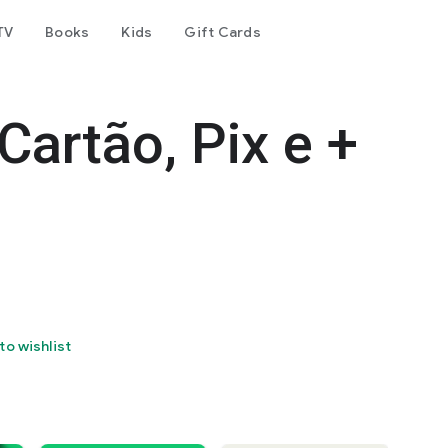
TV
Books
Kids
Gift Cards
Cartão, Pix e +
to wishlist