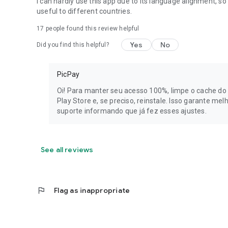
I can hardly use this app due to its language alignment, so 
peace of mind.
useful to different countries.
17
people found this review helpful
PicPay transforms the way you handle money: digital accou
and loan all in one app.
Yes
No
Did you find this helpful?
Need help? Visit our website https://picpay.com/
PicPay
PicPay Instituição de Pagamento S.A., registered with C
Avenida Manuel Bandeira, 291, Condomínio Atlas Office Par
Oi! Para manter seu acesso 100%, limpe o cache do 
floors, and Bloco B, 3rd floor - offices 43 and 44, Vila Leo
Play Store e, se preciso, reinstale. Isso garante me
05317-020.
suporte informando que já fez esses ajustes.
See all reviews
flag
Flag as inappropriate