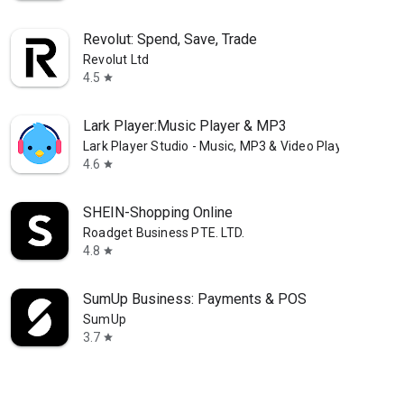
Revolut: Spend, Save, Trade
Revolut Ltd
4.5
star
Lark Player:Music Player & MP3
Lark Player Studio - Music, MP3 & Video Player
4.6
star
SHEIN-Shopping Online
Roadget Business PTE. LTD.
4.8
star
SumUp Business: Payments & POS
SumUp
3.7
star