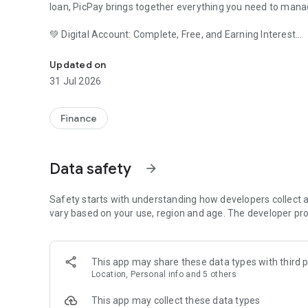
loan, PicPay brings together everything you need to mana
💚 Digital Account: Complete, Free, and Earning Interest
Banking for any time: Credit, loans, payroll loans, investm
Open your free digital account and have a simple experi
Updated on
transfers, pay bills, organize your finances, and track ever
31 Jul 2026
Your balance can automatically earn up to 102% of the CD
access to your money whenever you need it.
Finance
With PicPay you can:
Data safety
arrow_forward
• Make Pix payments anytime;
• Pay bills;
Safety starts with understanding how developers collect a
vary based on your use, region and age. The developer pro
• Receive transfers;
• Manage accounts from different banks;
This app may share these data types with third p
Location, Personal info and 5 others
• Pay in installments up to 36x on your card.
This app may collect these data types