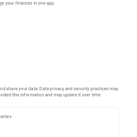
ge your finances in one app.
ents, Pix and more.
ence managing your money. Make Pix payments, receive
ything in one place.
I rate, outperforming savings accounts, while you maintain
nd share your data. Data privacy and security practices may
vided this information and may update it over time.
arties