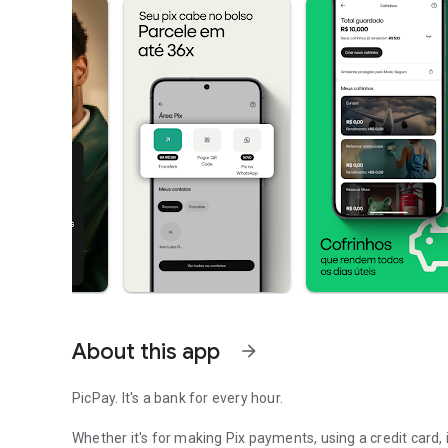
About this app
arrow_forward
PicPay. It's a bank for every hour.
Whether it's for making Pix payments, using a credit card,