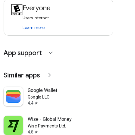
Everyone
Users interact
Learn more
App support
expand_more
Similar apps
arrow_forward
Google Wallet
Google LLC
4.4
star
Wise - Global Money
Wise Payments Ltd.
4.8
star