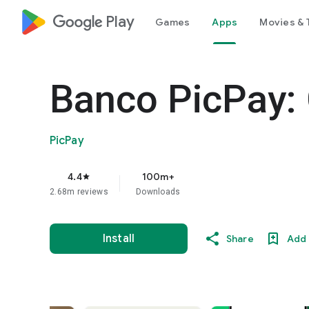
google_logo Play
Games
Apps
Movies & 
Banco PicPay: 
PicPay
4.4
100m+
star
2.68m reviews
Downloads
Install
Share
Add 