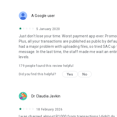
Make Pix payments in seconds, receive money instantly, 
With PicPay's Pix, you can also split payments into up to 3
A Google user
money instantly, and you can schedule the payment on your
5 January 2020
In addition to Pix, enjoy cashback, exclusive promotions, an
Just don't lose your time. Worst payment app ever. Promos 
💰
PicPay Loan: Credit for Your Plans
Plus, all your transactions are published as public by defau
had a major problem with uploading files, so tried SAC up
Apply for a loan simply, with digital contracting and direc
message. In the last time, the staff made me wait an entir
levels.
• Personal Loan with offers available for you;
179
people found this review helpful
• FGTS (Brazilian severance fund) advance with money in 
Yes
No
Did you find this helpful?
• Simulation and contracting without bureaucracy.
📈
Investments and Piggy Bank to Grow Your Money
Dr Claudia Javkin
Organize your financial goals with the PicPay Piggy Bank 
18 February 2026
Invest conveniently and track your assets in one place. Ac
I was charged almost R1000 from transactions I didn't do