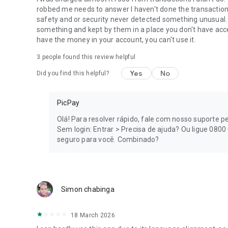
save money for future goals.
robbed me needs to answer I haven't done the transactions
safety and or security never detected something unusual.
💡
More Financial Solutions
something and kept by them in a place you don't have access
have the money in your account, you can't use it.
In addition to the digital account, Pix, credit card, loan, and
3
people found this review helpful
• Account that yields up to 102% of the CDI;
Yes
No
Did you find this helpful?
• Piggy bank to organize financial goals;
PicPay
• Cashback on purchases;
Olá! Para resolver rápido, fale com nosso suporte pel
• Installment payments for bills up to 36x;
Sem login: Entrar > Precisa de ajuda? Ou ligue 080
seguro para você. Combinado?
• Service recharges;
• PicPay Shop with exclusive offers;
• Account for minors focused on financial education.
Simon chabinga
🔒
Security for your Account and your Money
18 March 2026
Count on Secure Mode and extra layers of protection to 