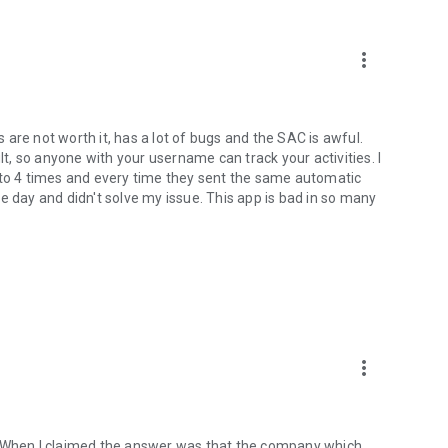
and make payments conveniently.
6 installments on your credit card. The recipient receives the
more_vert
 bill.
d benefits available directly in the app.
are not worth it, has a lot of bugs and the SAC is awful.
lt, so anyone with your username can track your activities. I
 to 4 times and every time they sent the same automatic
t monitoring through the app.
e day and didn't solve my issue. This app is bad in so many
your account in minutes;
more_vert
and find investment options.
cess products that help you build a financial reserve and
. When I claimed the answer was that the company which