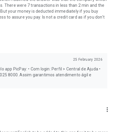
. There were 7 transactions in less than 2 min and the
 But your money is deducted immediately if you buy
 to assure you pay. Is not a credit card as if you don't
 investments, you'll also find:
25 February 2026
o app PicPay: • Com login: Perfil > Central de Ajuda •
0 025 8000. Assim garantimos atendimento ágil e
more_vert
make Pix payments, transfers, and purchases with more