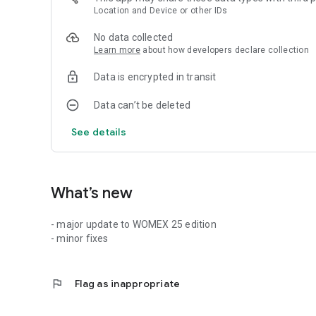
Location and Device or other IDs
No data collected
Learn more
about how developers declare collection
Data is encrypted in transit
Data can’t be deleted
See details
What’s new
- major update to WOMEX 25 edition
- minor fixes
flag
Flag as inappropriate