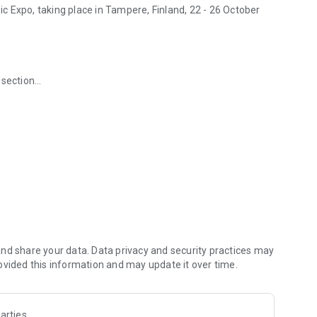
 Expo, taking place in Tampere, Finland, 22 - 26 October
 section
ng feature
s
 and culturally diverse music meeting in the world and the
trade fair, talks, films and showcase concerts.
nd share your data. Data privacy and security practices may
ovided this information and may update it over time.
arties