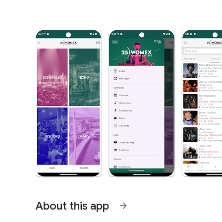
About this app
arrow_forward