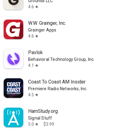
Grounds LLC
4.6
star
W.W. Grainger, Inc.
Grainger Apps
4.6
star
Pavlok
Behavioral Technology Group, Inc.
4.1
star
Coast To Coast AM Insider
Premiere Radio Networks, Inc.
4.5
star
HamStudy.org
Signal Stuff
5.0
$3.99
star