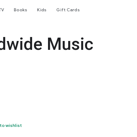
TV
Books
Kids
Gift Cards
dwide Music
to wishlist