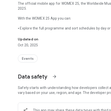
The official mobile app for WOMEX 25, the Worldwide Music
2025.
With the WOMEX 25 App you can:
⦁ Explore the full programme and sort schedules by day or
The official mobile app for WOMEX 25
⦁ Browse all exhibitors, companies, and delegates
Updated on
Oct 20, 2025
⦁ Connect instantly with delegates via our in-app messagi
⦁ Use virtual maps of the venue and city
Events
⦁ Access key info on accessibility, awareness, and local tip
Data safety
arrow_forward
WOMEX – Worldwide Music Expo – is the most international
biggest conference of the global music scene, featuring a 
Safety starts with understanding how developers collect a
vary based on your use, region, and age. The developer pr
This app may share these data types with third p