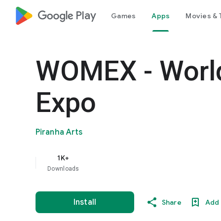
google_logo Play
Games
Apps
Movies & 
WOMEX - Worl
Expo
Piranha Arts
1K+
Downloads
Install
Share
Add 