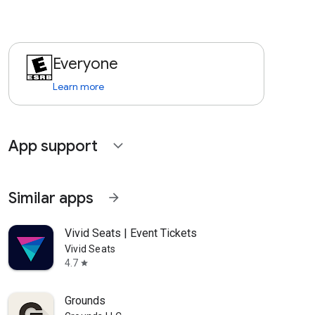
Everyone
Learn more
App support
expand_more
Similar apps
arrow_forward
Vivid Seats | Event Tickets
Vivid Seats
4.7
star
Grounds