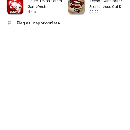
Poker Texas Holdem Live Pro
Texas Twist Poker 3
GameDesire
Spontaneous QuirK
4.4
$9.99
star
flag
Flag as inappropriate