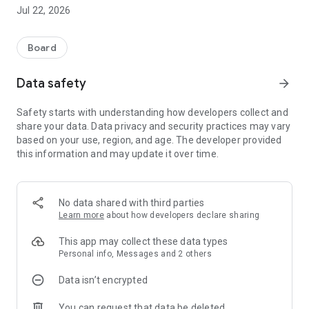
【Diverse Poker Experiences】 Expand your club community
Jul 22, 2026
and qualify for PixPoker Live Events.
【Classic Texas Hold'em and Omaha 】
A classic never goes out of style. The most popular poker
Board
formats, Texas Hold'em and Omaha, are available at Thunder
Poker.
Data safety
arrow_forward
Take your Texas Hold'em and Omaha skills to the next level,
Safety starts with understanding how developers collect and
and go head to head with the best.
share your data. Data privacy and security practices may vary
【Exciting Poker Variants】 Play games like AoF, PLO5, OFC,
based on your use, region, and age. The developer provided
Short Deck and more!
this information and may update it over time.
【Global Tournaments】 Take part in the most thrilling MTT
games ever!
Compete in tournaments against players from all over the
world!
No data shared with third parties
Facing too much damage and losing your chips? Count on our
Learn more
about how developers declare sharing
Bankruptcy Protection system.
This app may collect these data types
【Top rated app shielding】
Personal info, Messages and 2 others
Built-in advanced DDOS protection detects and identifies all
Data isn’t encrypted
types of threats automatically, blocking sophisticated attacks
to ensure your server is safe and reliable at all times. Our aim
You can request that data be deleted
is to provide a secure and stable gaming platform, which