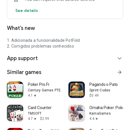
includes minimizing all risks, including third party incidents.
See details
【Disconnection Protection】
We understand that sometimes external connection factors
What’s new
present issues for our players, which can result in
unnecessary downtime and potential loss. To combat the
issue, our disconnect protection feature gives players extra
1. Adicionada a funcionalidade PotFold
'time to act' to ensure a stable connection before being
2. Corrigidos problemas conhecidos
seated at the table.
App support
expand_more
For more information about PixPoker: www.pixpoker.net
Similar games
arrow_forward
Follow us on:
Mail: info@pixpoker.net
Poker Pro.Fr
Pagando o Pato
Century Games PTE. LTD.
Sprint Codes
4.1
$0.49
star
Card Counter
Omaha Poker: Pokeris
TMSOFT
KamaGames
4.7
$2.99
4.4
star
star