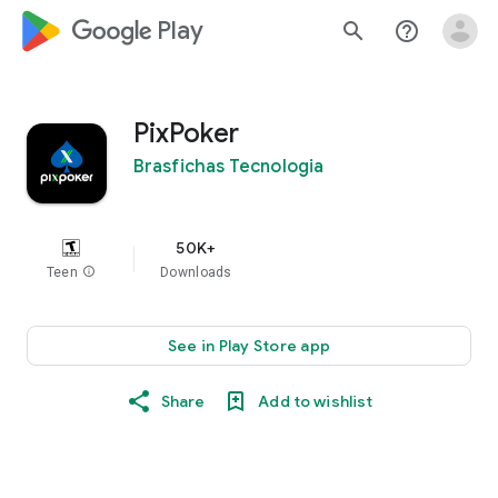
google_logo Play
search
help_outline
PixPoker
Brasfichas Tecnologia
50K+
Teen
info
Downloads
See in Play Store app
Share
Add to wishlist