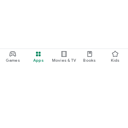
Games
Apps
Movies & TV
Books
Kids
Google Play
Play Pass
Play Points