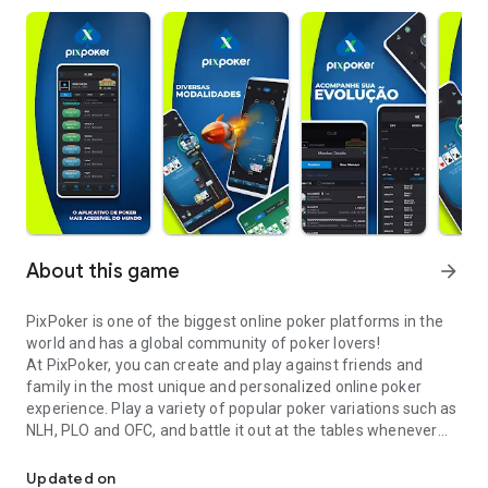
About this game
arrow_forward
PixPoker is one of the biggest online poker platforms in the
world and has a global community of poker lovers!
At PixPoker, you can create and play against friends and
family in the most unique and personalized online poker
experience. Play a variety of popular poker variations such as
NLH, PLO and OFC, and battle it out at the tables whenever
Live an electrifying experience at PixPoker!
you want.
Updated on